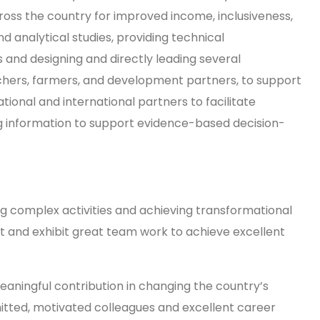
ross the country for improved income, inclusiveness,
nd analytical studies, providing technical
 and designing and directly leading several
earchers, farmers, and development partners, to support
tional and international partners to facilitate
ng information to support evidence-based decision-
 complex activities and achieving transformational
st and exhibit great team work to achieve excellent
aningful contribution in changing the country’s
itted, motivated colleagues and excellent career