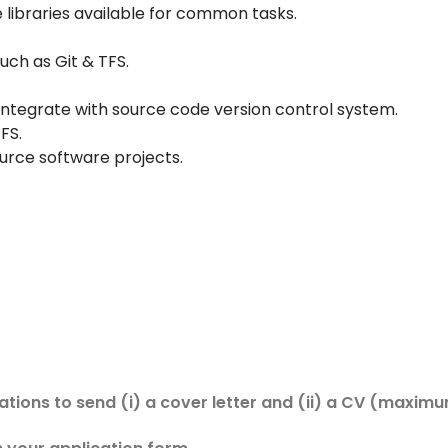
ibraries available for common tasks.
uch as Git & TFS.
ntegrate with source code version control system.
FS.
rce software projects.
cations to send (i) a cover letter and (ii) a CV (maxim