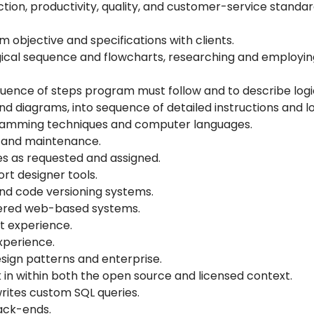
on, productivity, quality, and customer-service standar
objective and specifications with clients.
ical sequence and flowcharts, researching and employin
uence of steps program must follow and to describe logic
and diagrams, into sequence of detailed instructions and 
ramming techniques and computer languages.
, and maintenance.
es as requested and assigned.
rt designer tools.
nd code versioning systems.
-tiered web-based systems.
t experience.
xperience.
ign patterns and enterprise.
 in within both the open source and licensed context.
ites custom SQL queries.
ack-ends.