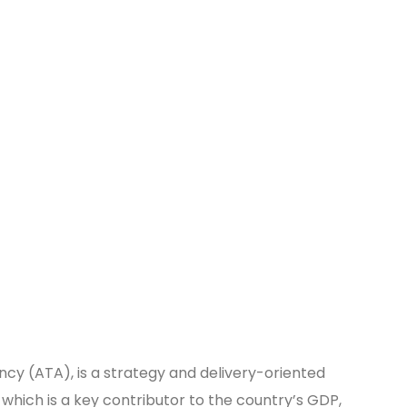
ncy (ATA), is a strategy and delivery-oriented
which is a key contributor to the country’s GDP,