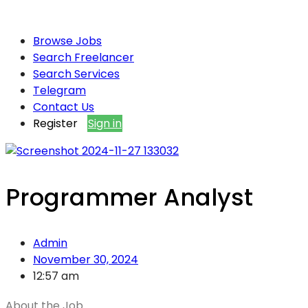
Browse Jobs
Search Freelancer
Search Services
Telegram
Contact Us
Register
Sign in
Programmer Analyst
Admin
November 30, 2024
12:57 am
About the Job