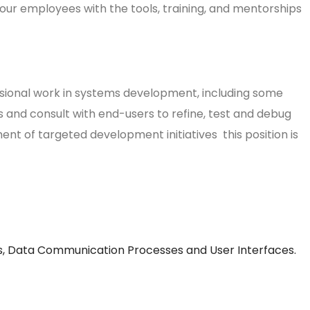
our employees with the tools, training, and mentorships
ional work in systems development, including some
s and consult with end-users to refine, test and debug
t of targeted development initiatives this position is
als, Data Communication Processes and User Interfaces.