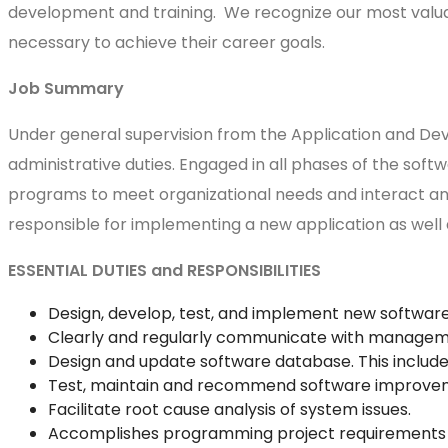
development and training. We recognize our most valuab
necessary to achieve their career goals.
Job Summary
Under general supervision from the Application and D
administrative duties. Engaged in all phases of the soft
programs to meet organizational needs and interact and
responsible for implementing a new application as well
ESSENTIAL DUTIES and RESPONSIBILITIES
Design, develop, test, and implement new softwar
Clearly and regularly communicate with manageme
Design and update software database. This includes
Test, maintain and recommend software improvemen
Facilitate root cause analysis of system issues.
Accomplishes programming project requirements