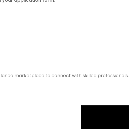
n your application form.
elance marketplace to connect with skilled professionals.