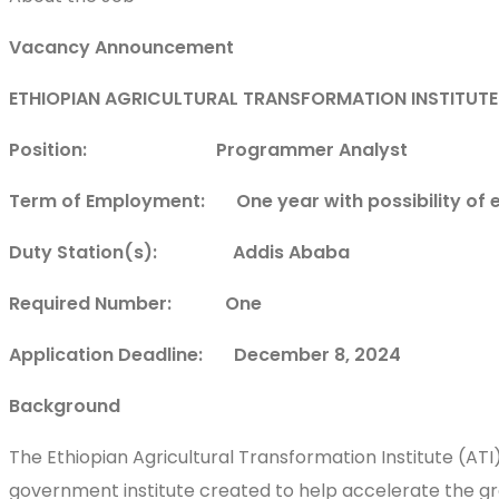
Vacancy Announcement
ETHIOPIAN AGRICULTURAL TRANSFORMATION INSTITUTE
Position: Programmer Analyst
Term of Employment: One year with possibility of 
Duty Station(s): Addis Ababa
Required Number: One
Application Deadline: December 8, 2024
Background
The Ethiopian Agricultural Transformation Institute (AT
government institute created to help accelerate the gro