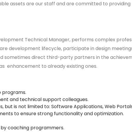
le assets are our staff and are committed to providing 
evelopment Technical Manager, performs complex profess
ware development lifecycle, participate in design meeting
 sometimes direct third-party partners in the achievemen
 as enhancement to already existing ones.
e programs.
nt and technical support colleagues.
, but is not limited to: Software Applications, Web Port
ts to ensure strong functionality and optimization.
 by coaching programmers.