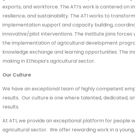
exports, and workforce. The ATI’s work is cantered on i
resilience, and sustainability. The ATI works to transfor
implementation support and capacity building, coordinat
innovative/pilot interventions. The Institute joins forc
the implementation of agricultural development programs 
knowledge exchange and learning opportunities. The Inst
making in Ethiopia’s agricultural sector.
Our Culture
We have an exceptional team of highly competent emplo
results. Our culture is one where talented, dedicated, 
results.
At ATI, we provide an exceptional platform for people w
agricultural sector. We offer rewarding work in a youn