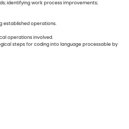
ds; identifying work process improvements;
g established operations.
al operations involved.
logical steps for coding into language processable by