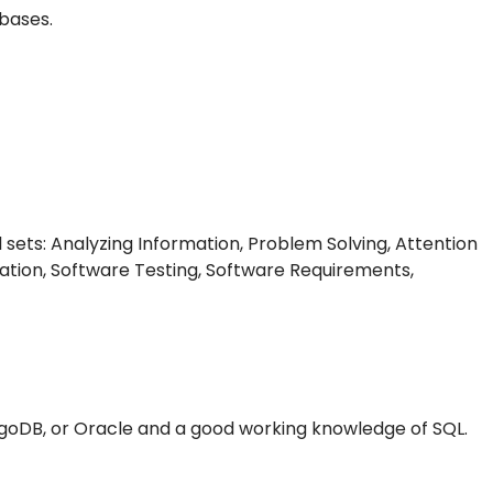
bases.
l sets: Analyzing Information, Problem Solving, Attention
tion, Software Testing, Software Requirements,
goDB, or Oracle and a good working knowledge of SQL.