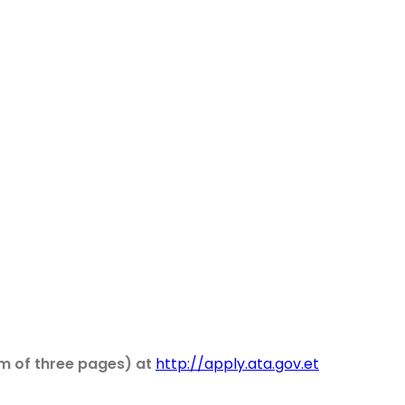
um of three pages) at
http://apply.ata.gov.et