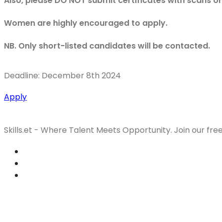
Also, please DO NOT submit certificates with scans o
Women are highly encouraged to apply.
NB. Only short-listed candidates will be contacted.
Deadline: December 8th 2024
Apply
Skills.et - Where Talent Meets Opportunity. Join our fre