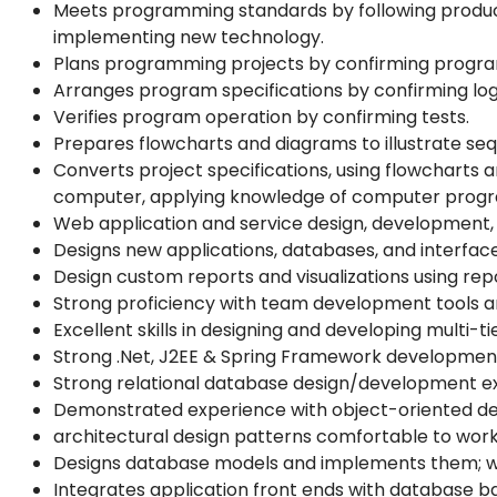
Meets programming standards by following producti
implementing new technology.
Plans programming projects by confirming program 
Arranges program specifications by confirming log
Verifies program operation by confirming tests.
Prepares flowcharts and diagrams to illustrate seq
Converts project specifications, using flowcharts 
computer, applying knowledge of computer prog
Web application and service design, development
Designs new applications, databases, and interfac
Design custom reports and visualizations using repo
Strong proficiency with team development tools a
Excellent skills in designing and developing multi
Strong .Net, J2EE & Spring Framework developmen
Strong relational database design/development e
Demonstrated experience with object-oriented des
architectural design patterns comfortable to work
Designs database models and implements them; wr
Integrates application front ends with database b