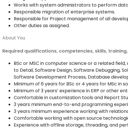
Works with system administrators to perform data
Responsible migration of enterprise systems.
Responsible for Project management of all develop
Other duties as assigned.
About You
Required qualifications, competencies, skills, training
BSc or MSC in computer science or a related field, o
to Detail, Software Design, Software Debugging, 
Software Development Process, Database develop
Minimum of 6 years for BSc or 4 years for MSc in 
Minimum of 3 years’ experience in ERP or other e
Comfortable in customization tools and Report Stu
3 years minimum end-to-end programming experienc
3 years minimum experience working with relation
Comfortable working with open source technologi
Experience with offline storage, threading, and pe