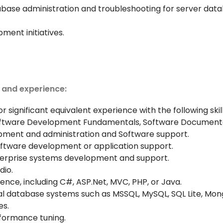
base administration and troubleshooting for server data
ment initiatives.
, and experience:
r significant equivalent experience with the following skil
Software Development Fundamentals, Software Documenta
ment and administration and Software support.
software development or application support.
nterprise systems development and support.
dio.
e, including C#, ASP.Net, MVC, PHP, or Java.
al database systems such as MSSQL, MySQL, SQL Lite, Mon
es.
rformance tuning.