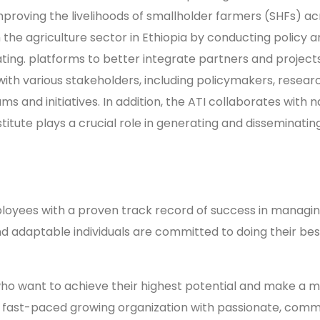
mproving the livelihoods of smallholder farmers (SHFs) ac
m the agriculture sector in Ethiopia by conducting policy a
ing. platforms to better integrate partners and projects
es with various stakeholders, including policymakers, res
and initiatives. In addition, the ATI collaborates with na
itute plays a crucial role in generating and disseminati
yees with a proven track record of success in managing
and adaptable individuals are committed to doing their be
ho want to achieve their highest potential and make a me
g, fast-paced growing organization with passionate, comm