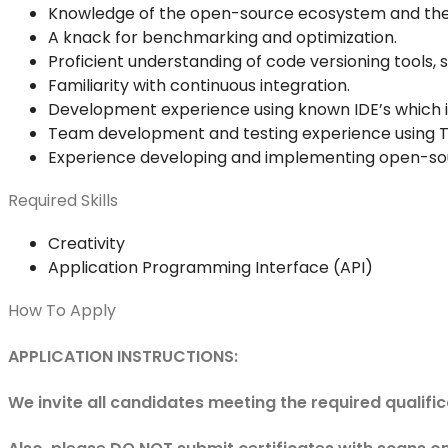
Knowledge of the open-source ecosystem and the l
A knack for benchmarking and optimization.
Proficient understanding of code versioning tools, s
Familiarity with continuous integration.
Development experience using known IDE’s which i
Team development and testing experience using T
Experience developing and implementing open-sou
Required Skills
Creativity
Application Programming Interface (API)
How To Apply
APPLICATION INSTRUCTIONS:
We invite all candidates meeting the required qualifi