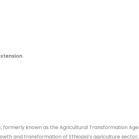
extension
I), formerly known as the Agricultural Transformation Age
wth and transformation of Ethiopia’s agriculture sector, 