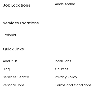
Addis Ababa
Job Locations
Services Locations
Ethiopia
Quick Links
About Us
local Jobs
Blog
Courses
Services Search
Privacy Policy
Remote Jobs
Terms and Conditions