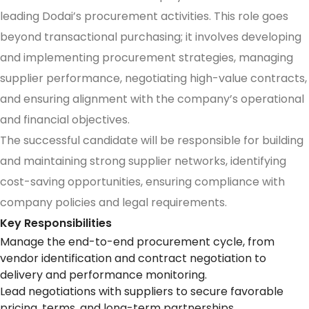
leading Dodai’s procurement activities. This role goes
beyond transactional purchasing; it involves developing
and implementing procurement strategies, managing
supplier performance, negotiating high-value contracts,
and ensuring alignment with the company’s operational
and financial objectives.
The successful candidate will be responsible for building
and maintaining strong supplier networks, identifying
cost-saving opportunities, ensuring compliance with
company policies and legal requirements.
Key Responsibilities
Manage the end-to-end procurement cycle, from
vendor identification and contract negotiation to
delivery and performance monitoring.
Lead negotiations with suppliers to secure favorable
pricing, terms, and long-term partnerships.