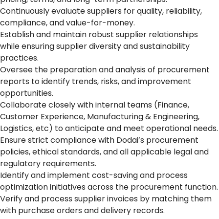
Continuously evaluate suppliers for quality, reliability,
compliance, and value-for-money.
Establish and maintain robust supplier relationships
while ensuring supplier diversity and sustainability
practices.
Oversee the preparation and analysis of procurement
reports to identify trends, risks, and improvement
opportunities.
Collaborate closely with internal teams (Finance,
Customer Experience, Manufacturing & Engineering,
Logistics, etc) to anticipate and meet operational needs.
Ensure strict compliance with Dodai’s procurement
policies, ethical standards, and all applicable legal and
regulatory requirements.
Identify and implement cost-saving and process
optimization initiatives across the procurement function.
Verify and process supplier invoices by matching them
with purchase orders and delivery records.