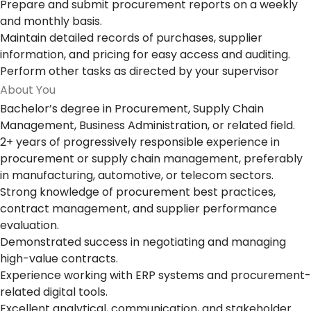
Prepare and submit procurement reports on a weekly
and monthly basis.
Maintain detailed records of purchases, supplier
information, and pricing for easy access and auditing.
Perform other tasks as directed by your supervisor
About You
Bachelor’s degree in Procurement, Supply Chain
Management, Business Administration, or related field.
2+ years of progressively responsible experience in
procurement or supply chain management, preferably
in manufacturing, automotive, or telecom sectors.
Strong knowledge of procurement best practices,
contract management, and supplier performance
evaluation.
Demonstrated success in negotiating and managing
high-value contracts.
Experience working with ERP systems and procurement-
related digital tools.
Excellent analytical, communication, and stakeholder