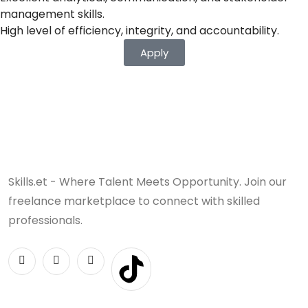
management skills.
High level of efficiency, integrity, and accountability.
Apply
Skills.et - Where Talent Meets Opportunity. Join our
freelance marketplace to connect with skilled
professionals.