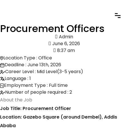
Procurement Officers
Admin
June 6, 2026
8:37 am
Location Type : Office
Deadline : June 13th, 2026
Career Level : Mid Level(3-5 years)
Language : 1
Employment Type : Full time
Number of people required : 2
About the Job
Job Title: Procurement Officer
Location: Gazebo Square (around Dembel), Addis
Ababa