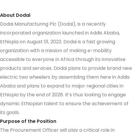
About Dodai
Dodai Manufacturing Plc (Dodai), is a recently
incorporated organization launched in Addis Ababa,
Ethiopia on August 01, 2023. Dodai is a fast growing
organization with a mission of making e-mobility
accessible to everyone in Africa through its innovative
products and services. Dodai plans to provide brand new
electric two wheelers by assembling them here in Addis
Ababa and plans to expand to major regional cities in
Ethiopia by the end of 2026. It’s thus looking to engage
dynamic Ethiopian talent to ensure the achievement of
its goals.
Purpose of the Position
The Procurement Officer will play a critical role in