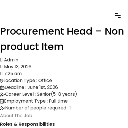
Procurement Head – Non
product Item
Admin
May 13, 2026
7:25 am
Location Type : Office
Deadline : June 1st, 2026
Career Level : Senior(5-8 years)
Employment Type : Full time
Number of people required : 1
About the Job
Roles & Responsibilities