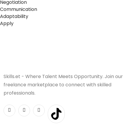
Negotiation
Communication
Adaptability
Apply
Skills.et - Where Talent Meets Opportunity. Join our
freelance marketplace to connect with skilled
professionals.