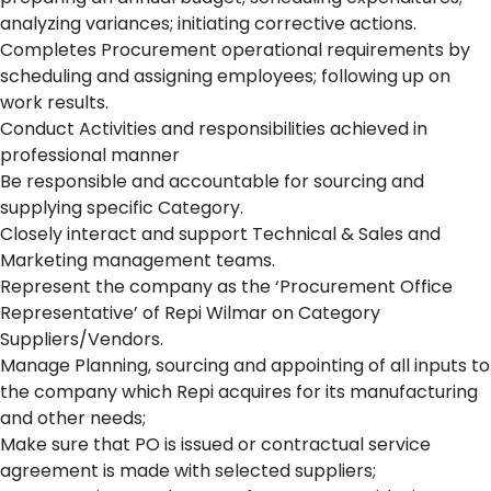
analyzing variances; initiating corrective actions.
Completes Procurement operational requirements by
scheduling and assigning employees; following up on
work results.
Conduct Activities and responsibilities achieved in
professional manner
Be responsible and accountable for sourcing and
supplying specific Category.
Closely interact and support Technical & Sales and
Marketing management teams.
Represent the company as the ‘Procurement Office
Representative’ of Repi Wilmar on Category
Suppliers/Vendors.
Manage Planning, sourcing and appointing of all inputs to
the company which Repi acquires for its manufacturing
and other needs;
Make sure that PO is issued or contractual service
agreement is made with selected suppliers;