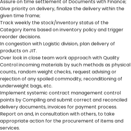
Assure on time settlement of Documents with Finance;
Give priority on delivery, finalize the delivery within the
given time frame;
Track weekly the stock/inventory status of the
Category items based on inventory policy and trigger
reorder decisions.
In congestion with Logistic division, plan delivery of
products on JIT.
Over look in close team work approach with Quality
Control incoming materials by such methods as physical
counts, random weight checks, request advising or
rejection of any spoiled commodity, reconditioning of
underweight bags, etc.
Implement systemic contract management control
points by Compiling and submit correct and reconciled
delivery documents, invoices for payment process.
Report on and, in consultation with others, to take
appropriate action for the procurement of items and
services.