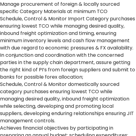
Manage procurement of foreign & locally sourced
specific Category Materials at minimum TCO
Schedule, Control & Monitor Import Category purchases
ensuring lowest TCO while managing desired quality,
inbound freight optimization and timing, ensuring
minimum inventory levels and cash flow management
with due regard to economic pressures & FX availability.
In conjunction and coordination with the concerned
parties in the supply chain department, assure getting
the right kind of PI’s from foreign suppliers and submit to
banks for possible forex allocation;
Schedule, Control & Monitor domestically sourced
category purchases ensuring lowest TCO while
managing desired quality, inbound freight optimization
while selecting, developing and promoting local
suppliers, developing enduring relationships ensuring JIT
management controls.
Achieves financial objectives by participating in
preparing an annual budget; scheduling expenditures;