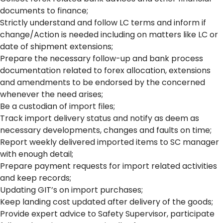
documents to finance;
Strictly understand and follow LC terms and inform if
change/Action is needed including on matters like LC or
date of shipment extensions;
Prepare the necessary follow-up and bank process
documentation related to forex allocation, extensions
and amendments to be endorsed by the concerned
whenever the need arises;
Be a custodian of import files;
Track import delivery status and notify as deem as
necessary developments, changes and faults on time;
Report weekly delivered imported items to SC manager
with enough detail;
Prepare payment requests for import related activities
and keep records;
Updating GIT’s on import purchases;
Keep landing cost updated after delivery of the goods;
Provide expert advice to Safety Supervisor, participate