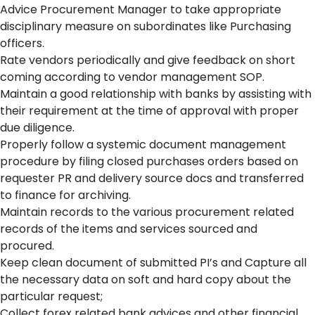
Advice Procurement Manager to take appropriate
disciplinary measure on subordinates like Purchasing
officers.
Rate vendors periodically and give feedback on short
coming according to vendor management SOP.
Maintain a good relationship with banks by assisting with
their requirement at the time of approval with proper
due diligence.
Properly follow a systemic document management
procedure by filing closed purchases orders based on
requester PR and delivery source docs and transferred
to finance for archiving.
Maintain records to the various procurement related
records of the items and services sourced and
procured.
Keep clean document of submitted PI’s and Capture all
the necessary data on soft and hard copy about the
particular request;
Collect forex related bank advices and other financial