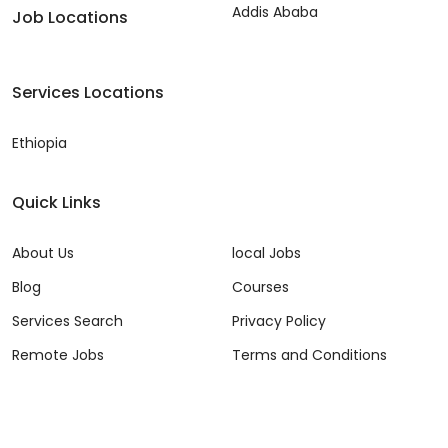
Addis Ababa
Job Locations
Services Locations
Ethiopia
Quick Links
About Us
local Jobs
Blog
Courses
Services Search
Privacy Policy
Remote Jobs
Terms and Conditions