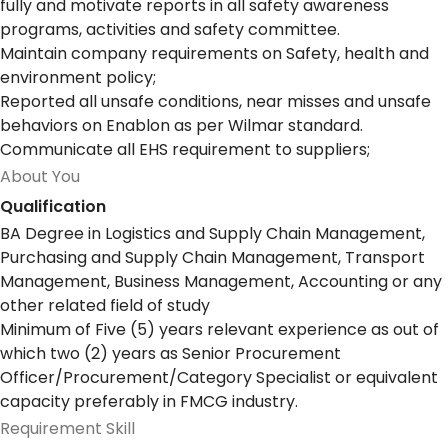
fully and motivate reports in all safety awareness
programs, activities and safety committee.
Maintain company requirements on Safety, health and
environment policy;
Reported all unsafe conditions, near misses and unsafe
behaviors on Enablon as per Wilmar standard.
Communicate all EHS requirement to suppliers;
About You
Qualification
BA Degree in Logistics and Supply Chain Management,
Purchasing and Supply Chain Management, Transport
Management, Business Management, Accounting or any
other related field of study
Minimum of Five (5) years relevant experience as out of
which two (2) years as Senior Procurement
Officer/Procurement/Category Specialist or equivalent
capacity preferably in FMCG industry.
Requirement Skill