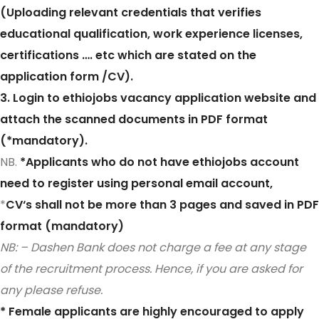
(Uploading relevant credentials that verifies
educational qualification, work experience licenses,
certifications …. etc which are stated on the
application form /CV).
3. Login to ethiojobs vacancy application website and
attach the scanned documents in PDF format
(*mandatory).
NB.
*Applicants who do not have ethiojobs account
need to register using personal email account,
*
CV‘s shall not be more than 3 pages and saved in PDF
format (mandatory)
NB: – Dashen Bank does not charge a fee at any stage
of the recruitment process. Hence, if you are asked for
any please refuse.
* Female applicants are highly encouraged to apply