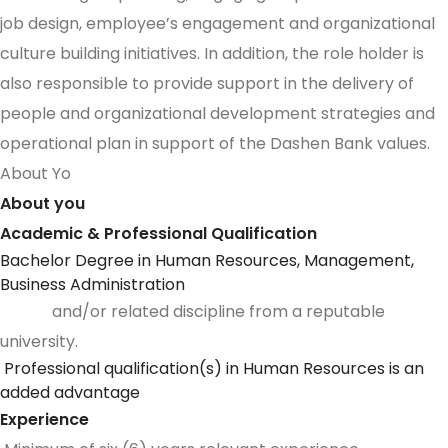
job design, employee’s engagement and organizational
culture building initiatives. In addition, the role holder is
also responsible to provide support in the delivery of
people and organizational development strategies and
operational plan in support of the Dashen Bank values.
About Yo
About you
Academic & Professional Qualification
Bachelor Degree in Human Resources, Management,
Business Administration
and/or related discipline from a reputable
university.
Professional qualification(s) in Human Resources is an
added advantage
Experience