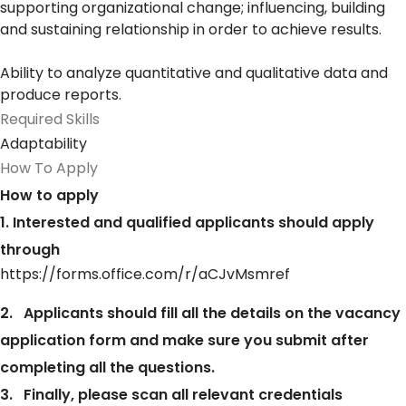
supporting organizational change; influencing, building
and sustaining relationship in order to achieve results.
Ability to analyze quantitative and qualitative data and
produce reports.
Required Skills
Adaptability
How To Apply
How to apply
1. Interested and qualified applicants should apply
through
https://forms.office.com/r/aCJvMsmref
2. Applicants should fill all the details on the vacancy
application form and make sure you submit after
completing all the questions.
3. Finally, please scan all relevant credentials