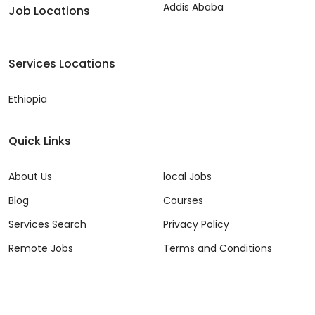
Addis Ababa
Job Locations
Services Locations
Ethiopia
Quick Links
About Us
local Jobs
Blog
Courses
Services Search
Privacy Policy
Remote Jobs
Terms and Conditions