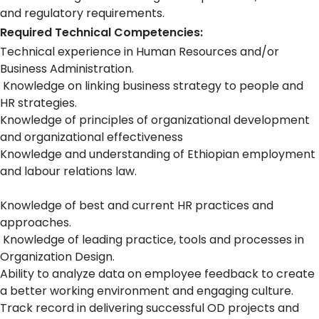
and regulatory requirements.
Required Technical Competencies:
Technical experience in Human Resources and/or
Business Administration.
Knowledge on linking business strategy to people and
HR strategies.
Knowledge of principles of organizational development
and organizational effectiveness
Knowledge and understanding of Ethiopian employment
and labour relations law.
Knowledge of best and current HR practices and
approaches.
Knowledge of leading practice, tools and processes in
Organization Design.
Ability to analyze data on employee feedback to create
a better working environment and engaging culture.
Track record in delivering successful OD projects and