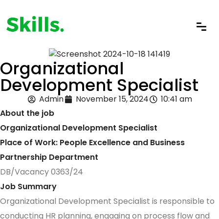
Organizational
Development Specialist
Admin
November 15, 2024
10:41 am
About the job
Organizational Development Specialist
Place of Work: People Excellence and Business
Partnership Department
DB/Vacancy 0363/24
Job Summary
Organizational Development Specialist is responsible to
conducting HR planning, engaging on process flow and