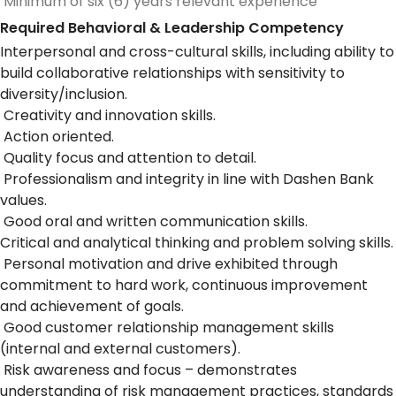
Minimum of six (6) years relevant experience
Required Behavioral & Leadership Competency
Interpersonal and cross-cultural skills, including ability to
build collaborative relationships with sensitivity to
diversity/inclusion.
Creativity and innovation skills.
Action oriented.
Quality focus and attention to detail.
Professionalism and integrity in line with Dashen Bank
values.
Good oral and written communication skills.
Critical and analytical thinking and problem solving skills.
Personal motivation and drive exhibited through
commitment to hard work, continuous improvement
and achievement of goals.
Good customer relationship management skills
(internal and external customers).
Risk awareness and focus – demonstrates
understanding of risk management practices, standards