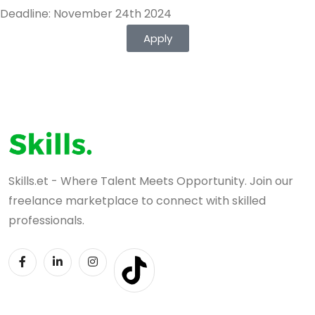
Deadline: November 24th 2024
Apply
Skills.et - Where Talent Meets Opportunity. Join our
freelance marketplace to connect with skilled
professionals.