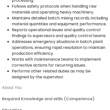
processing.
Follows safety protocols when handling raw
materials and operating heavy machinery.
Maintains detailed batch mixing records, including
material quantities and equipment performance.
Reports operational issues and quality control
findings to supervisors and quality control teams.
Addresses emergency situations in batch plant
operations, ensuring rapid resolution to maintain
production efficiency.
Works with maintenance teams to implement
corrective actions for recurring issues.
Performs other related duties as may be
assigned by the supervisor.
About You
Required Knowledge and skills (Competence)