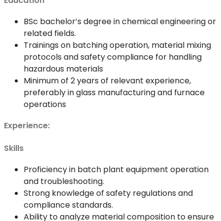
Education
BSc bachelor’s degree in chemical engineering or
related fields.
Trainings on batching operation, material mixing
protocols and safety compliance for handling
hazardous materials
Minimum of 2 years of relevant experience,
preferably in glass manufacturing and furnace
operations
Experience:
Skills
Proficiency in batch plant equipment operation
and troubleshooting.
Strong knowledge of safety regulations and
compliance standards.
Ability to analyze material composition to ensure