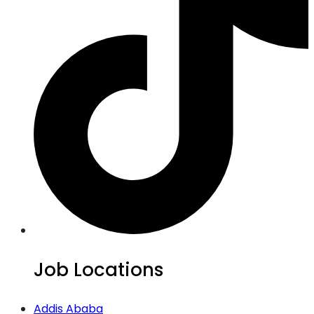
Job Locations
Addis Ababa