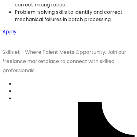
correct mixing ratios.
Problem-solving skills to identify and correct
mechanical failures in batch processing.
Apply
Skills.et - Where Talent Meets Opportunity. Join our
freelance marketplace to connect with skilled
professionals.