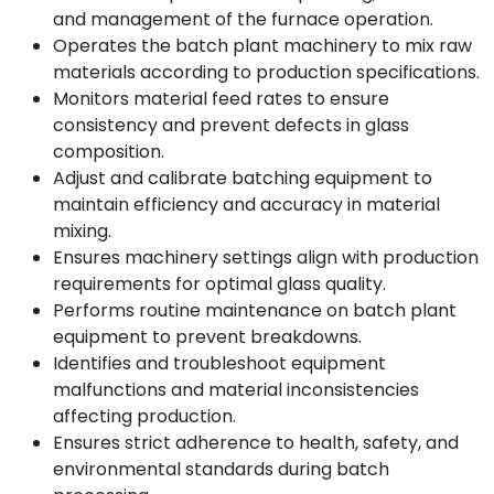
and management of the furnace operation.
Operates the batch plant machinery to mix raw
materials according to production specifications.
Monitors material feed rates to ensure
consistency and prevent defects in glass
composition.
Adjust and calibrate batching equipment to
maintain efficiency and accuracy in material
mixing.
Ensures machinery settings align with production
requirements for optimal glass quality.
Performs routine maintenance on batch plant
equipment to prevent breakdowns.
Identifies and troubleshoot equipment
malfunctions and material inconsistencies
affecting production.
Ensures strict adherence to health, safety, and
environmental standards during batch