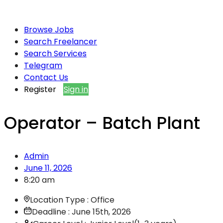
Browse Jobs
Search Freelancer
Search Services
Telegram
Contact Us
Register
Sign in
Operator – Batch Plant
Admin
June 11, 2026
8:20 am
Location Type : Office
Deadline : June 15th, 2026