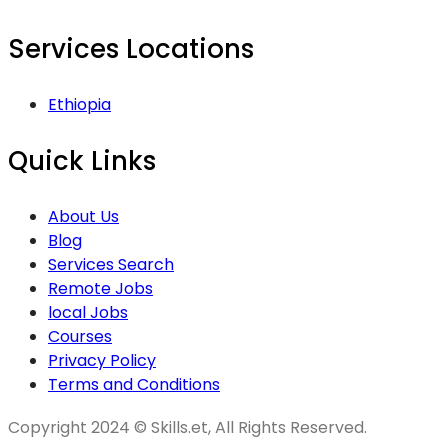
Services Locations
Ethiopia
Quick Links
About Us
Blog
Services Search
Remote Jobs
local Jobs
Courses
Privacy Policy
Terms and Conditions
Copyright 2024 © Skills.et, All Rights Reserved.