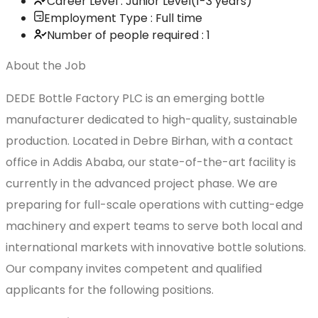
Career Level : Junior Level(1-3 years)
Employment Type : Full time
Number of people required : 1
About the Job
DEDE Bottle Factory PLC is an emerging bottle
manufacturer dedicated to high-quality, sustainable
production. Located in Debre Birhan, with a contact
office in Addis Ababa, our state-of-the-art facility is
currently in the advanced project phase. We are
preparing for full-scale operations with cutting-edge
machinery and expert teams to serve both local and
international markets with innovative bottle solutions.
Our company invites competent and qualified
applicants for the following positions.