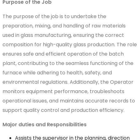
Purpose of the Job
The purpose of the job is to undertake the
preparation, mixing, and handling of raw materials
used in glass manufacturing, ensuring the correct
composition for high-quality glass production. The role
ensures safe and efficient operation of the batch
plant, contributing to the seamless functioning of the
furnace while adhering to health, safety, and
environmental regulations. Additionally, the Operator
monitors equipment performance, troubleshoots
operational issues, and maintains accurate records to
support quality control and production efficiency.
Major duties and Responsibilities
Assists the supervisor in the planning, direction