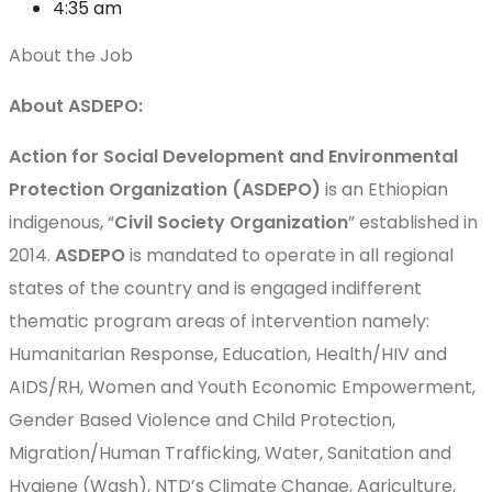
4:35 am
About the Job
About ASDEPO:
Action for Social Development and Environmental
Protection Organization (ASDEPO)
is an Ethiopian
indigenous, “
Civil Society Organization
” established in
2014.
ASDEPO
is mandated to operate in all regional
states of the country and is engaged indifferent
thematic program areas of intervention namely:
Humanitarian Response, Education, Health/HIV and
AIDS/RH, Women and Youth Economic Empowerment,
Gender Based Violence and Child Protection,
Migration/Human Trafficking, Water, Sanitation and
Hygiene (Wash), NTD’s Climate Change, Agriculture,