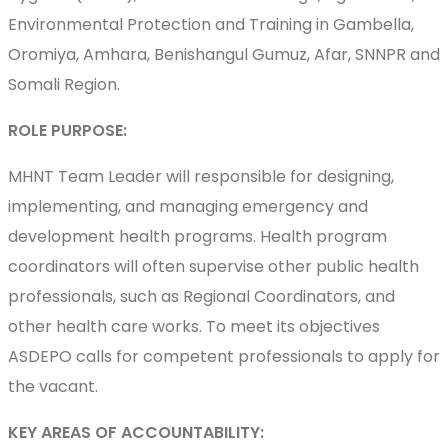
Environmental Protection and Training in Gambella,
Oromiya, Amhara, Benishangul Gumuz, Afar, SNNPR and
Somali Region.
ROLE PURPOSE:
MHNT Team Leader will responsible for designing,
implementing, and managing emergency and
development health programs. Health program
coordinators will often supervise other public health
professionals, such as Regional Coordinators, and
other health care works. To meet its objectives
ASDEPO calls for competent professionals to apply for
the vacant.
KEY AREAS OF ACCOUNTABILITY: