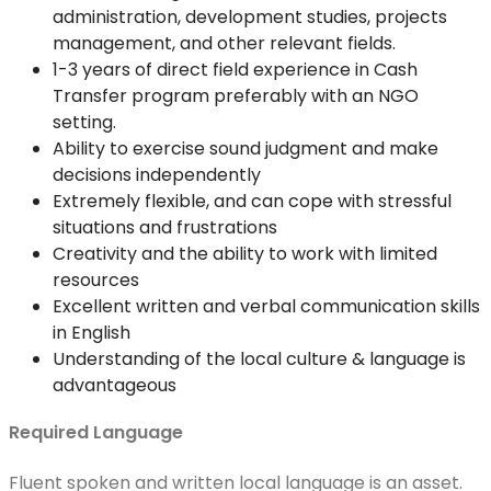
administration, development studies, projects
management, and other relevant fields.
1-3 years of direct field experience in Cash
Transfer program preferably with an NGO
setting.
Ability to exercise sound judgment and make
decisions independently
Extremely flexible, and can cope with stressful
situations and frustrations
Creativity and the ability to work with limited
resources
Excellent written and verbal communication skills
in English
Understanding of the local culture & language is
advantageous
Required Language
Fluent spoken and written local language is an asset.