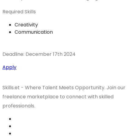
Required Skills
Creativity
Communication
Deadline: December 17th 2024
Apply
Skills.et - Where Talent Meets Opportunity. Join our
freelance marketplace to connect with skilled
professionals.