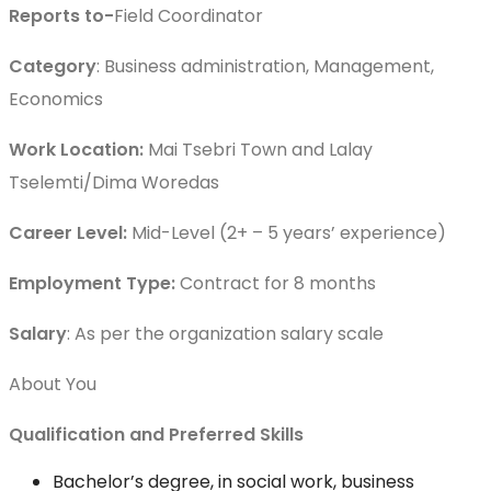
Reports to-
Field Coordinator
Category
: Business administration, Management,
Economics
Work Location:
Mai Tsebri Town and Lalay
Tselemti/Dima Woredas
Career Level:
Mid-Level (2+ – 5 years’ experience)
Employment Type:
Contract for 8 months
Salary
: As per the organization salary scale
About You
Qualification and Preferred Skills
Bachelor’s degree, in social work, business