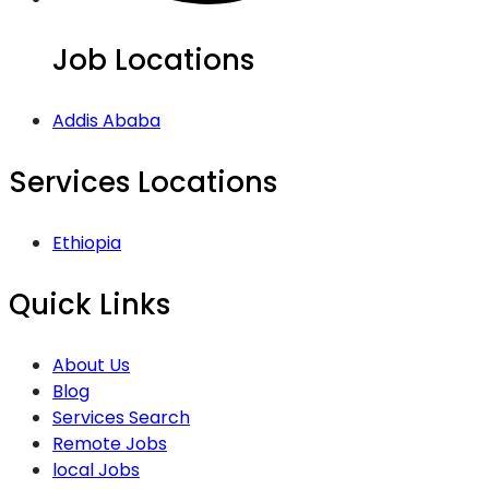
Job Locations
Addis Ababa
Services Locations
Ethiopia
Quick Links
About Us
Blog
Services Search
Remote Jobs
local Jobs