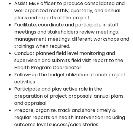
Assist M&E officer to produce consolidated and
well organized monthly, quarterly, and annual
plans and reports of the project.
Facilitate, coordinate and participate in staff
meetings and stakeholders review meetings,
management meetings, different workshops and
trainings when required.
Conduct planned field level monitoring and
supervision and submits field visit report to the
Health Program Coordinator
Follow-up the budget utilization of each project
activities
Participate and play active role in the
preparation of project proposals, annual plans
and appraisal
Prepare, organize, track and share timely &
regular reports on health intervention including
outcome level success/case stories