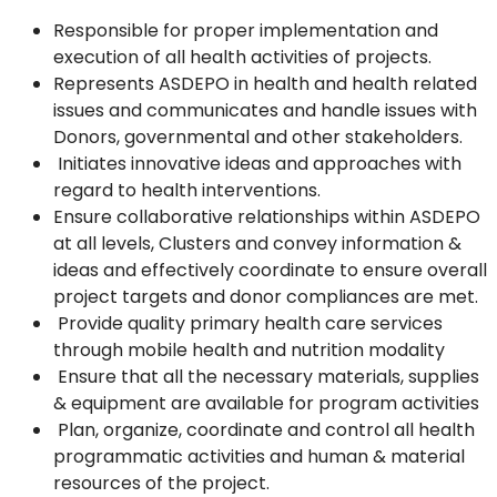
Responsible for proper implementation and
execution of all health activities of projects.
Represents ASDEPO in health and health related
issues and communicates and handle issues with
Donors, governmental and other stakeholders.
Initiates innovative ideas and approaches with
regard to health interventions.
Ensure collaborative relationships within ASDEPO
at all levels, Clusters and convey information &
ideas and effectively coordinate to ensure overall
project targets and donor compliances are met.
Provide quality primary health care services
through mobile health and nutrition modality
Ensure that all the necessary materials, supplies
& equipment are available for program activities
Plan, organize, coordinate and control all health
programmatic activities and human & material
resources of the project.