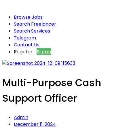
Browse Jobs
Search Freelancer
Search Services
Telegram
Contact Us
Register
Sign in
Multi-Purpose Cash
Support Officer
Admin
December 11, 2024