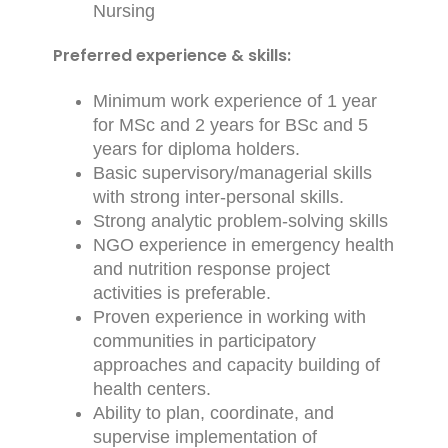
Nursing
Preferred experience & skills:
Minimum work experience of 1 year
for MSc and 2 years for BSc and 5
years for diploma holders.
Basic supervisory/managerial skills
with strong inter-personal skills.
Strong analytic problem-solving skills
NGO experience in emergency health
and nutrition response project
activities is preferable.
Proven experience in working with
communities in participatory
approaches and capacity building of
health centers.
Ability to plan, coordinate, and
supervise implementation of