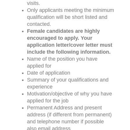
visits.
Only applicants meeting the minimum
qualification will be short listed and
contacted.
Female candidates are highly
encouraged to apply.
Your
application letter/cover letter must
include the following information.
Name of the position you have
applied for
Date of application
Summary of your qualifications and
experience
Motivation/objective of why you have
applied for the job
Permanent Address and present
address (if different from permanent)
and telephone number if possible
also email address