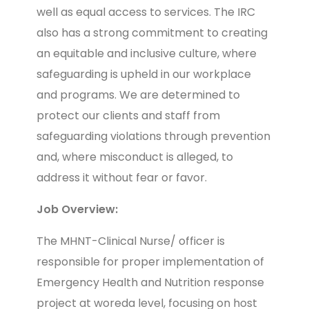
well as equal access to services. The IRC
also has a strong commitment to creating
an equitable and inclusive culture, where
safeguarding is upheld in our workplace
and programs. We are determined to
protect our clients and staff from
safeguarding violations through prevention
and, where misconduct is alleged, to
address it without fear or favor.
Job Overview:
The MHNT-Clinical Nurse/ officer is
responsible for proper implementation of
Emergency Health and Nutrition response
project at woreda level, focusing on host