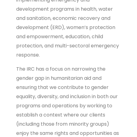
development programs in health, water
and sanitation, economic recovery and
development (ERD), women’s protection
and empowerment, education, child
protection, and multi-sectoral emergency
response.
The IRC has a focus on narrowing the
gender gap in humanitarian aid and
ensuring that we contribute to gender
equality, diversity, and inclusion in both our
programs and operations by working to
establish a context where our clients
(including those from minority groups)
enjoy the same rights and opportunities as