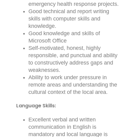
emergency health response projects.
Good technical and report writing
skills with computer skills and
knowledge.
Good knowledge and skills of
Microsoft Office
Self-motivated, honest, highly
responsible, and punctual and ability
to constructively address gaps and
weaknesses.
Ability to work under pressure in
remote areas and understanding the
cultural context of the local area.
Language Skills:
Excellent verbal and written
communication in English is
mandatory and local language is