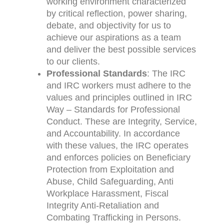
working environment characterized
by critical reflection, power sharing,
debate, and objectivity for us to
achieve our aspirations as a team
and deliver the best possible services
to our clients.
Professional Standards
: The IRC
and IRC workers must adhere to the
values and principles outlined in IRC
Way – Standards for Professional
Conduct. These are Integrity, Service,
and Accountability. In accordance
with these values, the IRC operates
and enforces policies on Beneficiary
Protection from Exploitation and
Abuse, Child Safeguarding, Anti
Workplace Harassment, Fiscal
Integrity Anti-Retaliation and
Combating Trafficking in Persons.