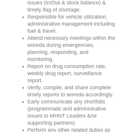
issues (In/Out & stock balance) &
timely flag of shortage.
Responsible for vehicle utilization,
administrative management including
fuel & travel.
Attend necessary meetings within the
woreda during emergencies,
planning, responding, and
monitoring.
Report on drug consumption rate,
weekly drug report, surveillance
report.
Verify, compile, and share complete
timely reports to woreda accordingly.
Early communicate any shortfalls
(programmatic and administrative
issues to MHNT Leaders &/or
supporting partners)
Perform any other related duties as