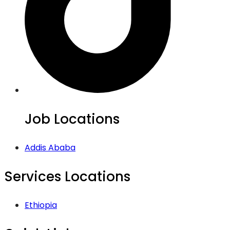
Job Locations
Addis Ababa
Services Locations
Ethiopia