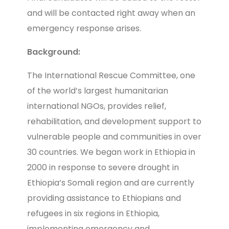
and will be contacted right away when an
emergency response arises.
Background:
The International Rescue Committee, one
of the world’s largest humanitarian
international NGOs, provides relief,
rehabilitation, and development support to
vulnerable people and communities in over
30 countries. We began work in Ethiopia in
2000 in response to severe drought in
Ethiopia’s Somali region and are currently
providing assistance to Ethiopians and
refugees in six regions in Ethiopia,
implementing emergency and