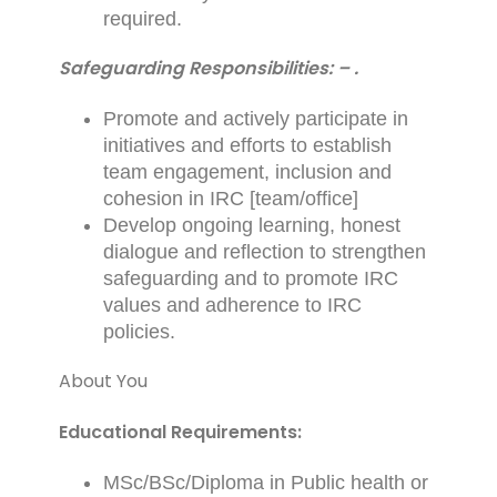
required.
Safeguarding Responsibilities: – .
Promote and actively participate in
initiatives and efforts to establish
team engagement, inclusion and
cohesion in IRC [team/office]
Develop ongoing learning, honest
dialogue and reflection to strengthen
safeguarding and to promote IRC
values and adherence to IRC
policies.
About You
Educational Requirements:
MSc/BSc/Diploma in Public health or