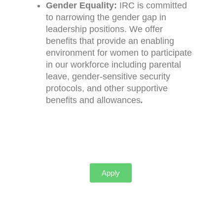
Gender Equality:
IRC is committed
to narrowing the gender gap in
leadership positions. We offer
benefits that provide an enabling
environment for women to participate
in our workforce including parental
leave, gender-sensitive security
protocols, and other supportive
benefits and allowances
.
Apply