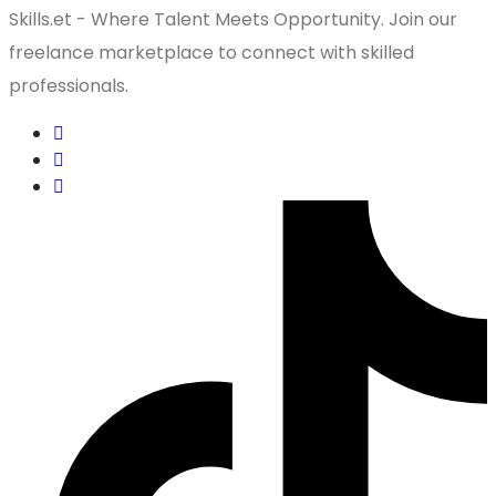
Skills.et - Where Talent Meets Opportunity. Join our
freelance marketplace to connect with skilled
professionals.