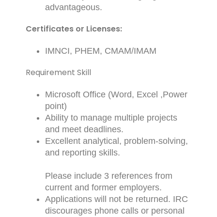
advantageous.
Certificates or Licenses:
IMNCI, PHEM, CMAM/IMAM
Requirement Skill
Microsoft Office (Word, Excel ,Power
point)
Ability to manage multiple projects
and meet deadlines.
Excellent analytical, problem-solving,
and reporting skills.
Please include 3 references from
current and former employers.
Applications will not be returned. IRC
discourages phone calls or personal