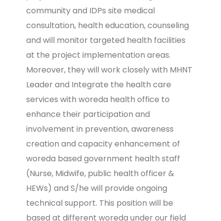
community and IDPs site medical
consultation, health education, counseling
and will monitor targeted health facilities
at the project implementation areas.
Moreover, they will work closely with MHNT
Leader and Integrate the health care
services with woreda health office to
enhance their participation and
involvement in prevention, awareness
creation and capacity enhancement of
woreda based government health staff
(Nurse, Midwife, public health officer &
HEWs) and S/he will provide ongoing
technical support. This position will be
based at different woreda under our field