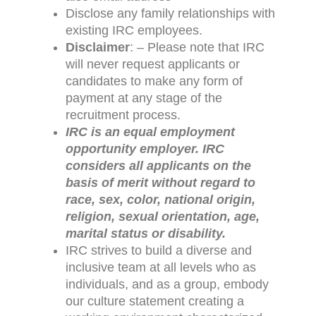
Disclose any family relationships with
existing IRC employees.
Disclaimer
: – Please note that IRC
will never request applicants or
candidates to make any form of
payment at any stage of the
recruitment process.
IRC is an equal employment
opportunity employer. IRC
considers all applicants on the
basis of merit without regard to
race, sex, color, national origin,
religion, sexual orientation, age,
marital status or disability.
IRC strives to build a diverse and
inclusive team at all levels who as
individuals, and as a group, embody
our culture statement creating a