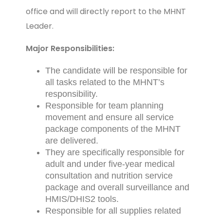
office and will directly report to the MHNT
Leader.
Major Responsibilities:
The candidate will be responsible for
all tasks related to the MHNT’s
responsibility.
Responsible for team planning
movement and ensure all service
package components of the MHNT
are delivered.
They are specifically responsible for
adult and under five-year medical
consultation and nutrition service
package and overall surveillance and
HMIS/DHIS2 tools.
Responsible for all supplies related