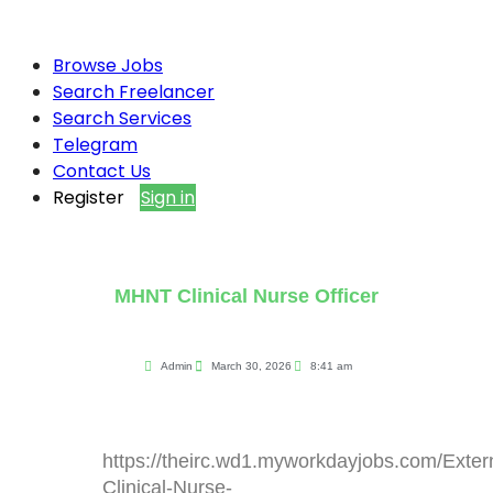
Browse Jobs
Search Freelancer
Search Services
Telegram
Contact Us
Register
Sign in
MHNT Clinical Nurse Officer
Admin
March 30, 2026
8:41 am
https://theirc.wd1.myworkdayjobs.com/Exte
Clinical-Nurse-