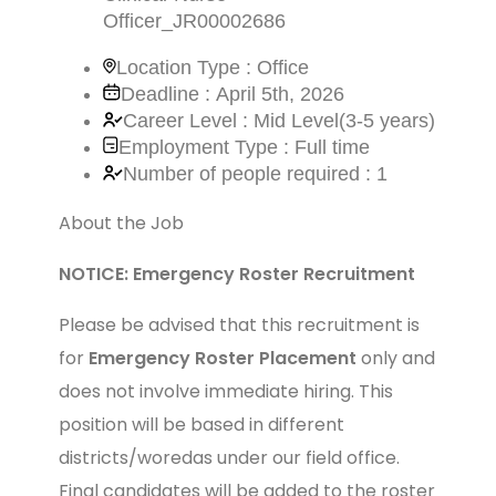
Officer_JR00002686
Location Type : Office
Deadline : April 5th, 2026
Career Level : Mid Level(3-5 years)
Employment Type : Full time
Number of people required : 1
About the Job
NOTICE: Emergency Roster Recruitment
Please be advised that this recruitment is
for
Emergency Roster Placement
only and
does not involve immediate hiring. This
position will be based in different
districts/woredas under our field office.
Final candidates will be added to the roster