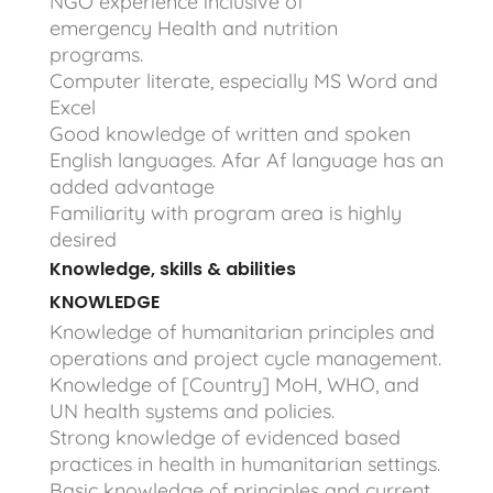
NGO experience inclusive of
emergency Health and nutrition
programs.
Computer literate, especially MS Word and
Excel
Good knowledge of written and spoken
English languages. Afar Af language has an
added advantage
Familiarity with program area is highly
desired
Knowledge, skills & abilities
KNOWLEDGE
Knowledge of humanitarian principles and
operations and project cycle management.
Knowledge of [Country] MoH, WHO, and
UN health systems and policies.
Strong knowledge of evidenced based
practices in health in humanitarian settings.
Basic knowledge of principles and current