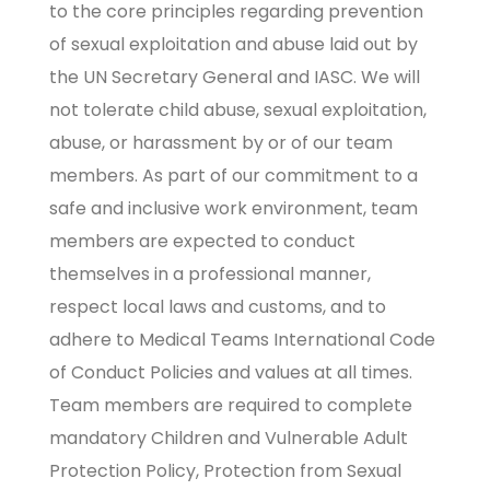
to the core principles regarding prevention
of sexual exploitation and abuse laid out by
the UN Secretary General and IASC. We will
not tolerate child abuse, sexual exploitation,
abuse, or harassment by or of our team
members. As part of our commitment to a
safe and inclusive work environment, team
members are expected to conduct
themselves in a professional manner,
respect local laws and customs, and to
adhere to
Medical Teams International Code
of Conduct Policies
and values at all times.
Team members are required to complete
mandatory Children and Vulnerable Adult
Protection Policy, Protection from Sexual