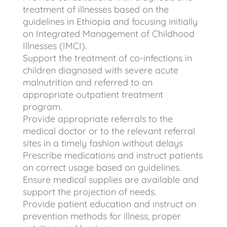
treatment of illnesses based on the
guidelines in Ethiopia and focusing initially
on Integrated Management of Childhood
Illnesses (IMCI).
Support the treatment of co-infections in
children diagnosed with severe acute
malnutrition and referred to an
appropriate outpatient treatment
program.
Provide appropriate referrals to the
medical doctor or to the relevant referral
sites in a timely fashion without delays
Prescribe medications and instruct patients
on correct usage based on guidelines.
Ensure medical supplies are available and
support the projection of needs.
Provide patient education and instruct on
prevention methods for illness, proper