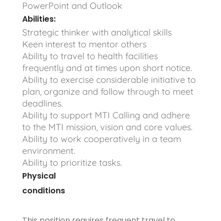
PowerPoint and Outlook
Abilities:
Strategic thinker with analytical skills
Keen interest to mentor others
Ability to travel to health facilities
frequently and at times upon short notice.
Ability to exercise considerable initiative to
plan, organize and follow through to meet
deadlines.
Ability to support MTI Calling and adhere
to the MTI mission, vision and core values.
Ability to work cooperatively in a team
environment.
Ability to prioritize tasks.
Physical
conditions
This position requires frequent travel to