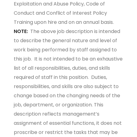
Exploitation and Abuse Policy, Code of
Conduct and Conflict of Interest Policy
Training upon hire and on an annual basis.
NOTE:
The above job description is intended
to describe the general nature and level of
work being performed by staff assigned to
this job. It is not intended to be an exhaustive
list of all responsibilities, duties, and skills
required of staff in this position. Duties,
responsibilities, and skills are also subject to
change based on the changing needs of the
job, department, or organization. This
description reflects management’s
assignment of essential functions, it does not
proscribe or restrict the tasks that may be