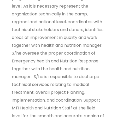
level. As it is necessary represent the
organization technically in the camp,
regional and national level, coordinates with
technical stakeholders and donors, identifies
areas of improvement in quality and work
together with health and nutrition manager.
S/he oversee the proper coordination of
Emergency health and Nutrition Response
together with the health and nutrition
manager. S/he is responsible to discharge
technical services relating to medical
treatment, overall project Planning,
implementation, and coordination. Support
MTI Health and Nutrition Staff at the field
level for the smooth and accurate running of