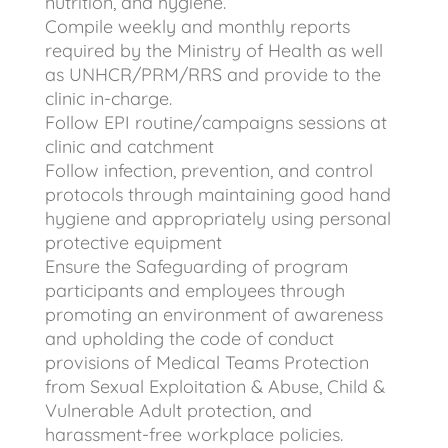
nutrition, and hygiene.
Compile weekly and monthly reports
required by the Ministry of Health as well
as UNHCR/PRM/RRS and provide to the
clinic in-charge.
Follow EPI routine/campaigns sessions at
clinic and catchment
Follow infection, prevention, and control
protocols through maintaining good hand
hygiene and appropriately using personal
protective equipment
Ensure the Safeguarding of program
participants and employees through
promoting an environment of awareness
and upholding the code of conduct
provisions of Medical Teams Protection
from Sexual Exploitation & Abuse, Child &
Vulnerable Adult protection, and
harassment-free workplace policies.