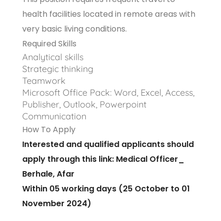
health facilities located in remote areas with
very basic living conditions.
Required Skills
Analytical skills
Strategic thinking
Teamwork
Microsoft Office Pack: Word, Excel, Access,
Publisher, Outlook, Powerpoint
Communication
How To Apply
Interested and qualified applicants should
apply through this link:
Medical Officer_
Berhale, Afar
Within 05 working days (25 October to 01
November 2024)