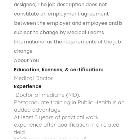
assigned; The job description does not
constitute an employment agreement
between the employer and employee and is
subject to change by Medical Teams
International as the requirements of the job
change.
About You
Education, licenses, & certification:
Medical Doctor
Experience
Doctor of medicine (MD).
Postgraduate training in Public Health is an
added advantage.
At least 3 years of practical work
experience after qualification in a related
field .