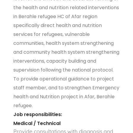
the health and nutrition related interventions
in Berahle refugee HC of Afar region
specifically direct health and nutrition
services for refugees, vulnerable
communities, health system strengthening
and community health system strengthening
interventions, capacity building and
supervision following the national protocol.
To provide operational guidance to project
staff member, and to strengthen Emergency
health and Nutrition project in Afar, Berahle
refugee.
Job responsibilities:
Medical / Technical
Provide consultations with diagnosis and