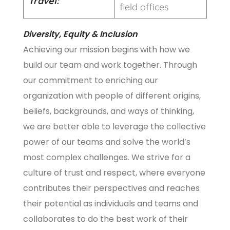
Travel:
field offices
Diversity, Equity & Inclusion
Achieving our mission begins with how we
build our team and work together. Through
our commitment to enriching our
organization with people of different origins,
beliefs, backgrounds, and ways of thinking,
we are better able to leverage the collective
power of our teams and solve the world’s
most complex challenges. We strive for a
culture of trust and respect, where everyone
contributes their perspectives and reaches
their potential as individuals and teams and
collaborates to do the best work of their