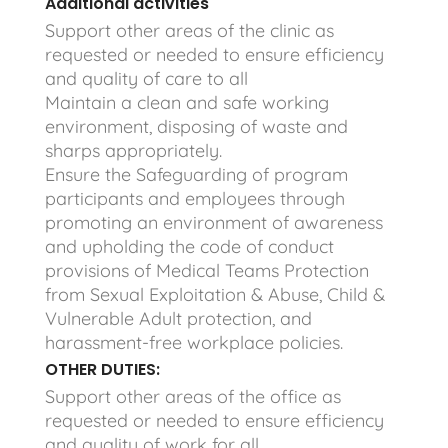
Additional activities
Support other areas of the clinic as
requested or needed to ensure efficiency
and quality of care to all
Maintain a clean and safe working
environment, disposing of waste and
sharps appropriately.
Ensure the Safeguarding of program
participants and employees through
promoting an environment of awareness
and upholding the code of conduct
provisions of Medical Teams Protection
from Sexual Exploitation & Abuse, Child &
Vulnerable Adult protection, and
harassment-free workplace policies.
OTHER DUTIES:
Support other areas of the office as
requested or needed to ensure efficiency
and quality of work for all.