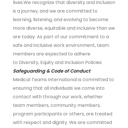
lives.We recognize that diversity and inclusion
is a journey, and we are committed to
learning, listening, and evolving to become
more diverse, equitable and inclusive than we
are today. As part of our commitment to a
safe and inclusive work environment, team
members are expected to adhere
to
Diversity, Equity and Inclusion Policies
Safeguarding & Code of Conduct
Medical Teams International is committed to
ensuring that all individuals we come into
contact with through our work, whether
team members, community members,
program participants or others, are treated
with respect and dignity. We are committed