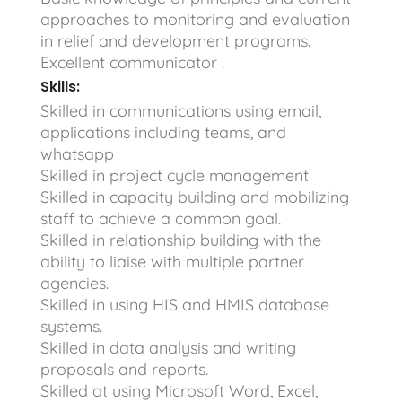
approaches to monitoring and evaluation
in relief and development programs.
Excellent communicator .
Skills:
Skilled in communications using email,
applications including teams, and
whatsapp
Skilled in project cycle management
Skilled in capacity building and mobilizing
staff to achieve a common goal.
Skilled in relationship building with the
ability to liaise with multiple partner
agencies.
Skilled in using HIS and HMIS database
systems.
Skilled in data analysis and writing
proposals and reports.
Skilled at using Microsoft Word, Excel,