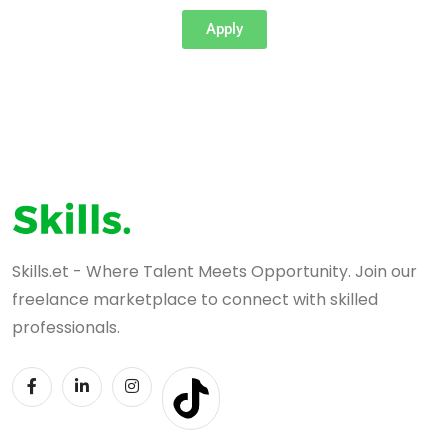
Apply
Skills.et - Where Talent Meets Opportunity. Join our
freelance marketplace to connect with skilled
professionals.