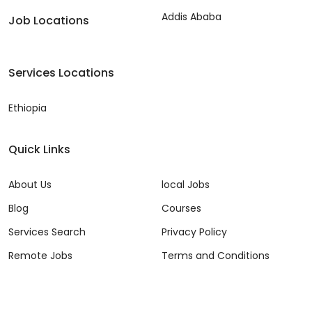
Addis Ababa
Job Locations
Services Locations
Ethiopia
Quick Links
About Us
local Jobs
Blog
Courses
Services Search
Privacy Policy
Remote Jobs
Terms and Conditions