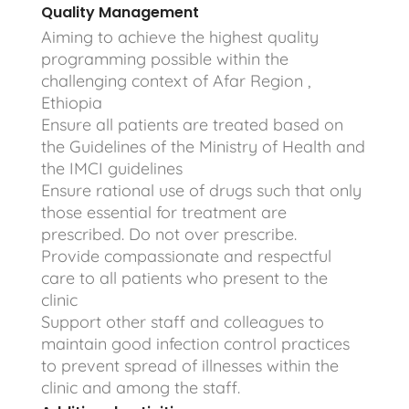
Quality Management
Aiming to achieve the highest quality
programming possible within the
challenging context of Afar Region ,
Ethiopia
Ensure all patients are treated based on
the Guidelines of the Ministry of Health and
the IMCI guidelines
Ensure rational use of drugs such that only
those essential for treatment are
prescribed. Do not over prescribe.
Provide compassionate and respectful
care to all patients who present to the
clinic
Support other staff and colleagues to
maintain good infection control practices
to prevent spread of illnesses within the
clinic and among the staff.