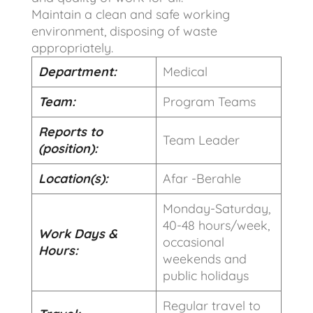
Maintain a clean and safe working
environment, disposing of waste
appropriately.
Department:
Medical
Team:
Program Teams
Reports to
Team Leader
(position):
Location(s):
Afar -Berahle
Monday-Saturday,
40-48 hours/week,
Work Days &
occasional
Hours:
weekends and
public holidays
Regular travel to