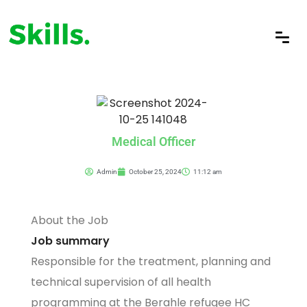
Medical Officer
Admin
October 25, 2024
11:12 am
About the Job
Job summary
Responsible for the treatment, planning and
technical supervision of all health
programming at the Berahle refugee HC