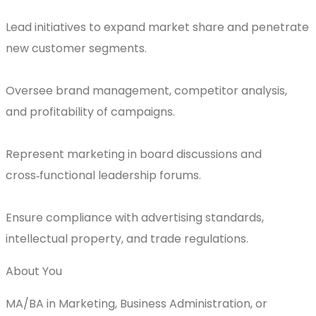
Lead initiatives to expand market share and penetrate
new customer segments.
Oversee brand management, competitor analysis,
and profitability of campaigns.
Represent marketing in board discussions and
cross‑functional leadership forums.
Ensure compliance with advertising standards,
intellectual property, and trade regulations.
About You
MA/BA in Marketing, Business Administration, or