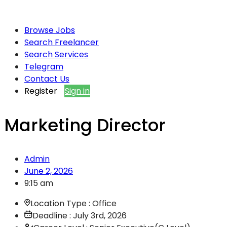
Browse Jobs
Search Freelancer
Search Services
Telegram
Contact Us
Register
Sign in
Marketing Director
Admin
June 2, 2026
9:15 am
Location Type : Office
Deadline : July 3rd, 2026