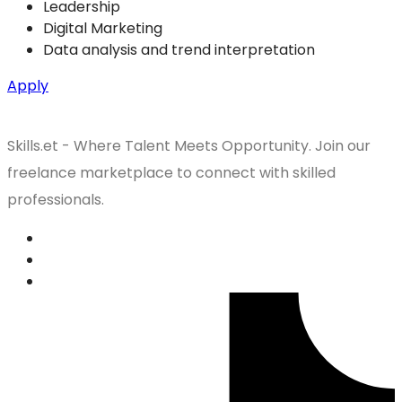
Leadership
Digital Marketing
Data analysis and trend interpretation
Apply
Skills.et - Where Talent Meets Opportunity. Join our
freelance marketplace to connect with skilled
professionals.