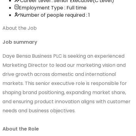
Career Level : Senior Executive(C Level)
Employment Type : Full time
Number of people required : 1
About the Job
Job summary
Daye Bensa Business PLC is seeking an experienced
Marketing Director to lead our marketing vision and
drive growth across domestic and international
markets. This senior executive role is responsible for
shaping brand positioning, expanding market share,
and ensuring product innovation aligns with customer
needs and business objectives.
About the Role