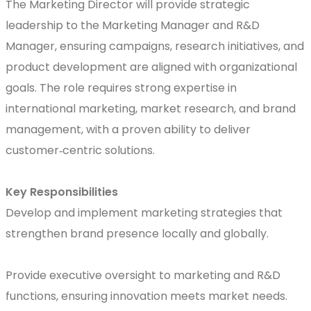
The Marketing Director will provide strategic
leadership to the Marketing Manager and R&D
Manager, ensuring campaigns, research initiatives, and
product development are aligned with organizational
goals. The role requires strong expertise in
international marketing, market research, and brand
management, with a proven ability to deliver
customer‑centric solutions.
Key Responsibilities
Develop and implement marketing strategies that
strengthen brand presence locally and globally.
Provide executive oversight to marketing and R&D
functions, ensuring innovation meets market needs.