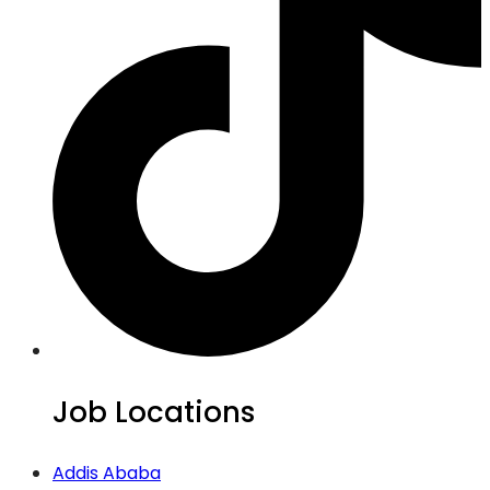
Job Locations
Addis Ababa