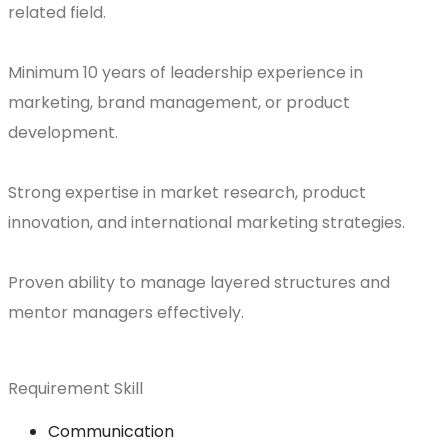
related field.
Minimum 10 years of leadership experience in
marketing, brand management, or product
development.
Strong expertise in market research, product
innovation, and international marketing strategies.
Proven ability to manage layered structures and
mentor managers effectively.
Requirement Skill
Communication