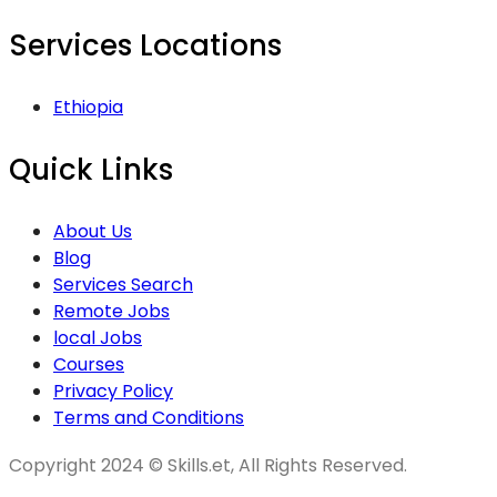
Services Locations
Ethiopia
Quick Links
About Us
Blog
Services Search
Remote Jobs
local Jobs
Courses
Privacy Policy
Terms and Conditions
Copyright 2024 © Skills.et, All Rights Reserved.