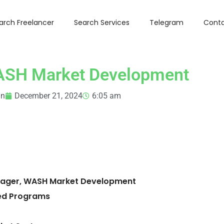
arch Freelancer
Search Services
Telegram
Conta
ASH Market Development
in
December 21, 2024
6:05 am
Manager, WASH Market Development
ed Programs