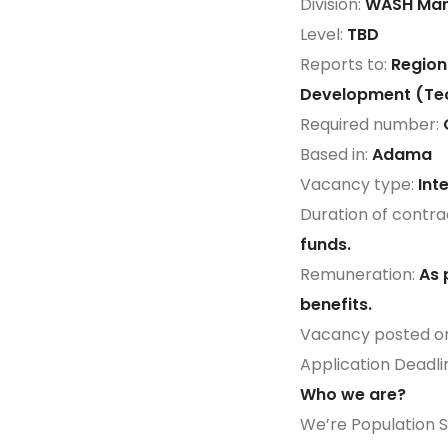
Division:
WASH Mar
Level:
TBD
Reports to:
Region
Development (Tec
Required number:
Based in:
Adama
Vacancy type:
Int
Duration of contra
funds.
Remuneration:
As 
benefits.
Vacancy posted o
Application Deadli
Who we are?
We’re Population Se