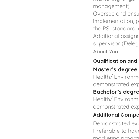
management)
Oversee and ensur
implementation, 
the PSI standard
Additional assig
supervisor (Dele
About You
Qualification and
Master’s degree
Health/ Environme
demonstrated ex
Bachelor’s
degr
Health/ Environme
demonstrated ex
Additional Compe
Demonstrated exp
Preferable to hav
marketing progra