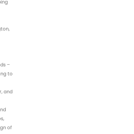
ping
ton,
nds –
ing to
r, and
and
s,
gn of