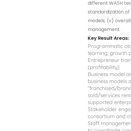
different WASH tec
standardization of
models; (v) overal
management.
Key Result Areas:
Programmatic objec
learning, growth
Entrepreneur trai
(profitability)
Business model an
business models d
“franchised/brand
sold/services rend
supported enterp
Stakeholder engag
consortium and o
Staff management
to coordinate con