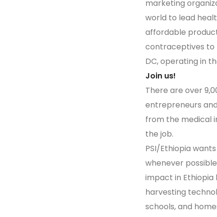
marketing organiza
world to lead healt
affordable product
contraceptives to 
DC, operating in t
Join us!
There are over 9,00
entrepreneurs and 
from the medical in
the job.
PSI/Ethiopia wants
whenever possible,
impact in Ethiopi
harvesting technol
schools, and home