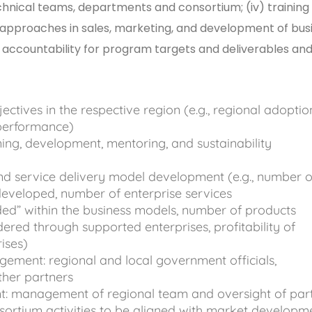
hnical teams, departments and consortium; (iv) training
 approaches in sales, marketing, and development of bus
l accountability for program targets and deliverables and
tives in the respective region (e.g., regional adoptio
 performance)
ning, development, mentoring, and sustainability
d service delivery model development (e.g., number o
eveloped, number of enterprise services
ed” within the business models, number of products
ered through supported enterprises, profitability of
rises)
ement: regional and local government officials,
ther partners
: management of regional team and oversight of par
sortium activities to be aligned with market develop