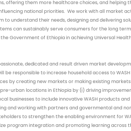
ns, offering them more healthcare choices, and helping 
influencing national priorities. We work with all market ac
em to understand their needs, designing and delivering sol
tems can sustainably serve consumers for the long term
 the Government of Ethiopia in achieving Universal Healt
passionate, dedicated and result driven market develop
ill be responsible to increase household access to WASH
ices by creating new markets or making existing market
 pre-urban locations in Ethiopia by (i) driving improvemen
ocal businesses to include innovative WASH products and
aging and working with partners and governmental and no
eholders to strengthen the enabling environment for W
mize program integration and promoting learning across 