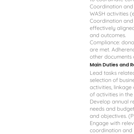
Coordination and i
WASH activities (e
Coordination and i
effectively aligned
and outcomes.
Compliance: don
are met. Adheren
other documents 
Main Duties and Re
Lead tasks relat
selection of busi
activities, linkag
of activities in t
Develop annual r
needs and budget
and objectives. (
Engage with relev
coordination and 