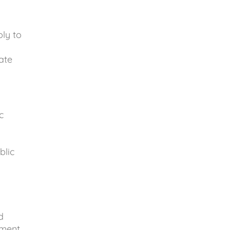
ly to
ate
c
blic
g
d
ment,