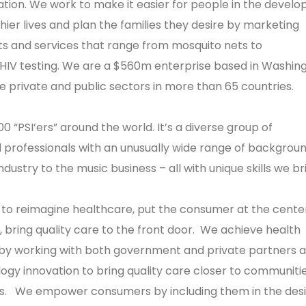
tion. We work to make it easier for people in the develo
hier lives and plan the families they desire by marketing
s and services that range from mosquito nets to
HIV testing. We are a $560m enterprise based in Washing
he private and public sectors in more than 65 countries.
0 “PSI’ers” around the world. It’s a diverse group of
professionals with an unusually wide range of backgrou
dustry to the music business – all with unique skills we br
 to reimagine healthcare, put the consumer at the cente
 bring quality care to the front door. We achieve health
a by working with both government and private partners 
ogy innovation to bring quality care closer to communitie
s. We empower consumers by including them in the desi