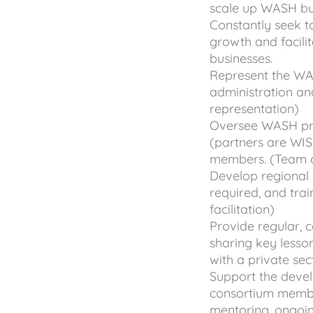
scale up WASH bus
Constantly seek to
growth and facilit
businesses.
Represent the WASH
administration an
representation)
Oversee WASH pro
(partners are WI
members. (Team c
Develop regional l
required, and trai
facilitation)
Provide regular, 
sharing key lesson
with a private se
Support the devel
consortium membe
mentoring, ongoi