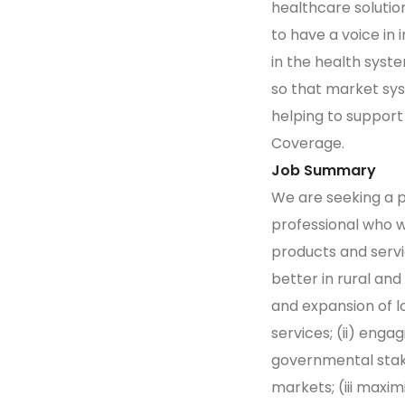
healthcare solutio
to have a voice in 
in the health syst
so that market sys
helping to support
Coverage.
Job Summary
We are seeking a 
professional who w
products and serv
better in rural and
and expansion of l
services; (ii) eng
governmental stak
markets; (iii maxi