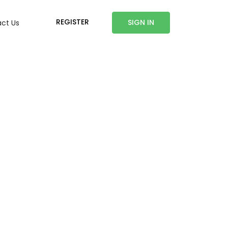
REGISTER
SIGN IN
ct Us