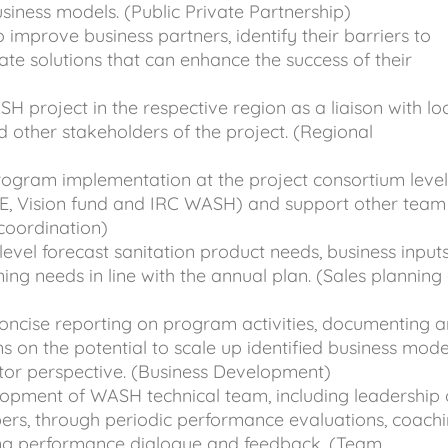
iness models. (Public Private Partnership)
 improve business partners, identify their barriers to
ate solutions that can enhance the success of their
 project in the respective region as a liaison with lo
d other stakeholders of the project. (Regional
gram implementation at the project consortium leve
SE, Vision fund and IRC WASH) and support other team
oordination)
evel forecast sanitation product needs, business input
ning needs in line with the annual plan. (Sales planning
concise reporting on program activities, documenting 
s on the potential to scale up identified business mode
ctor perspective. (Business Development)
opment of WASH technical team, including leadership 
rs, through periodic performance evaluations, coachi
ng performance dialogue and feedback. (Team