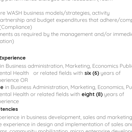
e WASH business models/strategies, activity
partnership and budget expenditures that adhere/comp
. (Compliance)
nments as required by the management and/or immedi
gation)
 Experience
in Business administration, Marketing, Economics Publi
ntal Health or related fields with
six (6)
years of
perience OR
ee
in Business Administration, Marketing, Economics, Pu
ntal Health or related fields with
eight (8)
years of
perience
tencies
erience in business development, sales and marketin
e experience in design and implementation of sales an
ms, community mobilization, micro enterprise develop