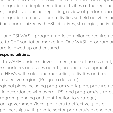
ntegration of implementation activities at the regiona
.g. logistics, planning, reporting, review of performanc
ntegration of consortium activities so field activities a
 and harmonized with PSI initiatives, strategies, activit
or and PSI WASH programmatic compliance requireme
ce to GoE sanitation marketing, One WASH program 
are followed up and ensured.
sponsibilities:
ed to WASH business development, market assessment,
ness partners and sales agents, product development
e of HEWs with sales and marketing activities and replic
he respective region. (Program delivery)
egional plans including program work plan, procureme
 in accordance with overall PSI and program/s strate
Program planning and contribution to strategy)
ant government/local partners to effectively foster
partnerships with private sector partners/stakeholder