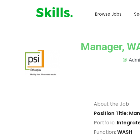
Browse Jobs
Se
Manager, W
Adm
About the Job
Position Title: 
Portfolio:
Integrat
Function:
WASH