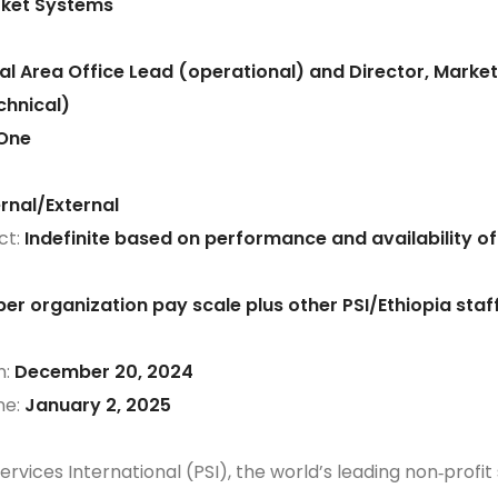
ket Systems
al Area Office Lead (operational) and Director, Marke
hnical)
One
ernal/External
ct:
Indefinite based on performance and availability of
per organization pay scale plus other PSI/Ethiopia staf
n:
December 20, 2024
ne:
January 2, 2025
rvices International (PSI), the world’s leading non‐profit 