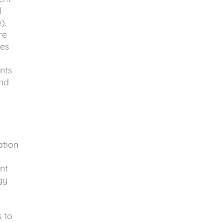
l
e).
re
ies
nts
and
ation
nt
gy
s to