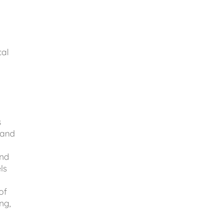
cal
l
s
 and
and
ls
of
ng,