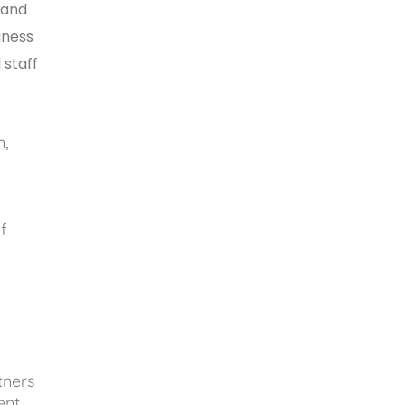
 and
iness
 staff
n,
f
tners
ment