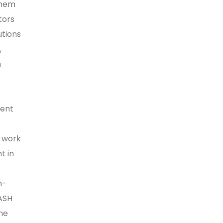
them
tors
utions
,
h
ment
s work
t in
n-
ASH
the