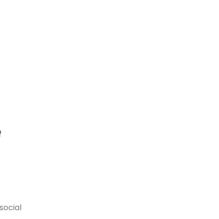
t
f
social