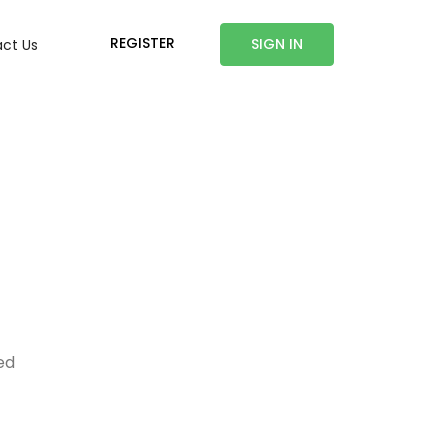
REGISTER
SIGN IN
ct Us
ed