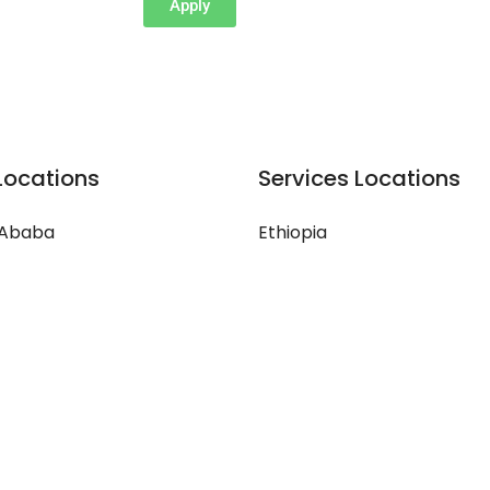
Apply
Locations
Services Locations
 Ababa
Ethiopia