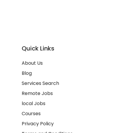
Quick Links
About Us
Blog
Services Search
Remote Jobs
local Jobs
Courses
Privacy Policy