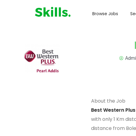
Browse Jobs
Se
Adm
About the Job
Best Western Plus
with only 1 Km dist
distance from Bol