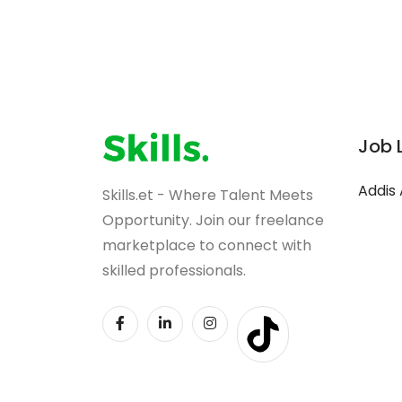
Job 
Addis
Skills.et - Where Talent Meets
Opportunity. Join our freelance
marketplace to connect with
skilled professionals.