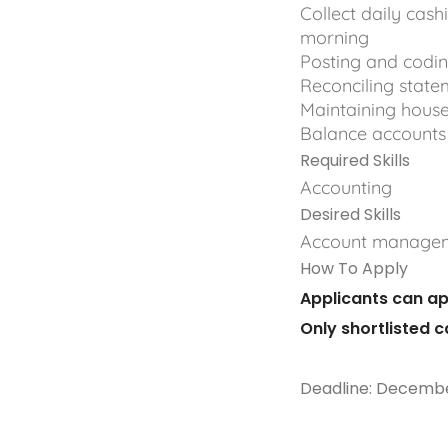
Collect daily cas
morning
Posting and codin
Reconciling state
Maintaining hous
Balance accounts
Required Skills
Accounting
Desired Skills
Account manage
How To Apply
Applicants can ap
Only shortlisted 
Deadline: Decembe