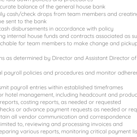
curate balance of the general house bank
aily cash/check drops from team members and creatin
be sent to the bank
cash disbursements in accordance with policy
ing internal house funds and contracts associated as s
achable for team members to make change and picku
ms as determined by Director and Assistant Director of
l payroll policies and procedures and monitor adhere
mit payroll entries within established timeframes
for hotel management, including headcount and produc
 reports, costing reports, as needed or requested
hecks or advance payment requests as needed or req
tain all vendor communication and correspondence
 limited to, reviewing and processing invoices and
paring various reports, monitoring critical payment lis