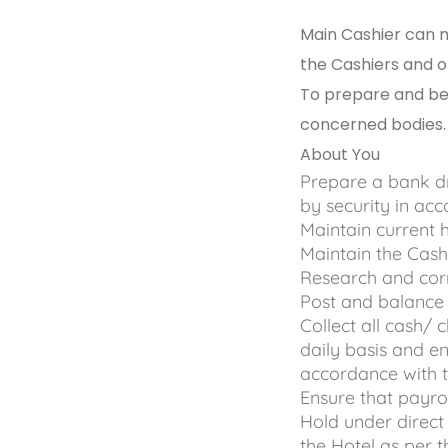
Main Cashier can ma
the Cashiers and 
To prepare and be 
concerned bodies.
About You
Prepare a bank d
by security in ac
Maintain current
Maintain the Cash
Research and corr
Post and balance 
Collect all cash/ 
daily basis and e
accordance with t
Ensure that payro
Hold under direct 
the Hotel as per 