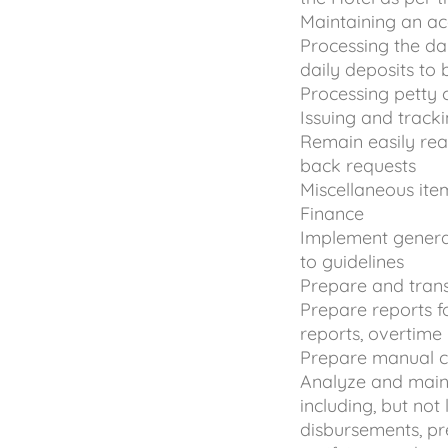
Maintaining an ac
Processing the d
daily deposits to 
Processing petty 
Issuing and track
Remain easily re
back requests
Miscellaneous ite
Finance
Implement genera
to guidelines
Prepare and trans
Prepare reports 
reports, overtime
Prepare manual c
Analyze and main
including, but not
disbursements, pre