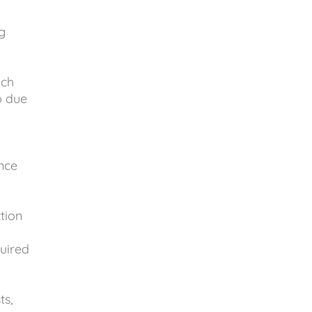
g
uch
p due
nce
tion
uired
ts,