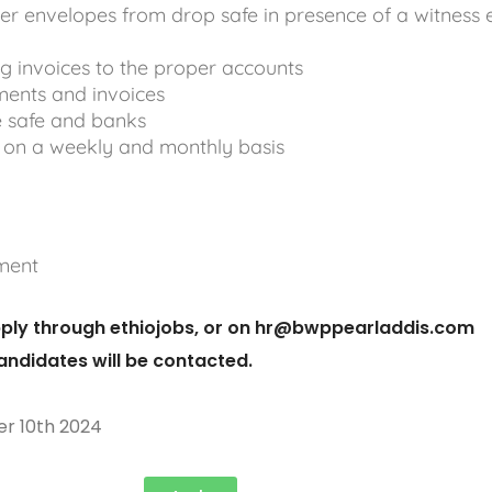
hier envelopes from drop safe in presence of a witness
g invoices to the proper accounts
ments and invoices
e safe and banks
 on a weekly and monthly basis
ment
ply through ethiojobs, or on
hr@bwppearladdis.com
candidates will be contacted.
r 10th 2024