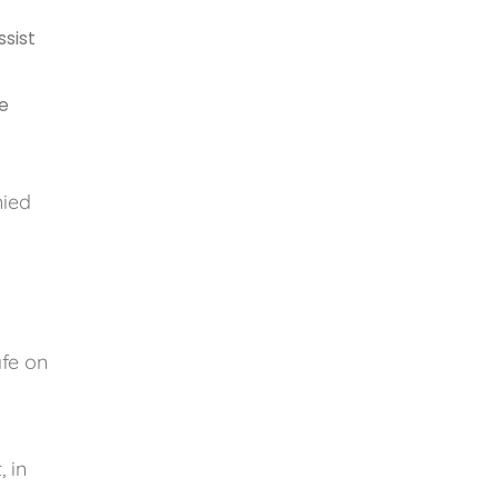
ssist
he
nied
afe on
, in