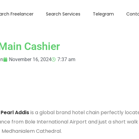
arch Freelancer
Search Services
Telegram
Conta
Main Cashier
in
November 16, 2024
7:37 am
 Pearl Addis
is a global brand hotel chain perfectly locat
ance from Bole International Airport and just a short walk
e Medhanialem Cathedral.