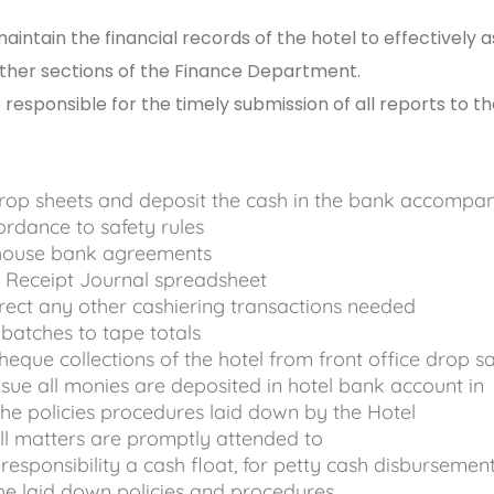
intain the financial records of the hotel to effectively a
other sections of the Finance Department.
responsible for the timely submission of all reports to t
rop sheets and deposit the cash in the bank accompa
cordance to safety rules
 house bank agreements
 Receipt Journal spreadsheet
ect any other cashiering transactions needed
batches to tape totals
cheque collections of the hotel from front office drop s
nsue all monies are deposited in hotel bank account in
he policies procedures laid down by the Hotel
ll matters are promptly attended to
responsibility a cash float, for petty cash disbursement
the laid down policies and procedures