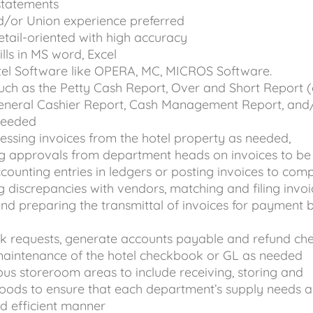
statements
d/or Union experience preferred
etail-oriented with high accuracy
kills in MS word, Excel
el Software like OPERA, MC, MICROS Software.
uch as the Petty Cash Report, Over and Short Report 
 General Cashier Report, Cash Management Report, and
 needed
cessing invoices from the hotel property as needed,
ng approvals from department heads on invoices to be 
ounting entries in ledgers or posting invoices to com
g discrepancies with vendors, matching and filing invoi
d preparing the transmittal of invoices for payment 
k requests, generate accounts payable and refund che
 maintenance of the hotel checkbook or GL as needed
ous storeroom areas to include receiving, storing and
goods to ensure that each department’s supply needs a
nd efficient manner