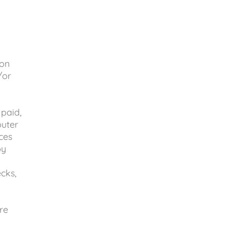
(on
/or
paid,
puter
ces
by
cks,
re