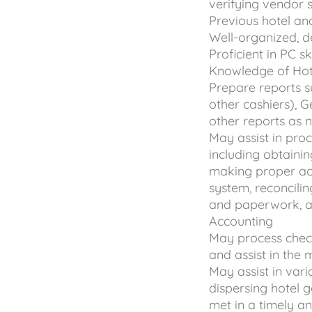
verifying vendor 
Previous hotel an
Well-organized, d
Proficient in PC s
Knowledge of Hot
Prepare reports s
other cashiers),
other reports as
May assist in pro
including obtaini
making proper acc
system, reconcilin
and paperwork, an
Accounting
May process chec
and assist in the
May assist in vari
dispersing hotel 
met in a timely a