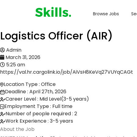
Browse Jobs
Se
Logistics Officer (AIR)
Admin
March 31, 2026
5:25 am
https://val.hr.cargolink.io/job/AiVsH8KeVq27VUYqCAGt
Location Type : Office
Deadline : April 27th, 2026
Career Level : Mid Level(3-5 years)
Employment Type : Full time
Number of people required : 2
Work Experience : 3-5 years
About the Job