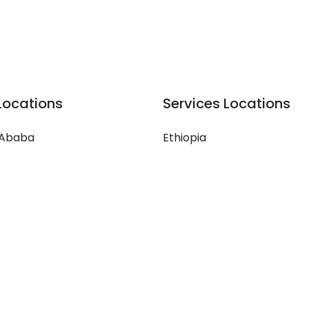
Locations
Services Locations
 Ababa
Ethiopia