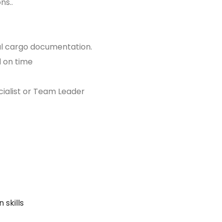
ns..
ial cargo documentation.
d on time
cialist or Team Leader
 skills