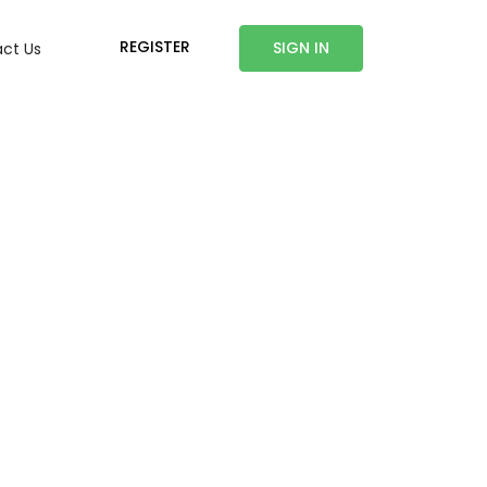
REGISTER
SIGN IN
ct Us