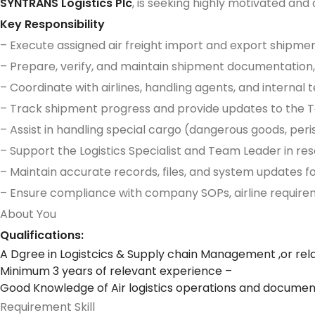
SYNTRANS Logistics Plc
, is seeking highly motivated and q
Key Responsibility
– Execute assigned air freight import and export shipme
– Prepare, verify, and maintain shipment documentation, 
– Coordinate with airlines, handling agents, and intern
– Track shipment progress and provide updates to the Tea
– Assist in handling special cargo (dangerous goods, per
– Support the Logistics Specialist and Team Leader in re
– Maintain accurate records, files, and system updates f
– Ensure compliance with company SOPs, airline requirem
About You
Qualifications:
A Dgree in Logistcics & Supply chain Management ,or rela
Minimum 3 years of relevant experience –
Good Knowledge of Air logistics operations and document
Requirement Skill