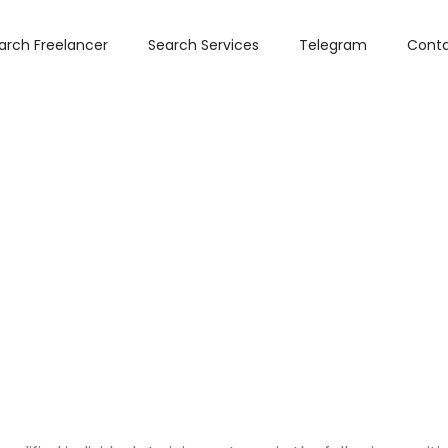
arch Freelancer
Search Services
Telegram
Conta