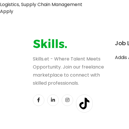
Logistics, Supply Chain Management
Apply
Job 
Addis
Skills.et - Where Talent Meets
Opportunity. Join our freelance
marketplace to connect with
skilled professionals.