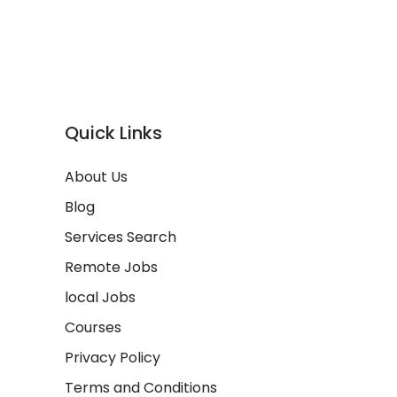
Quick Links
About Us
Blog
Services Search
Remote Jobs
local Jobs
Courses
Privacy Policy
Terms and Conditions