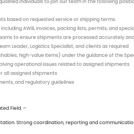
ualified individuals to join our team in the following positio
nts based on requested service or shipping terms.
including AWB, invoices, packing lists, permits, and spec
al teams to ensure shipments are processed accurately an
m Leader, Logistics Specialist, and clients as required
ishables, high-value items) under the guidance of the Spe
solving operational issues related to assigned shipments
or all assigned shipments
ents, and regulatory guidelines
ted Field. –
ation. Strong coordination, reporting and communication