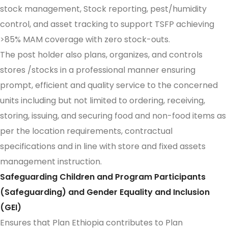
stock management, Stock reporting, pest/humidity
control, and asset tracking to support TSFP achieving
>85% MAM coverage with zero stock-outs.
The post holder also plans, organizes, and controls
stores /stocks in a professional manner ensuring
prompt, efficient and quality service to the concerned
units including but not limited to ordering, receiving,
storing, issuing, and securing food and non-food items as
per the location requirements, contractual
specifications and in line with store and fixed assets
management instruction.
Safeguarding Children and Program Participants
(Safeguarding) and Gender Equality and Inclusion
(GEI)
Ensures that Plan Ethiopia contributes to Plan