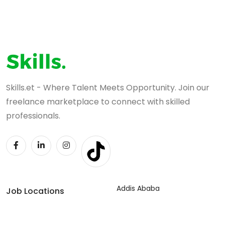
Skills.et - Where Talent Meets Opportunity. Join our
freelance marketplace to connect with skilled
professionals.
Addis Ababa
Job Locations