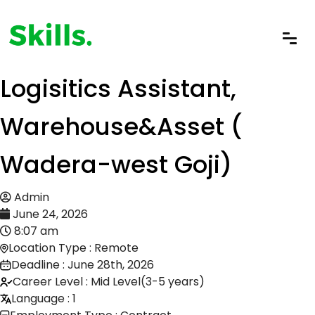
Logisitics Assistant,
Warehouse&Asset (
Wadera-west Goji)
Admin
June 24, 2026
8:07 am
Location Type : Remote
Deadline : June 28th, 2026
Career Level : Mid Level(3-5 years)
Language : 1