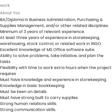
work.
About You
BA/Diploma in Business Administration, Purchasing &
Supplies Management, and/or other related disciplines.
Minimum of 3 years of relevant experience.
At least three years of experience in storekeeping,
warehousing, stock control, or related work in INGO.
Excellent knowledge of MS Office software suite.
Ability to solve problems, take initiative, and plan the
tasks
Flexibility with time to work extra hours when the project
requires
Must have knowledge and experience in storekeeping.
Knowledge in basic bookkeeping.
Must be keen on details.
Must have strong built to carry supplies.
Strong human relations skills.
Strong communication skills.