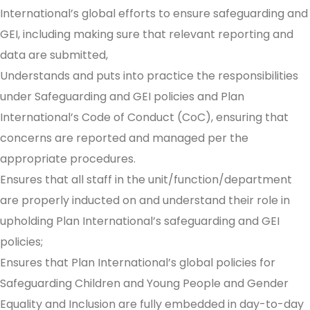
International’s global efforts to ensure safeguarding and
GEI, including making sure that relevant reporting and
data are submitted,
Understands and puts into practice the responsibilities
under Safeguarding and GEI policies and Plan
International’s Code of Conduct (CoC), ensuring that
concerns are reported and managed per the
appropriate procedures.
Ensures that all staff in the unit/function/department
are properly inducted on and understand their role in
upholding Plan International’s safeguarding and GEI
policies;
Ensures that Plan International’s global policies for
Safeguarding Children and Young People and Gender
Equality and Inclusion are fully embedded in day-to-day