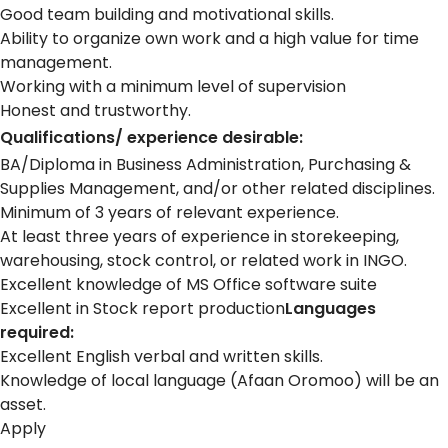
Good team building and motivational skills.
Ability to organize own work and a high value for time
management.
Working with a minimum level of supervision
Honest and trustworthy.
Qualifications/ experience desirable:
BA/Diploma in Business Administration, Purchasing &
Supplies Management, and/or other related disciplines.
Minimum of 3 years of relevant experience.
At least three years of experience in storekeeping,
warehousing, stock control, or related work in INGO.
Excellent knowledge of MS Office software suite
Excellent in Stock report production
Languages
required:
Excellent English verbal and written skills.
Knowledge of local language (Afaan Oromoo) will be an
asset.
Apply