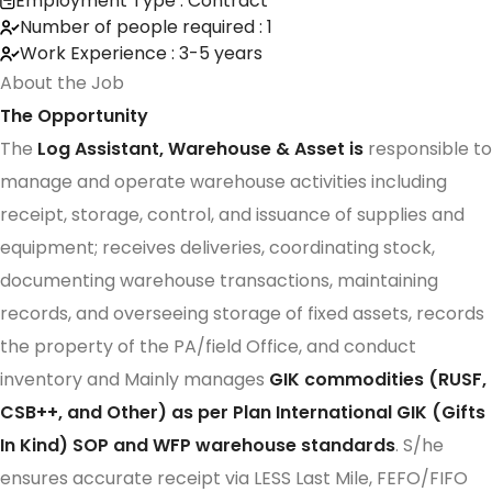
Employment Type : Contract
Number of people required : 1
Work Experience : 3-5 years
About the Job
The Opportunity
The
Log Assistant, Warehouse & Asset is
responsible to
manage and operate warehouse activities including
receipt, storage, control, and issuance of supplies and
equipment; receives deliveries, coordinating stock,
documenting warehouse transactions, maintaining
records, and overseeing storage of fixed assets, records
the property of the PA/field Office, and conduct
inventory and Mainly manages
GIK commodities (RUSF,
CSB++, and Other) as per Plan International GIK (Gifts
In Kind) SOP and WFP warehouse standards
. S/he
ensures accurate receipt via LESS Last Mile, FEFO/FIFO