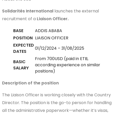
Solidarités International
launches the external
recruitment of a
Liaison Officer.
BASE
ADDIS ABABA
POSITION
LIAISON OFFICER
EXPECTED
01/12/2024 – 31/08/2025
DATES
From 700USD (paid in ETB,
BASIC
according experience on similar
SALARY
positions)
Description of the position
The Liaison Officer is working closely with the Country
Director. The position is the go-to person for handling
all the administrative paperwork—whether it’s visas,