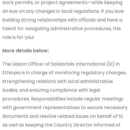
work permits, or project agreements—while keeping
an eye on any changes in local regulations. If you love
building strong relationships with officials and have a
talent for navigating administrative procedures, this
role is for you!
More details below:
The Liaison Officer of Solidarités International (SI) in
Ethiopia is in charge of monitoring regulatory changes,
strengthening relations with local administrative
bodies, and ensuring compliance with legal
procedures. Responsibilities include regular meetings
with government representatives to secure necessary
documents and resolve related issues on behalf of SI,
as well as keeping the Country Director informed of