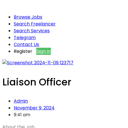
Browse Jobs
Search Freelancer
Search Services
Telegram
Contact Us
Register
Sign in
Liaison Officer
Admin
November 9, 2024
9:41 am
About the Job