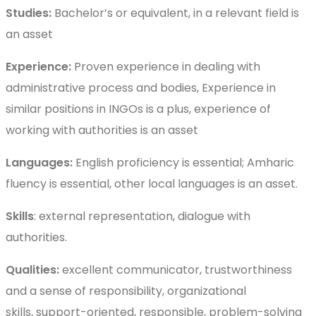
Studies:
Bachelor’s or equivalent, in a relevant field is
an asset
Experience:
Proven experience in dealing with
administrative process and bodies, Experience in
similar positions in INGOs is a plus, experience of
working with authorities is an asset
Languages:
English proficiency is essential; Amharic
fluency is essential, other local languages is an asset.
Skills
: external representation, dialogue with
authorities.
Qualities:
excellent communicator, trustworthiness
and a sense of responsibility, organizational
skills, support-oriented, responsible, problem-solving