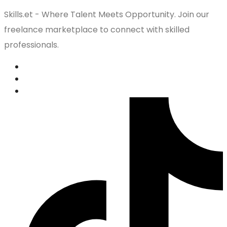
Skills.et - Where Talent Meets Opportunity. Join our
freelance marketplace to connect with skilled
professionals.