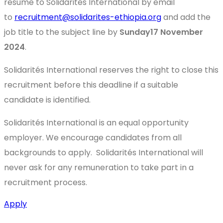
resume to Solidarités International by email
to
recruitment@solidarites-ethiopia.org
and add the
job title to the subject line by
Sunday17 November
2024
.
Solidarités International reserves the right to close this
recruitment before this deadline if a suitable
candidate is identified.
Solidarités International is an equal opportunity
employer. We encourage candidates from all
backgrounds to apply. Solidarités International will
never ask for any remuneration to take part in a
recruitment process.
Apply