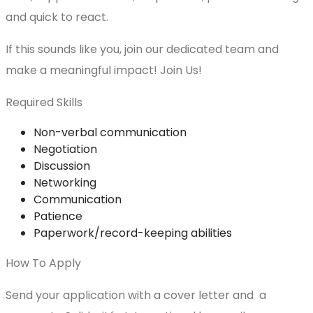
and quick to react.
If this sounds like you, join our dedicated team and
make a meaningful impact! Join Us!
Required Skills
Non-verbal communication
Negotiation
Discussion
Networking
Communication
Patience
Paperwork/record-keeping abilities
How To Apply
Send your application with a cover letter and a