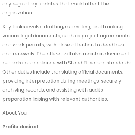
any regulatory updates that could affect the
organization.
Key tasks involve drafting, submitting, and tracking
various legal documents, such as project agreements
and work permits, with close attention to deadlines
and renewals. The officer will also maintain document
records in compliance with SI and Ethiopian standards.
Other duties include translating official documents,
providing interpretation during meetings, securely
archiving records, and assisting with audits
preparation liaising with relevant authorities.
About You
Profile desired