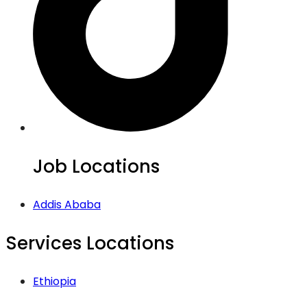
Job Locations
Addis Ababa
Services Locations
Ethiopia