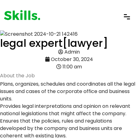
legal expert[lawyer]
Admin
October 30, 2024
11:00 am
About the Job
Plans, organizes, schedules and coordinates all the legal
issues and cases of the corporate office and business
units.
Provides legal interpretations and opinion on relevant
national legislations that might affect the company.
Ensures that the policies, rules and regulations
developed by the company and business units are
coherent with existing laws.