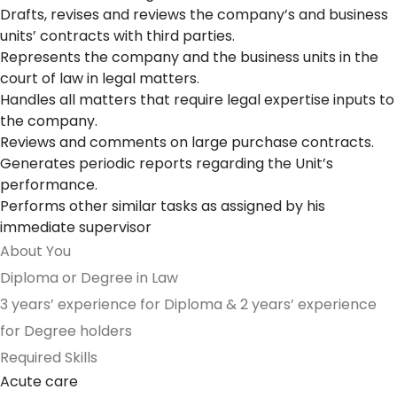
Drafts, revises and reviews the company’s and business
units’ contracts with third parties.
Represents the company and the business units in the
court of law in legal matters.
Handles all matters that require legal expertise inputs to
the company.
Reviews and comments on large purchase contracts.
Generates periodic reports regarding the Unit’s
performance.
Performs other similar tasks as assigned by his
immediate supervisor
About You
Diploma or Degree in Law
3 years’ experience for Diploma & 2 years’ experience
for Degree holders
Required Skills
Acute care