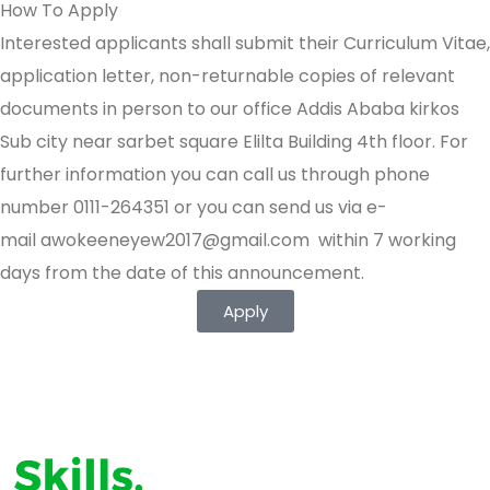
How To Apply
Interested applicants shall submit their Curriculum Vitae,
application letter, non-returnable copies of relevant
documents in person to our office Addis Ababa kirkos
Sub city near sarbet square Elilta Building 4th floor. For
further information you can call us through phone
number 0111-264351 or you can send us via e-
mail
awokeeneyew2017@gmail.com
within 7 working
days from the date of this announcement.
Apply