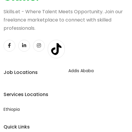
Skills.et - Where Talent Meets Opportunity. Join our
freelance marketplace to connect with skilled
professionals.
Addis Ababa
Job Locations
Services Locations
Ethiopia
Quick Links