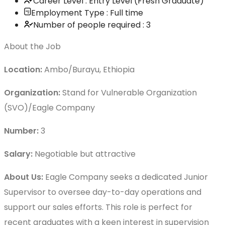
Career Level : Entry Level (Fresh Graduate)
Employment Type : Full time
Number of people required : 3
About the Job
Location:
Ambo/Burayu, Ethiopia
Organization:
Stand for Vulnerable Organization
(SVO)/Eagle Company
Number:
3
Salary:
Negotiable but attractive
About Us:
Eagle Company seeks a dedicated Junior
Supervisor to oversee day-to-day operations and
support our sales efforts. This role is perfect for
recent graduates with a keen interest in supervision