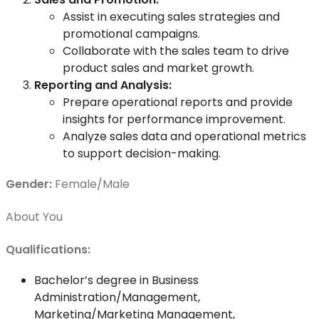
Assist in executing sales strategies and
promotional campaigns.
Collaborate with the sales team to drive
product sales and market growth.
Reporting and Analysis:
Prepare operational reports and provide
insights for performance improvement.
Analyze sales data and operational metrics
to support decision-making.
Gender:
Female/Male
About You
Qualifications:
Bachelor’s degree in Business
Administration/Management,
Marketing/Marketing Management,