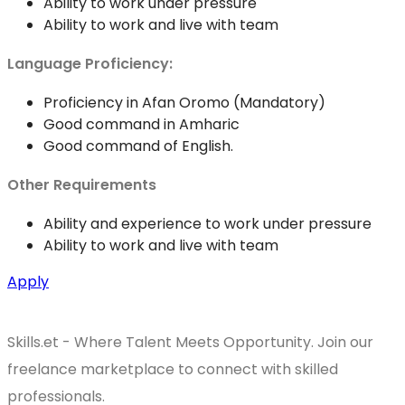
Ability to work under pressure
Ability to work and live with team
Language Proficiency:
Proficiency in Afan Oromo (Mandatory)
Good command in Amharic
Good command of English.
Other Requirements
Ability and experience to work under pressure
Ability to work and live with team
Apply
Skills.et - Where Talent Meets Opportunity. Join our
freelance marketplace to connect with skilled
professionals.