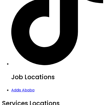
Job Locations
Addis Ababa
Services Locations