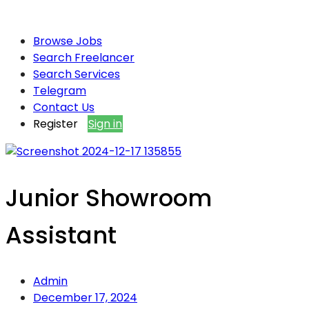
Browse Jobs
Search Freelancer
Search Services
Telegram
Contact Us
Register
Sign in
Junior Showroom
Assistant
Admin
December 17, 2024