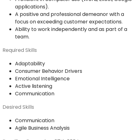
applications).
A positive and professional demeanor with a
focus on exceeding customer expectations.
Ability to work independently and as part of a
team.
Required Skills
Adaptability
Consumer Behavior Drivers
Emotional Intelligence
Active listening
Communication
Desired Skills
Communication
Agile Business Analysis