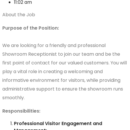
11:02 am
About the Job
Purpose of the Position:
We are looking for a friendly and professional
Showroom Receptionist to join our team and be the
first point of contact for our valued customers. You will
play a vital role in creating a welcoming and
informative environment for visitors, while providing
administrative support to ensure the showroom runs
smoothly.
Responsibilities:
Professional Visitor Engagement and