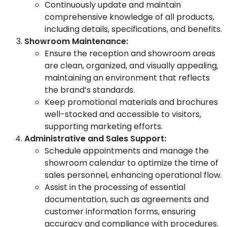
Continuously update and maintain
comprehensive knowledge of all products,
including details, specifications, and benefits.
Showroom Maintenance:
Ensure the reception and showroom areas
are clean, organized, and visually appealing,
maintaining an environment that reflects
the brand’s standards.
Keep promotional materials and brochures
well-stocked and accessible to visitors,
supporting marketing efforts.
Administrative and Sales Support:
Schedule appointments and manage the
showroom calendar to optimize the time of
sales personnel, enhancing operational flow.
Assist in the processing of essential
documentation, such as agreements and
customer information forms, ensuring
accuracy and compliance with procedures.