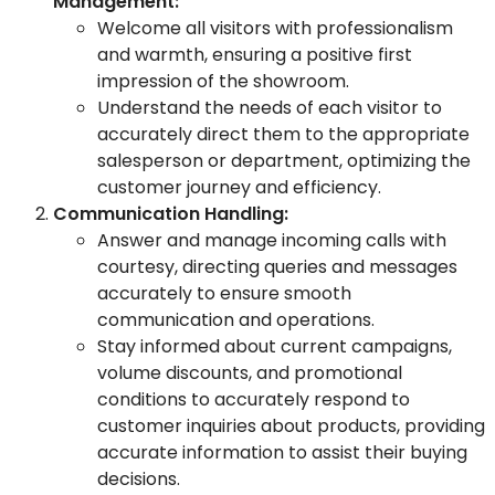
Management:
Welcome all visitors with professionalism
and warmth, ensuring a positive first
impression of the showroom.
Understand the needs of each visitor to
accurately direct them to the appropriate
salesperson or department, optimizing the
customer journey and efficiency.
Communication Handling:
Answer and manage incoming calls with
courtesy, directing queries and messages
accurately to ensure smooth
communication and operations.
Stay informed about current campaigns,
volume discounts, and promotional
conditions to accurately respond to
customer inquiries about products, providing
accurate information to assist their buying
decisions.