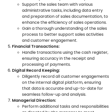
Support the sales team with various
administrative tasks, including data entry
and preparation of sales documentation, to
enhance the efficiency of sales operations.
Gain a thorough understanding of the sales
process to better support sales activities
and customer engagement.
Financial Transactions:
Handle transactions using the cash register,
ensuring accuracy in the receipt and
processing of payments.
Digital Record Keeping:
Diligently record all customer engagements
on the internal digital platform, ensuring
that data is accurate and up-to-date for
seamless follow-up and analysis.
Managerial Direction:
Perform additional tasks and responsibilities