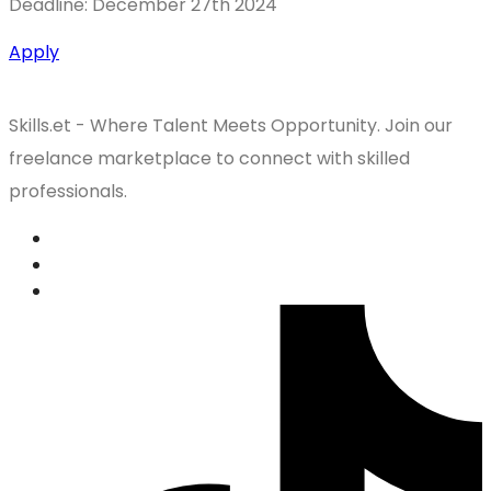
Deadline: December 27th 2024
Apply
Skills.et - Where Talent Meets Opportunity. Join our
freelance marketplace to connect with skilled
professionals.