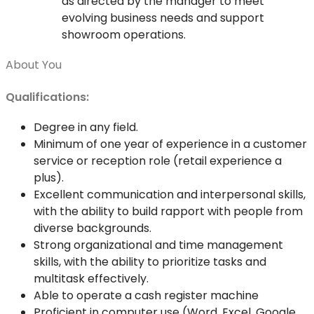
as directed by the manager to meet
evolving business needs and support
showroom operations.
About You
Qualifications:
Degree in any field.
Minimum of one year of experience in a customer
service or reception role (retail experience a
plus).
Excellent communication and interpersonal skills,
with the ability to build rapport with people from
diverse backgrounds.
Strong organizational and time management
skills, with the ability to prioritize tasks and
multitask effectively.
Able to operate a cash register machine
Proficient in computer use (Word, Excel, Google