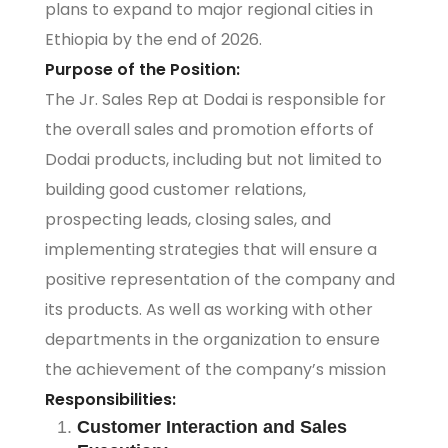
plans to expand to major regional cities in
Ethiopia by the end of 2026.
Purpose of the Position:
The Jr. Sales Rep at Dodai is responsible for
the overall sales and promotion efforts of
Dodai products, including but not limited to
building good customer relations,
prospecting leads, closing sales, and
implementing strategies that will ensure a
positive representation of the company and
its products. As well as working with other
departments in the organization to ensure
the achievement of the company’s mission
Responsibilities:
Customer Interaction and Sales