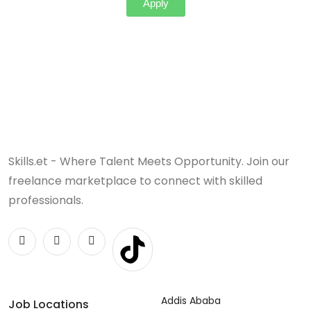
Apply
Skills.et - Where Talent Meets Opportunity. Join our
freelance marketplace to connect with skilled
professionals.
Addis Ababa
Job Locations