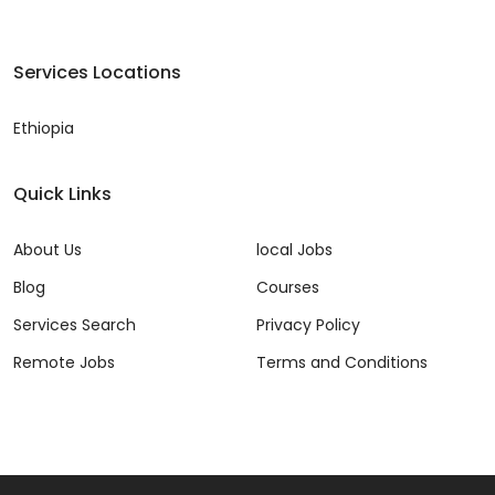
Services Locations
Ethiopia
Quick Links
About Us
local Jobs
Blog
Courses
Services Search
Privacy Policy
Remote Jobs
Terms and Conditions