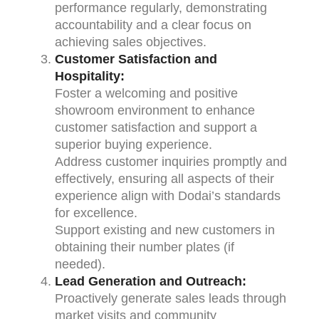
performance regularly, demonstrating
accountability and a clear focus on
achieving sales objectives.
Customer Satisfaction and
Hospitality:
Foster a welcoming and positive
showroom environment to enhance
customer satisfaction and support a
superior buying experience.
Address customer inquiries promptly and
effectively, ensuring all aspects of their
experience align with Dodai’s standards
for excellence.
Support existing and new customers in
obtaining their number plates (if
needed).
Lead Generation and Outreach:
Proactively generate sales leads through
market visits and community