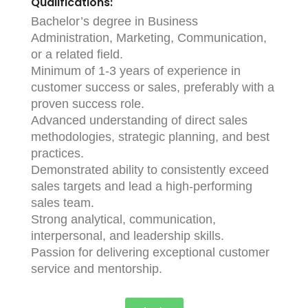
Qualifications:
Bachelor’s degree in Business
Administration, Marketing, Communication,
or a related field.
Minimum of 1-3 years of experience in
customer success or sales, preferably with a
proven success role.
Advanced understanding of direct sales
methodologies, strategic planning, and best
practices.
Demonstrated ability to consistently exceed
sales targets and lead a high-performing
sales team.
Strong analytical, communication,
interpersonal, and leadership skills.
Passion for delivering exceptional customer
service and mentorship.