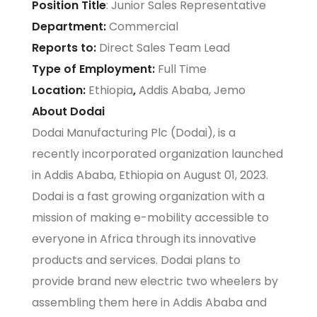
Position Title
: Junior Sales Representative
Department:
Commercial
Reports to:
Direct Sales Team Lead
Type of Employment:
Full Time
Location:
Ethiopia
,
Addis Ababa, Jemo
About Dodai
Dodai Manufacturing Plc (Dodai), is a
recently incorporated organization launched
in Addis Ababa, Ethiopia on August 01, 2023.
Dodai is a fast growing organization with a
mission of making e-mobility accessible to
everyone in Africa through its innovative
products and services. Dodai plans to
provide brand new electric two wheelers by
assembling them here in Addis Ababa and