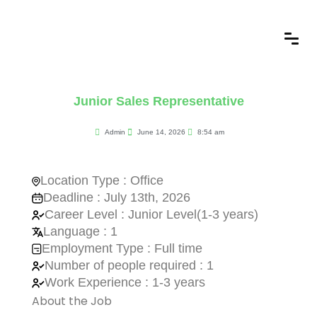
Junior Sales Representative
Admin
June 14, 2026
8:54 am
Location Type : Office
Deadline : July 13th, 2026
Career Level : Junior Level(1-3 years)
Language : 1
Employment Type : Full time
Number of people required : 1
Work Experience : 1-3 years
About the Job