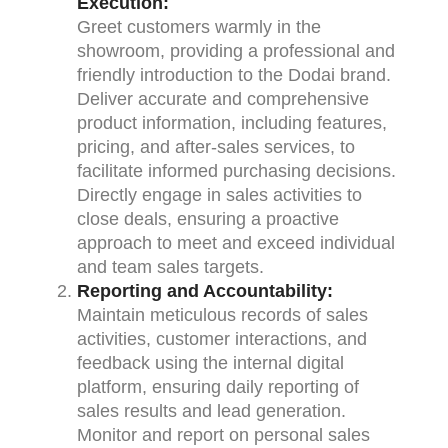
Execution:
Greet customers warmly in the
showroom, providing a professional and
friendly introduction to the Dodai brand.
Deliver accurate and comprehensive
product information, including features,
pricing, and after-sales services, to
facilitate informed purchasing decisions.
Directly engage in sales activities to
close deals, ensuring a proactive
approach to meet and exceed individual
and team sales targets.
Reporting and Accountability:
Maintain meticulous records of sales
activities, customer interactions, and
feedback using the internal digital
platform, ensuring daily reporting of
sales results and lead generation.
Monitor and report on personal sales