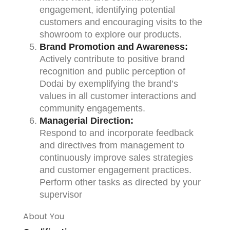
engagement, identifying potential
customers and encouraging visits to the
showroom to explore our products.
Brand Promotion and Awareness:
Actively contribute to positive brand
recognition and public perception of
Dodai by exemplifying the brand’s
values in all customer interactions and
community engagements.
Managerial Direction:
Respond to and incorporate feedback
and directives from management to
continuously improve sales strategies
and customer engagement practices.
Perform other tasks as directed by your
supervisor
About You