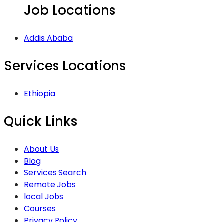
Job Locations
Addis Ababa
Services Locations
Ethiopia
Quick Links
About Us
Blog
Services Search
Remote Jobs
local Jobs
Courses
Privacy Policy