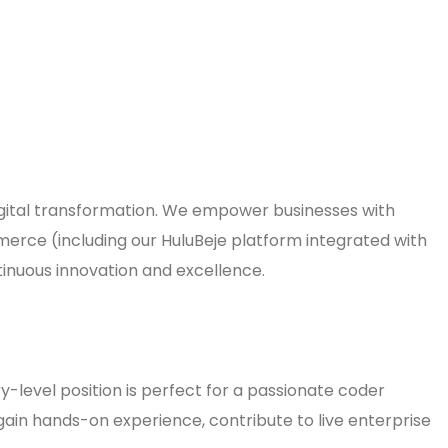
 digital transformation. We empower businesses with
merce (including our HuluBeje platform integrated with
tinuous innovation and excellence.
y-level position is perfect for a passionate coder
gain hands-on experience, contribute to live enterprise