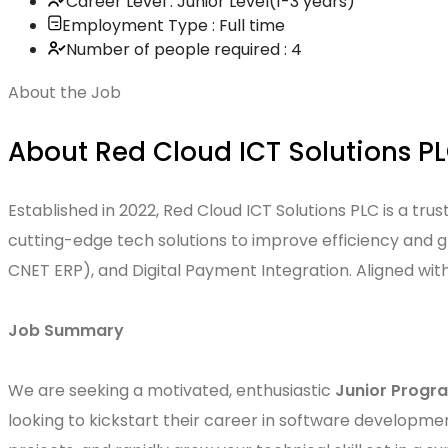
Career Level : Junior Level(1-3 years)
Employment Type : Full time
Number of people required : 4
About the Job
About Red Cloud ICT Solutions P
Established in 2022, Red Cloud ICT Solutions PLC is a tr
cutting-edge tech solutions to improve efficiency and 
CNET ERP), and Digital Payment Integration. Aligned wit
Job Summary
We are seeking a motivated, enthusiastic
Junior Prog
looking to kickstart their career in software developmen