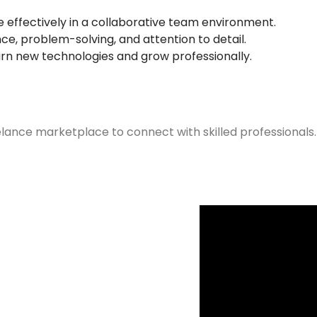
ffectively in a collaborative team environment.
e, problem-solving, and attention to detail.
arn new technologies and grow professionally.
elance marketplace to connect with skilled professionals.