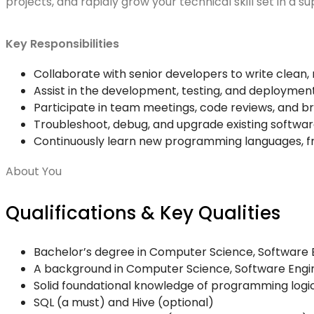
projects, and rapidly grow your technical skill set in a 
Key Responsibilities
Collaborate with senior developers to write clean, 
Assist in the development, testing, and deploymen
Participate in team meetings, code reviews, and br
Troubleshoot, debug, and upgrade existing softwa
Continuously learn new programming languages, f
About You
Qualifications & Key Qualities
Bachelor’s degree in Computer Science, Software En
A background in Computer Science, Software Enginee
Solid foundational knowledge of programming logic 
SQL (a must) and Hive (optional)