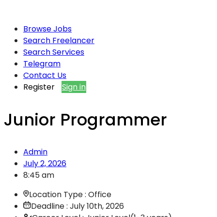
Browse Jobs
Search Freelancer
Search Services
Telegram
Contact Us
Register
Sign in
Junior Programmer
Admin
July 2, 2026
8:45 am
Location Type : Office
Deadline : July 10th, 2026