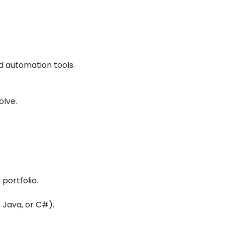
d automation tools.
olve.
portfolio.
 Java, or C#).