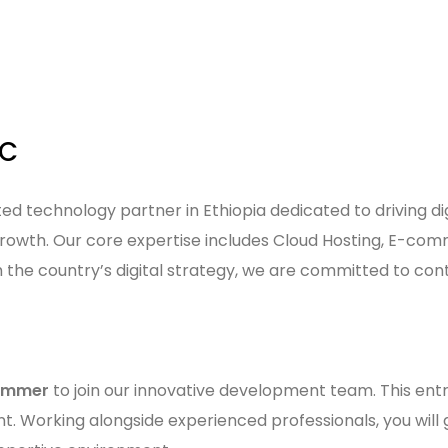
LC
usted technology partner in Ethiopia dedicated to driving
growth. Our core expertise includes Cloud Hosting, E-com
h the country’s digital strategy, we are committed to con
rammer
to join our innovative development team. This entr
t. Working alongside experienced professionals, you will 