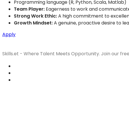
Programming language (R, Python, Scala, Matlab)
Team Player:
Eagerness to work and communicate e
Strong Work Ethic:
A high commitment to excellenc
Growth Mindset:
A genuine, proactive desire to le
Apply
Skills.et - Where Talent Meets Opportunity. Join our fre