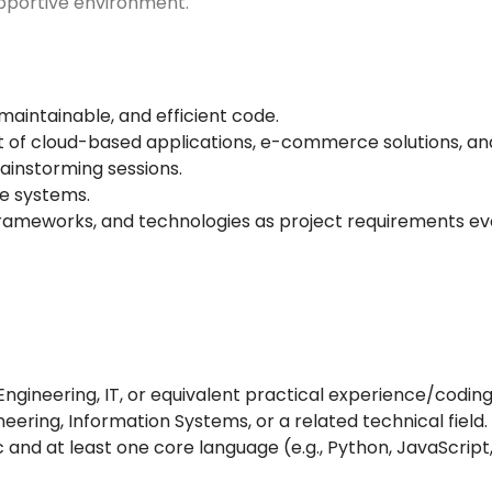
supportive environment.
maintainable, and efficient code.
t of cloud-based applications, e-commerce solutions, an
ainstorming sessions.
re systems.
rameworks, and technologies as project requirements ev
gineering, IT, or equivalent practical experience/coding 
ring, Information Systems, or a related technical field.
and at least one core language (e.g., Python, JavaScript,