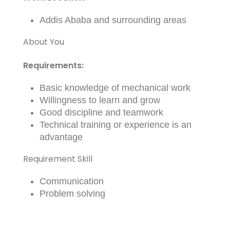
Addis Ababa and surrounding areas
About You
Requirements:
Basic knowledge of mechanical work
Willingness to learn and grow
Good discipline and teamwork
Technical training or experience is an
advantage
Requirement Skill
Communication
Problem solving