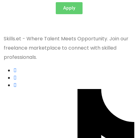
Apply
Skills.et - Where Talent Meets Opportunity. Join our
freelance marketplace to connect with skilled
professionals.