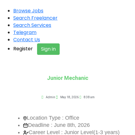
Browse Jobs
Search Freelancer
Search Services
Telegram
Contact Us
Register
Sign in
Junior Mechanic
Admin
May 18, 2026
8:38 am
Location Type : Office
Deadline : June 8th, 2026
Career Level : Junior Level(1-3 years)