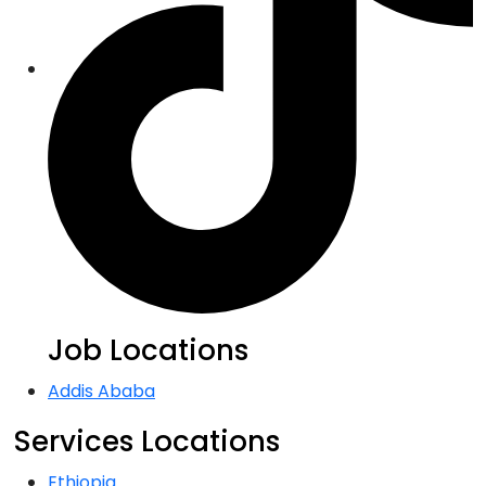
Job Locations
Addis Ababa
Services Locations
Ethiopia