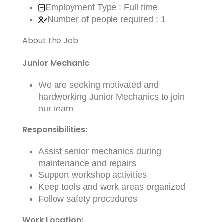
Employment Type : Full time
Number of people required : 1
About the Job
Junior Mechanic
We are seeking motivated and
hardworking Junior Mechanics to join
our team.
Responsibilities:
Assist senior mechanics during
maintenance and repairs
Support workshop activities
Keep tools and work areas organized
Follow safety procedures
Work Location: