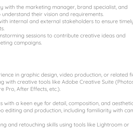
ly with the marketing manager, brand specialist, and
o understand their vision and requirements.
with internal and external stakeholders to ensure timel
s.
instorming sessions to contribute creative ideas and
keting campaigns.
ience in graphic design, video production, or related fi
g with creative tools like Adobe Creative Suite (Photo
e Pro, After Effects, etc.).
ls with a keen eye for detail, composition, and aesthetic
eo editing and production, including familiarity with c
ng and retouching skills using tools like Lightroom or