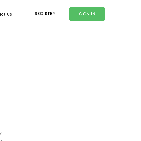
REGISTER
SIGN IN
ct Us
y