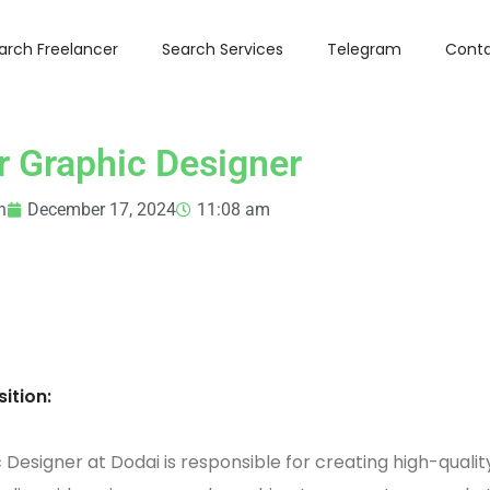
arch Freelancer
Search Services
Telegram
Conta
r Graphic Designer
n
December 17, 2024
11:08 am
ition:
 Designer at Dodai is responsible for creating high-qualit