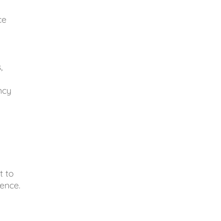
ce
,
ncy
t to
ence.