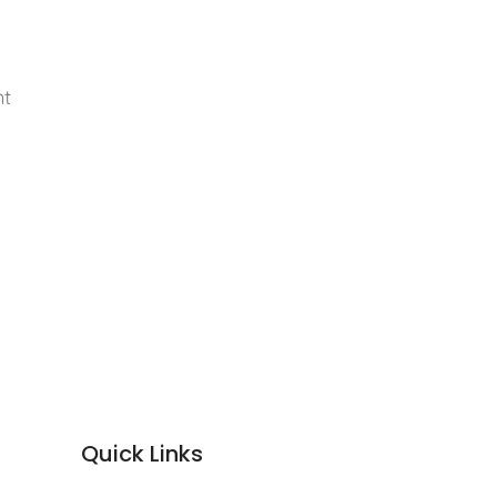
nt
Quick Links