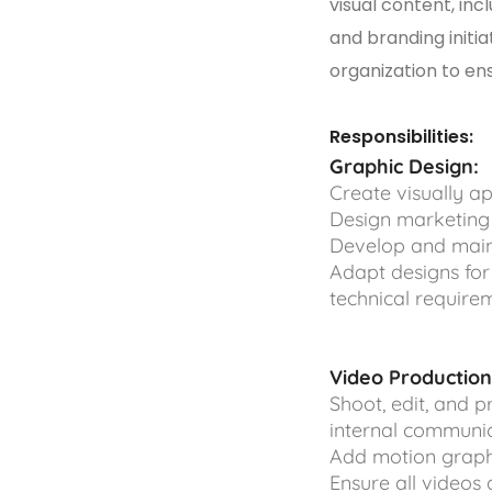
visual content, inc
and branding initia
organization to en
Responsibilities:
Graphic Design:
Create visually ap
Design marketing 
Develop and maint
Adapt designs for
technical requirem
Video Production
Shoot, edit, and 
internal communi
Add motion graphi
Ensure all videos 