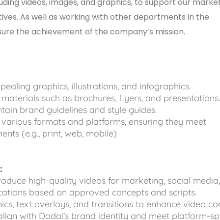
luding videos, images, and graphics, to support our marke
tives. As well as working with other departments in the
sure the achievement of the company’s mission.
pealing graphics, illustrations, and infographics.
materials such as brochures, flyers, and presentations
ain brand guidelines and style guides.
 various formats and platforms, ensuring they meet
ents (e.g., print, web, mobile)
:
produce high-quality videos for marketing, social media
cations based on approved concepts and scripts.
cs, text overlays, and transitions to enhance video con
align with Dodai’s brand identity and meet platform-sp