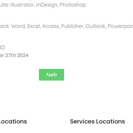
te: Illustrator, InDesign, Photoshop
ack: Word, Excel, Access, Publisher, Outlook, Powerpoi
l
3D
er 27th 2024
Apply
Locations
Services Locations