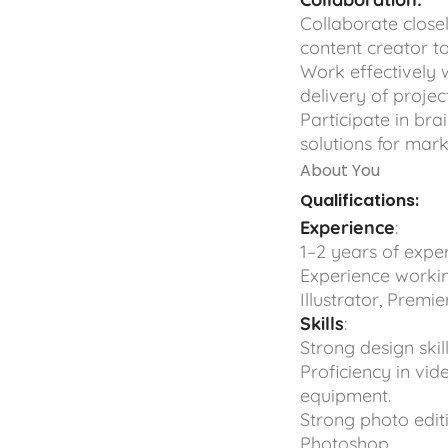
Collaborate close
content creator t
Work effectively 
delivery of project
Participate in bra
solutions for mar
About You
Qualifications:
Experience
:
1–2 years of exper
Experience workin
Illustrator, Premier
Skills
:
Strong design skil
Proficiency in vid
equipment.
Strong photo editi
Photoshop.