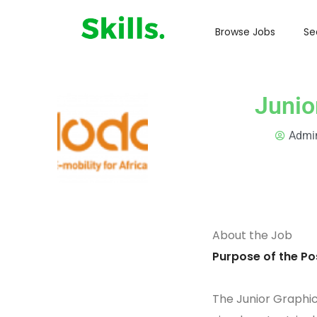
Browse Jobs
Se
Junio
Admi
About the Job
Purpose of the Pos
The Junior Graphic