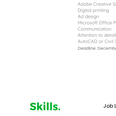
Adobe Creative Sui
Digital printing
Ad design
Microsoft Office P
Communication
Attention to detai
AutoCAD or Civil 
Deadline: Decemb
Job 