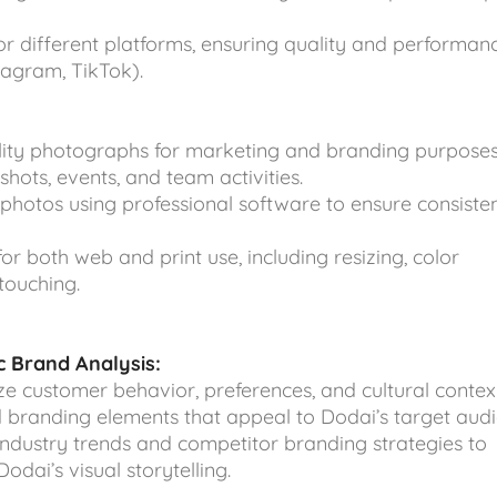
or different platforms, ensuring quality and performan
stagram, TikTok).
lity photographs for marketing and branding purposes
shots, events, and team activities.
photos using professional software to ensure consiste
r both web and print use, including resizing, color
touching.
 Brand Analysis:
ze customer behavior, preferences, and cultural contex
nd branding elements that appeal to Dodai’s target audi
ndustry trends and competitor branding strategies to
odai’s visual storytelling.