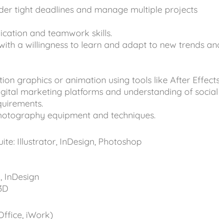
nder tight deadlines and manage multiple projects
cation and teamwork skills.
with a willingness to learn and adapt to new trends an
on graphics or animation using tools like After Effects
igital marketing platforms and understanding of social
quirements.
photography equipment and techniques.
te: Illustrator, InDesign, Photoshop
 InDesign
3D
Office, iWork)