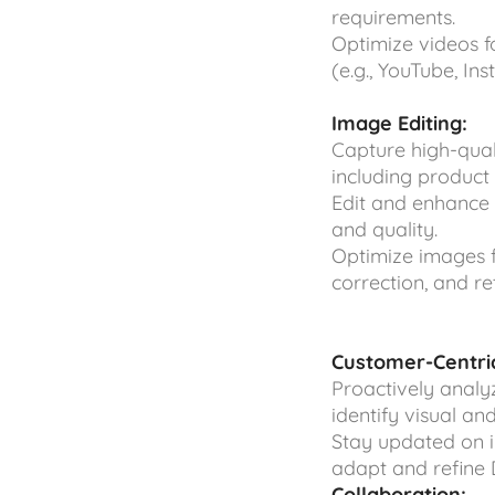
requirements.
Optimize videos f
(e.g., YouTube, In
Image Editing:
Capture high-qua
including product 
Edit and enhance 
and quality.
Optimize images fo
correction, and re
Customer-Centric
Proactively analy
identify visual a
Stay updated on i
adapt and refine D
Collaboration: