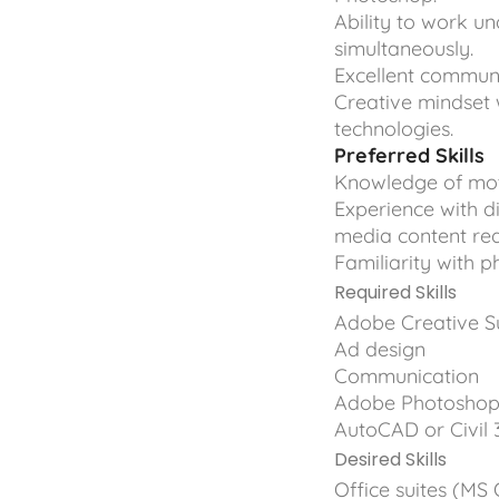
Ability to work u
simultaneously.
Excellent communi
Creative mindset 
technologies.
Preferred Skills
Knowledge of moti
Experience with d
media content re
Familiarity with 
Required Skills
Adobe Creative Sui
Ad design
Communication
Adobe Photoshop,
AutoCAD or Civil 
Desired Skills
Office suites (MS 