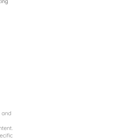
ting
.
, and
tent.
ecific