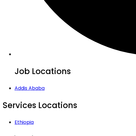
Job Locations
Addis Ababa
Services Locations
Ethiopia