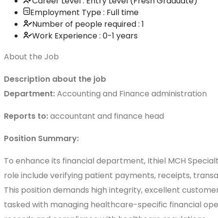
Career Level : Entry Level (Fresh Graduate)
Employment Type : Full time
Number of people required : 1
Work Experience : 0-1 years
About the Job
Description about the job
Department:
Accounting and Finance administration
Reports to:
accountant and finance head
Position Summary:
To enhance its financial department, Ithiel MCH Specialty
role include verifying patient payments, receipts, transa
This position demands high integrity, excellent customer
tasked with managing healthcare-specific financial opera