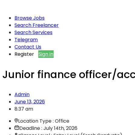
Browse Jobs
Search Freelancer
Search Services
Telegram
Contact Us
Register
Sign in
Junior finance officer/ac
Admin
June 13, 2026
8:37 am
Location Type : Office
Deadline : July 14th, 2026