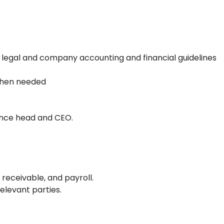
 legal and company accounting and financial guidelines
 when needed
nance head and CEO.
receivable, and payroll.
elevant parties.