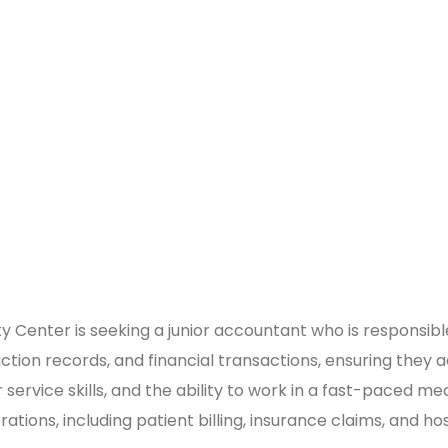
 Center is seeking a junior accountant who is responsible, 
ction records, and financial transactions, ensuring they a
 service skills, and the ability to work in a fast-paced m
tions, including patient billing, insurance claims, and ho