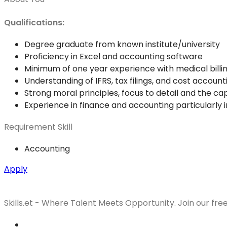
Qualifications:
Degree graduate from known institute/university
Proficiency in Excel and accounting software
Minimum of one year experience with medical billin
Understanding of IFRS, tax filings, and cost account
Strong moral principles, focus to detail and the ca
Experience in finance and accounting particularly in
Requirement Skill
Accounting
Apply
Skills.et - Where Talent Meets Opportunity. Join our fre