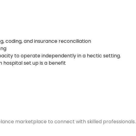
g, coding, and insurance reconciliation
ing
pacity to operate independently in a hectic setting.
 hospital set up is a benefit
elance marketplace to connect with skilled professionals.