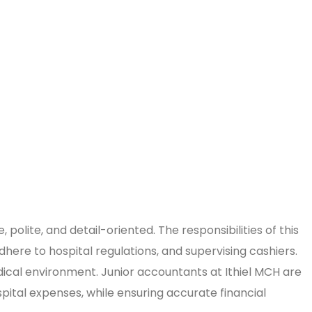
polite, and detail-oriented. The responsibilities of this
dhere to hospital regulations, and supervising cashiers.
edical environment. Junior accountants at Ithiel MCH are
spital expenses, while ensuring accurate financial