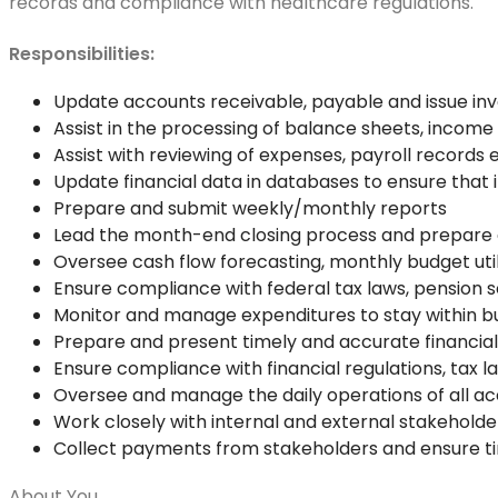
records and compliance with healthcare regulations.
Responsibilities:
Update accounts receivable, payable and issue inv
Assist in the processing of balance sheets, incom
Assist with reviewing of expenses, payroll records 
Update financial data in databases to ensure that
Prepare and submit weekly/monthly reports
Lead the month-end closing process and prepare 
Oversee cash flow forecasting, monthly budget utili
Ensure compliance with federal tax laws, pension
Monitor and manage expenditures to stay within bud
Prepare and present timely and accurate financial
Ensure compliance with financial regulations, tax l
Oversee and manage the daily operations of all acc
Work closely with internal and external stakeholder
Collect payments from stakeholders and ensure
About You