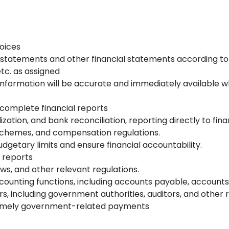
oices
e statements and other financial statements according to
etc. as assigned
 information will be accurate and immediately available
complete financial reports
zation, and bank reconciliation, reporting directly to fi
 schemes, and compensation regulations.
getary limits and ensure financial accountability.
 reports
aws, and other relevant regulations.
ounting functions, including accounts payable, accounts 
s, including government authorities, auditors, and other r
 timely government-related payments