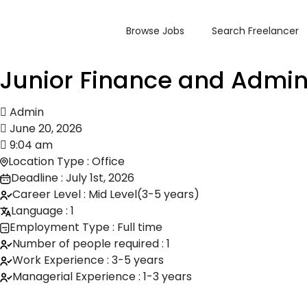
Browse Jobs
Search Freelancer
Junior Finance and Admin
Admin
June 20, 2026
9:04 am
Location Type : Office
Deadline : July 1st, 2026
Career Level : Mid Level(3-5 years)
Language : 1
Employment Type : Full time
Number of people required : 1
Work Experience : 3-5 years
Managerial Experience : 1-3 years