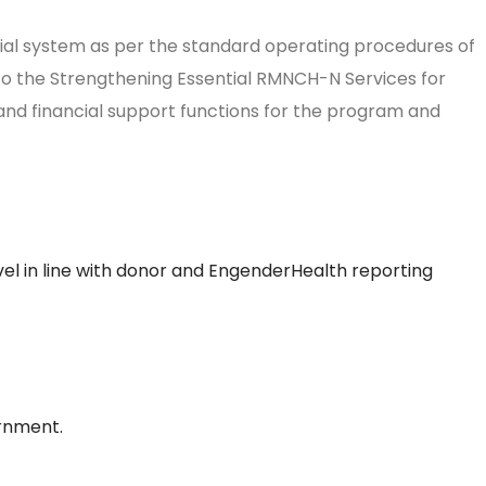
ncial system as per the standard operating procedures of
to the Strengthening Essential RMNCH-N Services for
n and financial support functions for the program and
vel in line with donor and EngenderHealth reporting
ernment.