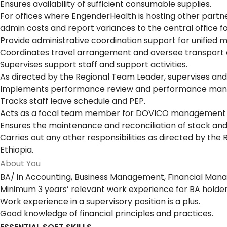
Ensures availability of sufficient consumable supplies.
For offices where EngenderHealth is hosting other partne
admin costs and report variances to the central office for
Provide administrative coordination support for unified 
Coordinates travel arrangement and oversee transport 
Supervises support staff and support activities.
As directed by the Regional Team Leader, supervises and
Implements performance review and performance manag
Tracks staff leave schedule and PEP.
Acts as a focal team member for DOVICO management in
Ensures the maintenance and reconciliation of stock and 
Carries out any other responsibilities as directed by th
Ethiopia.
About You
BA/ in Accounting, Business Management, Financial Manag
Minimum 3 years’ relevant work experience for BA holder
Work experience in a supervisory position is a plus.
Good knowledge of financial principles and practices.