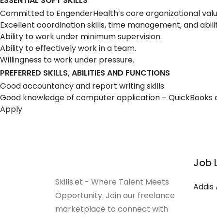
ESSENTIAL SOFT SKILLS
Committed to EngenderHealth’s core organizational values 
Excellent coordination skills, time management, and ability
Ability to work under minimum supervision.
Ability to effectively work in a team.
Willingness to work under pressure.
PREFERRED SKILLS, ABILITIES AND FUNCTIONS
Good accountancy and report writing skills.
Good knowledge of computer application – QuickBooks
Apply
Job 
Skills.et - Where Talent Meets
Addis
Opportunity. Join our freelance
marketplace to connect with