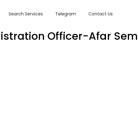
Search Services
Telegram
Contact Us
istration Officer-Afar Se