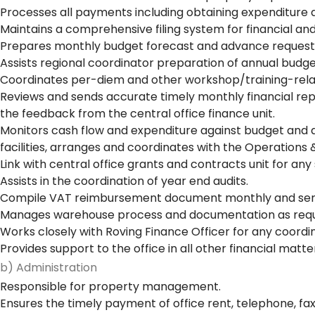
Processes all payments including obtaining expenditure a
Maintains a comprehensive filing system for financial a
Prepares monthly budget forecast and advance request
Assists regional coordinator preparation of annual budge
Coordinates per-diem and other workshop/training-rel
Reviews and sends accurate timely monthly financial rep
the feedback from the central office finance unit.
Monitors cash flow and expenditure against budget and a
facilities, arranges and coordinates with the Operations 
Link with central office grants and contracts unit for any
Assists in the coordination of year end audits.
Compile VAT reimbursement document monthly and send 
Manages warehouse process and documentation as requ
Works closely with Roving Finance Officer for any coordi
Provides support to the office in all other financial matte
b) Administration
Responsible for property management.
Ensures the timely payment of office rent, telephone, fa