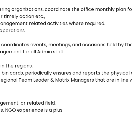
ring organizations, coordinate the office monthly plan f
 timely action etc.,
management related activities where required.
operations.
 coordinates events, meetings, and occasions held by th
ement for all Admin staff.
 the regions.
bin cards, periodically ensures and reports the physical 
e Regional Team Leader & Matrix Managers that are in line
ement, or related field.
s. NGO experience is a plus