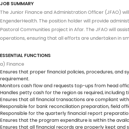
JOB SUMMARY
The Junior Finance and Administration Officer (JFAO) will
EngenderHealth. The position holder will provide admini
Pastoral Communities project in Afar. The JFAO will assis
operations, ensuring that all efforts are undertaken in 
ESSENTIAL FUNCTIONS
a) Finance
Ensures that proper financial policies, procedures, and s
requirement.
Monitors cash flow and requests top-ups from head offic
Handles petty cash for the region as required, including 
Ensures that all financial transactions are compliant with 
Responsible for bank reconciliation preparation, field of
Responsible for the quarterly financial report preparati
Ensures that the program expenditure is within the avail
Ensures that all financial records are properly kept and 