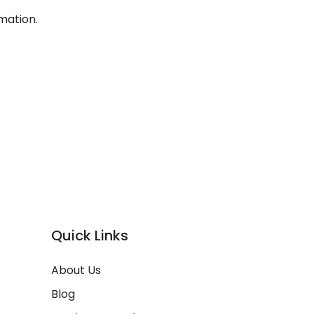
mation.
Quick Links
About Us
Blog