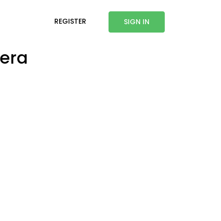
REGISTER
SIGN IN
mera