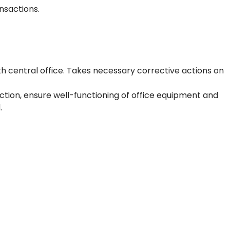
nsactions.
h central office. Takes necessary corrective actions on
tion, ensure well-functioning of office equipment and
.