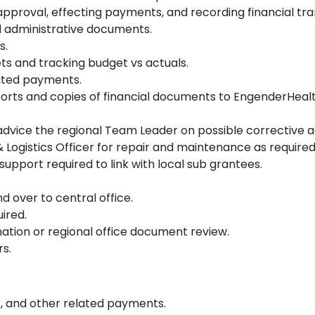
pproval, effecting payments, and recording financial tra
nd administrative documents.
s.
ts and tracking budget vs actuals.
ated payments.
orts and copies of financial documents to EngenderHealt
dvice the regional Team Leader on possible corrective ac
& Logistics Officer for repair and maintenance as required
 support required to link with local sub grantees.
over to central office.
ired.
nation or regional office document review.
rs.
x, and other related payments.