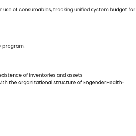
or use of consumables, tracking unified system budget for
e program.
existence of inventories and assets
 with the organizational structure of EngenderHealth-