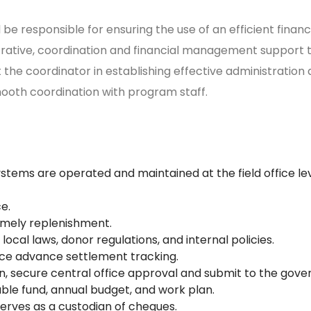
 be responsible for ensuring the use of an efficient fina
strative, coordination and financial management support 
t the coordinator in establishing effective administratio
smooth coordination with program staff.
ystems are operated and maintained at the field office le
e.
timely replenishment.
local laws, donor regulations, and internal policies.
fice advance settlement tracking.
on, secure central office approval and submit to the gov
able fund, annual budget, and work plan.
serves as a custodian of cheques.