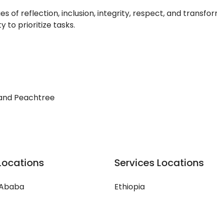
of reflection, inclusion, integrity, respect, and transfor
 to prioritize tasks.
 and Peachtree
Locations
Services Locations
 Ababa
Ethiopia