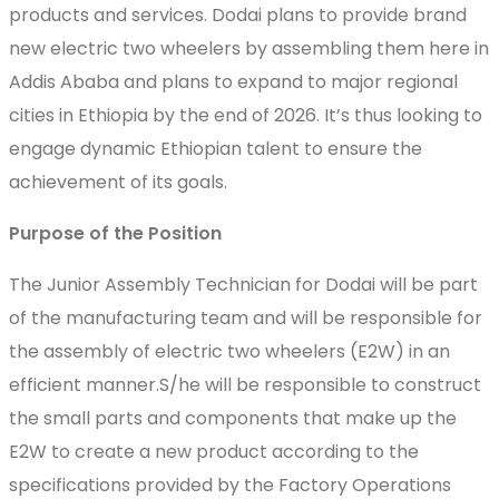
products and services. Dodai plans to provide brand
new electric two wheelers by assembling them here in
Addis Ababa and plans to expand to major regional
cities in Ethiopia by the end of 2026. It’s thus looking to
engage dynamic Ethiopian talent to ensure the
achievement of its goals.
Purpose of the Position
The Junior Assembly Technician for Dodai will be part
of the manufacturing team and will be responsible for
the assembly of electric two wheelers (E2W) in an
efficient manner.S/he will be responsible to construct
the small parts and components that make up the
E2W to create a new product according to the
specifications provided by the Factory Operations