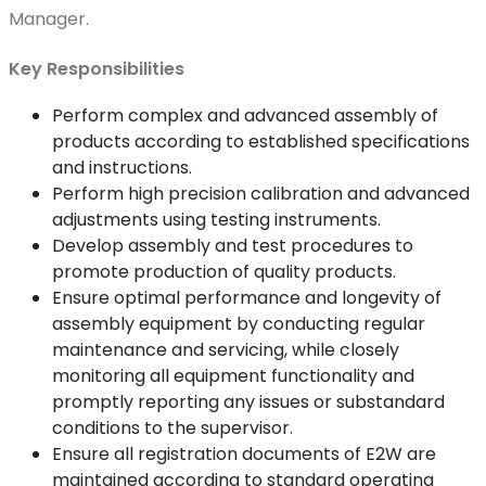
Manager.
Key Responsibilities
Perform complex and advanced assembly of
products according to established specifications
and instructions.
Perform high precision calibration and advanced
adjustments using testing instruments.
Develop assembly and test procedures to
promote production of quality products.
Ensure optimal performance and longevity of
assembly equipment by conducting regular
maintenance and servicing, while closely
monitoring all equipment functionality and
promptly reporting any issues or substandard
conditions to the supervisor.
Ensure all registration documents of E2W are
maintained according to standard operating