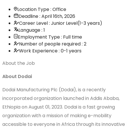
Location Type : Office
Deadline : April 16th, 2026
Career Level : Junior Level(1-3 years)
Language : 1
Employment Type : Full time
Number of people required : 2
Work Experience : 0-1 years
About the Job
About Dodai
Dodai Manufacturing Plc (Dodai), is a recently
incorporated organization launched in Addis Ababa,
Ethiopia on August 01, 2023. Dodai is a fast growing
organization with a mission of making e-mobility
accessible to everyone in Africa through its innovative