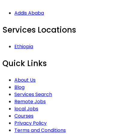
Addis Ababa
Services Locations
Ethiopia
Quick Links
About Us
Blog
Services Search
Remote Jobs
local Jobs
Courses
Privacy Policy
Terms and Conditions