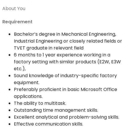
About You
Requirement
Bachelor’s degree in Mechanical Engineering,
Industrial Engineering or closely related fields or
TVET graduate in relevant field
6 months to 1 year experience working in a
factory setting with similar products (E2W, E3W
etc.),
Sound knowledge of industry-specific factory
equipment.
Preferably proficient in basic Microsoft Office
applications.
The ability to multitask.
Outstanding time management skills.
Excellent analytical and problem-solving skills.
Effective communication skills.