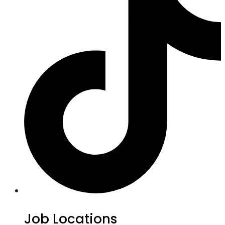
Job Locations