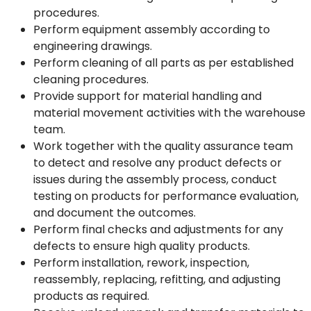
procedures.
Perform equipment assembly according to
engineering drawings.
Perform cleaning of all parts as per established
cleaning procedures.
Provide support for material handling and
material movement activities with the warehouse
team.
Work together with the quality assurance team
to detect and resolve any product defects or
issues during the assembly process, conduct
testing on products for performance evaluation,
and document the outcomes.
Perform final checks and adjustments for any
defects to ensure high quality products.
Perform installation, rework, inspection,
reassembly, replacing, refitting, and adjusting
products as required.