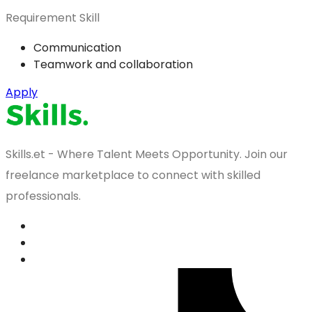
Requirement Skill
Communication
Teamwork and collaboration
Apply
Skills.et - Where Talent Meets Opportunity. Join our
freelance marketplace to connect with skilled
professionals.