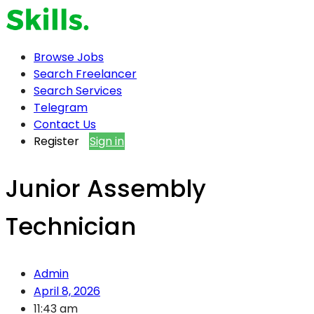
Browse Jobs
Search Freelancer
Search Services
Telegram
Contact Us
Register
Sign in
Junior Assembly
Technician
Admin
April 8, 2026
11:43 am