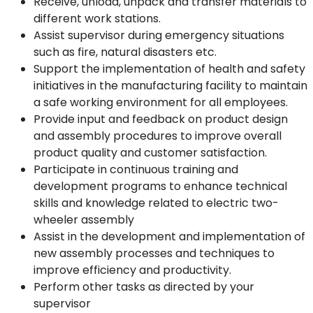
Receive, unload, unpack and transfer materials to
different work stations.
Assist supervisor during emergency situations
such as fire, natural disasters etc.
Support the implementation of health and safety
initiatives in the manufacturing facility to maintain
a safe working environment for all employees.
Provide input and feedback on product design
and assembly procedures to improve overall
product quality and customer satisfaction.
Participate in continuous training and
development programs to enhance technical
skills and knowledge related to electric two-
wheeler assembly
Assist in the development and implementation of
new assembly processes and techniques to
improve efficiency and productivity.
Perform other tasks as directed by your
supervisor