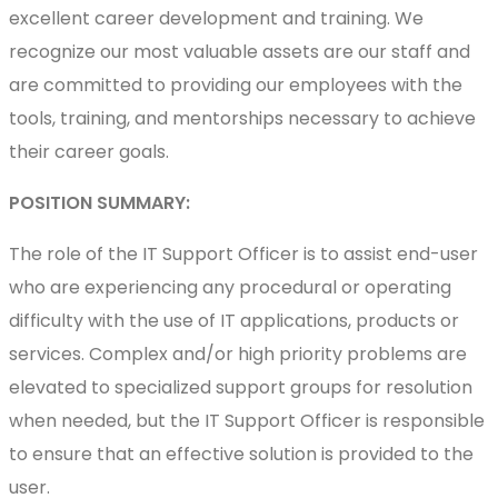
excellent career development and training. We
recognize our most valuable assets are our staff and
are committed to providing our employees with the
tools, training, and mentorships necessary to achieve
their career goals.
POSITION SUMMARY:
The role of the IT Support Officer is to assist end-user
who are experiencing any procedural or operating
difficulty with the use of IT applications, products or
services. Complex and/or high priority problems are
elevated to specialized support groups for resolution
when needed, but the IT Support Officer is responsible
to ensure that an effective solution is provided to the
user.