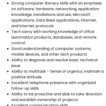
Strong computer literacy skills with an emphasis
on software, hardware, networking, application
knowledge, installations and use, Microsoft
applications, Data Base applications, Internet,
and internet protocols
Tech savvy with working knowledge of office
automation products, databases, and remote
control
Good understanding of computer systems,
mobile devices, and other tech products
Ability to diagnose and resolve basic technical
issue
Ability to multitask – Sense of urgency; maintain a
positive attitude
Excellent telephone presence with organized
follow-up skills
Ability to be proactive and able to take direction
and establish ownership of projects
Excellent communication skills