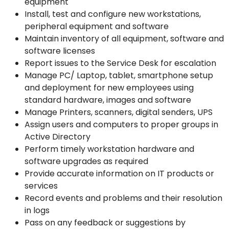
equipment
Install, test and configure new workstations,
peripheral equipment and software
Maintain inventory of all equipment, software and
software licenses
Report issues to the Service Desk for escalation
Manage PC/ Laptop, tablet, smartphone setup
and deployment for new employees using
standard hardware, images and software
Manage Printers, scanners, digital senders, UPS
Assign users and computers to proper groups in
Active Directory
Perform timely workstation hardware and
software upgrades as required
Provide accurate information on IT products or
services
Record events and problems and their resolution
in logs
Pass on any feedback or suggestions by