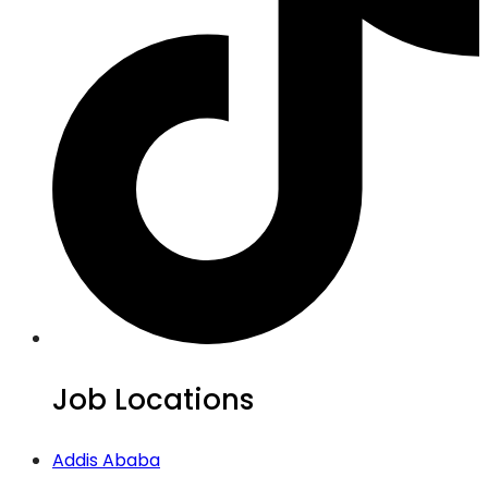
Job Locations
Addis Ababa