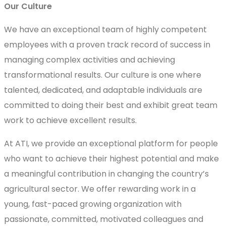
Our Culture
We have an exceptional team of highly competent
employees with a proven track record of success in
managing complex activities and achieving
transformational results. Our culture is one where
talented, dedicated, and adaptable individuals are
committed to doing their best and exhibit great team
work to achieve excellent results.
At ATI, we provide an exceptional platform for people
who want to achieve their highest potential and make
a meaningful contribution in changing the country’s
agricultural sector. We offer rewarding work in a
young, fast-paced growing organization with
passionate, committed, motivated colleagues and