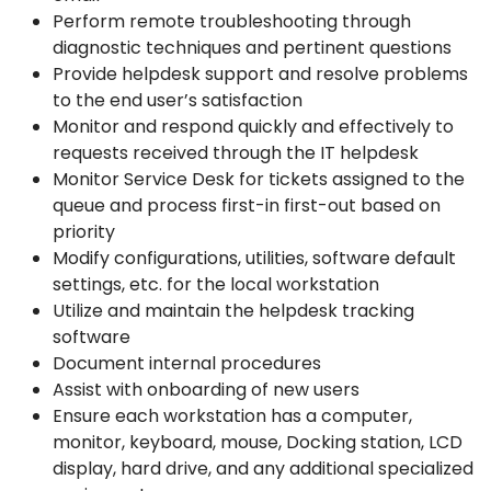
Perform remote troubleshooting through
diagnostic techniques and pertinent questions
Provide helpdesk support and resolve problems
to the end user’s satisfaction
Monitor and respond quickly and effectively to
requests received through the IT helpdesk
Monitor Service Desk for tickets assigned to the
queue and process first-in first-out based on
priority
Modify configurations, utilities, software default
settings, etc. for the local workstation
Utilize and maintain the helpdesk tracking
software
Document internal procedures
Assist with onboarding of new users
Ensure each workstation has a computer,
monitor, keyboard, mouse, Docking station, LCD
display, hard drive, and any additional specialized