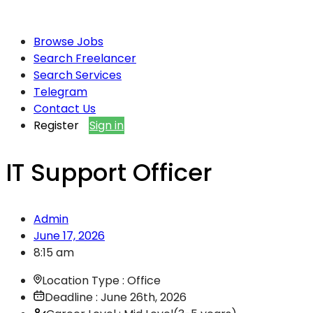
Browse Jobs
Search Freelancer
Search Services
Telegram
Contact Us
Register
Sign in
IT Support Officer
Admin
June 17, 2026
8:15 am
Location Type : Office
Deadline : June 26th, 2026