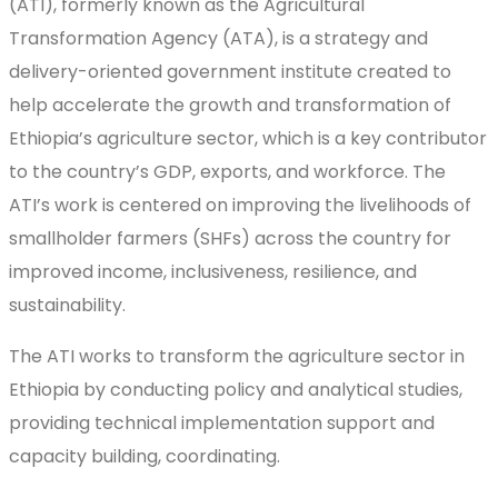
(ATI), formerly known as the Agricultural
Transformation Agency (ATA), is a strategy and
delivery-oriented government institute created to
help accelerate the growth and transformation of
Ethiopia’s agriculture sector, which is a key contributor
to the country’s GDP, exports, and workforce. The
ATI’s work is centered on improving the livelihoods of
smallholder farmers (SHFs) across the country for
improved income, inclusiveness, resilience, and
sustainability.
The ATI works to transform the agriculture sector in
Ethiopia by conducting policy and analytical studies,
providing technical implementation support and
capacity building, coordinating.