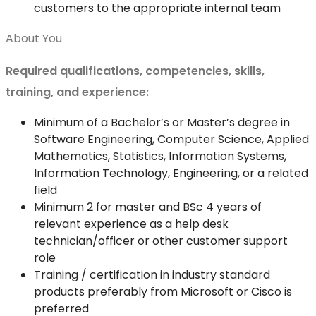
customers to the appropriate internal team
About You
Required qualifications, competencies, skills,
training, and experience:
Minimum of a Bachelor’s or Master’s degree in
Software Engineering, Computer Science, Applied
Mathematics, Statistics, Information Systems,
Information Technology, Engineering, or a related
field
Minimum 2 for master and BSc 4 years of
relevant experience as a help desk
technician/officer or other customer support
role
Training / certification in industry standard
products preferably from Microsoft or Cisco is
preferred