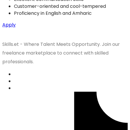
Customer-oriented and cool-tempered
Proficiency in English and Amharic
Apply
Skills.et - Where Talent Meets Opportunity. Join our
freelance marketplace to connect with skilled
professionals.