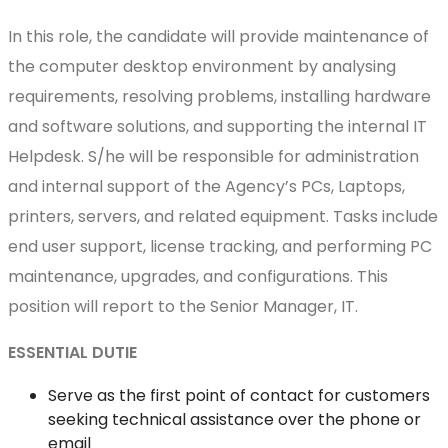
In this role, the candidate will provide maintenance of
the computer desktop environment by analysing
requirements, resolving problems, installing hardware
and software solutions, and supporting the internal IT
Helpdesk. S/he will be responsible for administration
and internal support of the Agency’s PCs, Laptops,
printers, servers, and related equipment. Tasks include
end user support, license tracking, and performing PC
maintenance, upgrades, and configurations. This
position will report to the Senior Manager, IT.
ESSENTIAL DUTIE
Serve as the first point of contact for customers
seeking technical assistance over the phone or
email