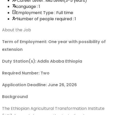
Career Level : Mid Level(3-5 years)
Language : 1
Employment Type : Full time
Number of people required : 1
About the Job
Term of Employment: One year with possibility of
extension
Duty Station(s): Addis Ababa Ethiopia
Required Number: Two
Application Deadline: June 26, 2026
Background
The Ethiopian Agricultural Transformation Institute