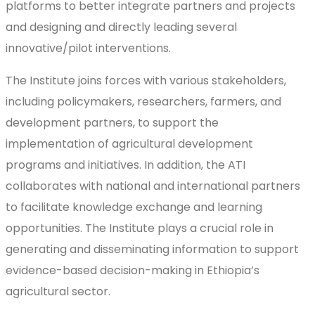
platforms to better integrate partners and projects
and designing and directly leading several
innovative/pilot interventions.
The Institute joins forces with various stakeholders,
including policymakers, researchers, farmers, and
development partners, to support the
implementation of agricultural development
programs and initiatives. In addition, the ATI
collaborates with national and international partners
to facilitate knowledge exchange and learning
opportunities. The Institute plays a crucial role in
generating and disseminating information to support
evidence-based decision-making in Ethiopia’s
agricultural sector.