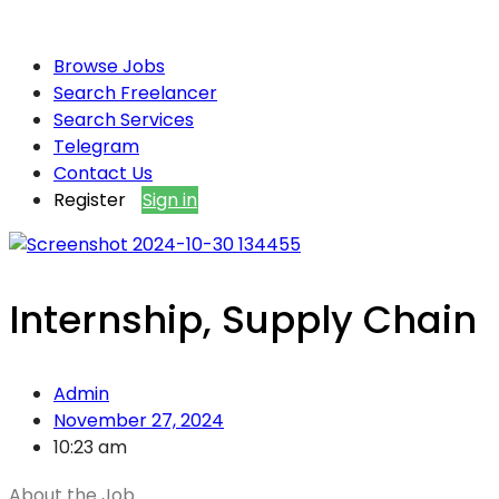
Browse Jobs
Search Freelancer
Search Services
Telegram
Contact Us
Register
Sign in
Internship, Supply Chain
Admin
November 27, 2024
10:23 am
About the Job