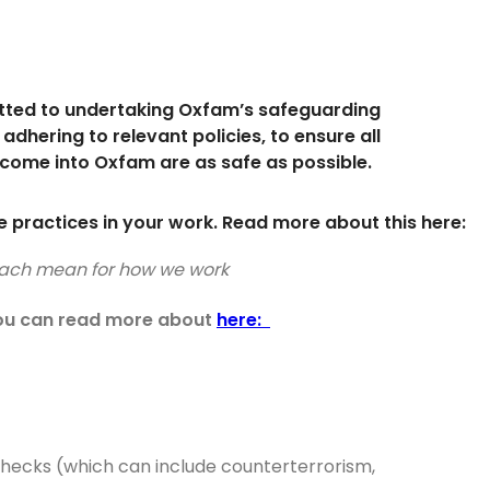
tted to undertaking Oxfam’s safeguarding
 adhering to relevant policies, to ensure all
come into Oxfam are as safe as possible.
 practices in your work. Read more about this here:
proach mean for how we work
 you can read more about
here:
checks (which can include counterterrorism,