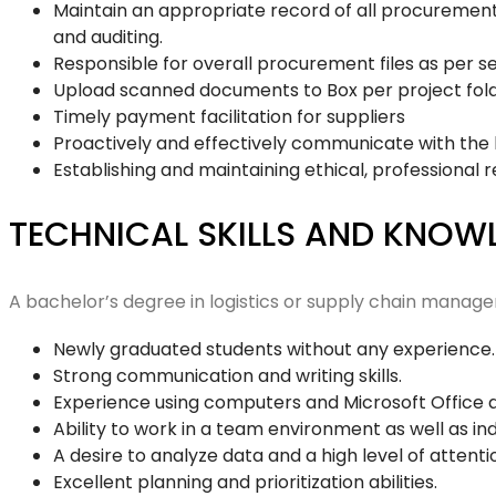
Maintain an appropriate record of all procurement 
and auditing.
Responsible for overall procurement files as per se
Upload scanned documents to Box per project folde
Timely payment facilitation for suppliers
Proactively and effectively communicate with the 
Establishing and maintaining ethical, professional r
TECHNICAL SKILLS AND KNO
A bachelor’s degree in logistics or supply chain managem
Newly graduated students without any experience
Strong communication and writing skills.
Experience using computers and Microsoft Office 
Ability to work in a team environment as well as i
A desire to analyze data and a high level of attentio
Excellent planning and prioritization abilities.