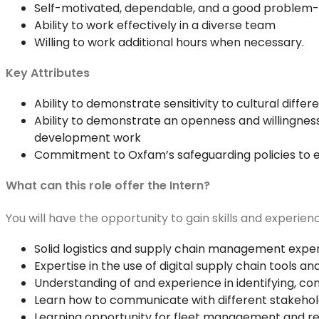
Self-motivated, dependable, and a good problem-
Ability to work effectively in a diverse team
Willing to work additional hours when necessary.
Key Attributes
Ability to demonstrate sensitivity to cultural dif
Ability to demonstrate an openness and willingness
development work
Commitment to Oxfam’s safeguarding policies to e
What can this role offer the Intern?
You will have the opportunity to gain skills and experien
Solid logistics and supply chain management expe
Expertise in the use of digital supply chain tools 
Understanding of and experience in identifying, com
Learn how to communicate with different stakehold
Learning opportunity for fleet management and r