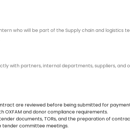
IP
n intern who will be part of the Supply chain and logistics
s.
irectly with partners, internal departments, suppliers, an
contract are reviewed before being submitted for payment
 with OXFAM and donor compliance requirements.
f tender documents, TORs, and the preparation of contra
ize tender committee meetings.