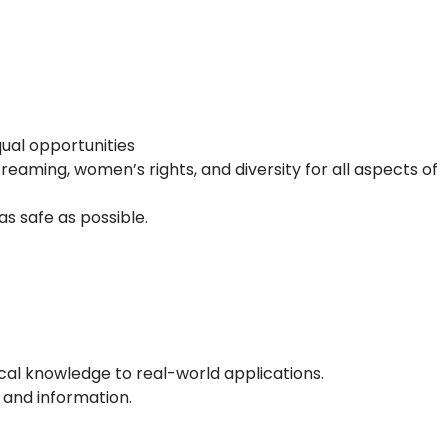
equal opportunities
eaming, women’s rights, and diversity for all aspects of
s safe as possible.
tical knowledge to real-world applications.
s and information.