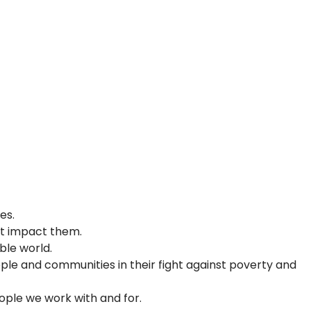
ties.
hat impact them.
able world.
ple and communities in their fight against poverty and
people we work with and for.