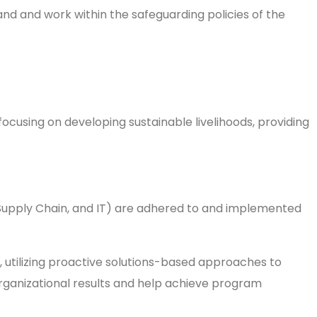
and and work within the safeguarding policies of the
ocusing on developing sustainable livelihoods, providing
n issues.
 Supply Chain, and IT) are adhered to and implemented
s, utilizing proactive solutions-based approaches to
organizational results and help achieve program