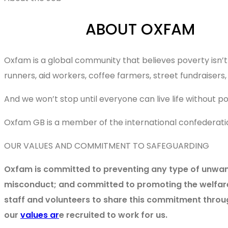
ABOUT OXFAM
Oxfam is a global community that believes poverty isn’t 
runners, aid workers, coffee farmers, street fundraiser
And we won’t stop until everyone can live life without 
Oxfam GB is a member of the international confederati
OUR VALUES AND COMMITMENT TO SAFEGUARDING
Oxfam is committed to preventing any type of unwante
misconduct; and committed to promoting the welfare 
staff and volunteers to share this commitment throu
our
values ar
e recruited to work for us.