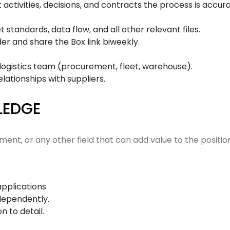
activities, decisions, and contracts the process is accu
t standards, data flow, and all other relevant files.
r and share the Box link biweekly.
logistics team (procurement, fleet, warehouse).
elationships with suppliers.
WLEDGE
ent, or any other field that can add value to the positio
.
applications
ndependently.
n to detail.