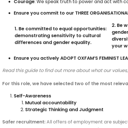
Courage
: We speak truth to power and act with con
Ensure you commit to our THREE ORGANISATIONA
2. Be w
1. Be committed to equal opportunities:
gende
demonstrating sensitivity to cultural
diversi
differences and gender equality.
your w
Ensure you actively ADOPT OXFAM’S FEMINIST LEA
Read this guide to find out more about what our value
For this role, we have selected two of the most relev
Self-Awareness
Mutual accountability
Strategic Thinking and Judgment
Safer recruitment:
All offers of employment are subjec