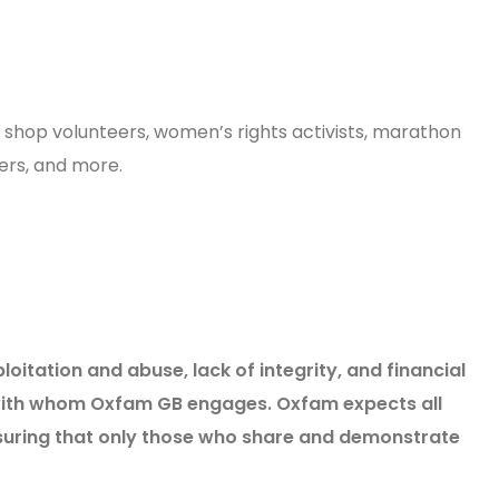
e shop volunteers, women’s rights activists, marathon
neers, and more.
tation and abuse, lack of integrity, and financial
s with whom Oxfam GB engages. Oxfam expects all
nsuring that only those who share and demonstrate