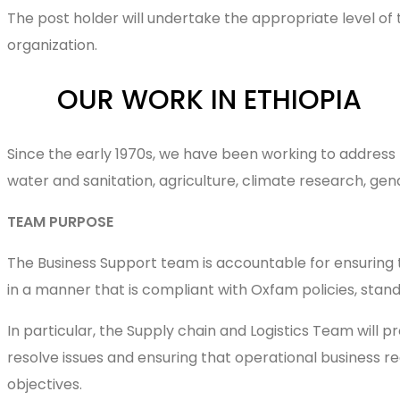
The post holder will undertake the appropriate level of 
organization.
OUR WORK IN ETHIOPIA
Since the early 1970s, we have been working to address 
water and sanitation, agriculture, cl
TEAM PURPOSE
The Business Support team is accountable for ensuring
in a manner that is compliant with Oxfam policies, sta
In particular, the Supply chain and Logistics Team will p
resolve issues and ensuring that operational business r
objectives.