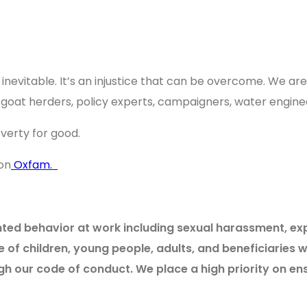
inevitable. It’s an injustice that can be overcome. We ar
s, goat herders, policy experts, campaigners, water engi
poverty for good.
on
Oxfam.
d behavior at work including sexual harassment, exploi
of children, young people, adults, and beneficiarie
gh our code of conduct. We place a high priority on e