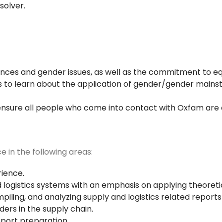
solver.
ferences and gender issues, as well as the commitment to 
 to learn about the application of gender/gender mainstr
nsure all people who come into contact with Oxfam are a
ce in the following areas:
rience.
and logistics systems with an emphasis on applying theore
piling, and analyzing supply and logistics related report
ers in the supply chain.
eport preparation.