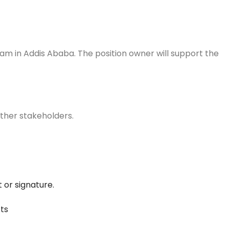
 team in Addis Ababa. The position owner will support the
d other stakeholders.
 or signature.
cts