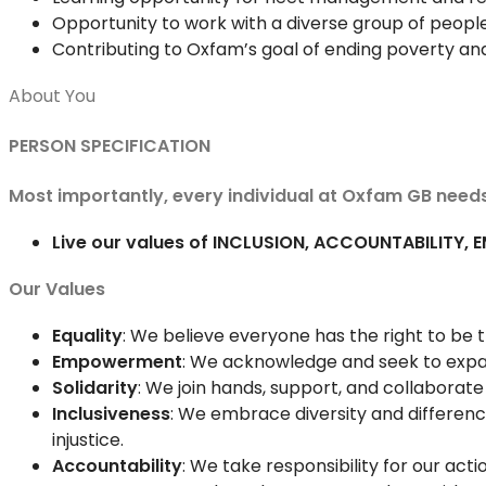
Opportunity to work with a diverse group of people
Contributing to Oxfam’s goal of ending poverty an
About You
PERSON SPECIFICATION
Most importantly, every individual at Oxfam GB needs
Live our values of INCLUSION, ACCOUNTABILITY,
Our Values
Equality
: We believe everyone has the right to be 
Empowerment
: We acknowledge and seek to expa
Solidarity
: We join hands, support, and collaborat
Inclusiveness
: We embrace diversity and differenc
injustice.
Accountability
: We take responsibility for our ac