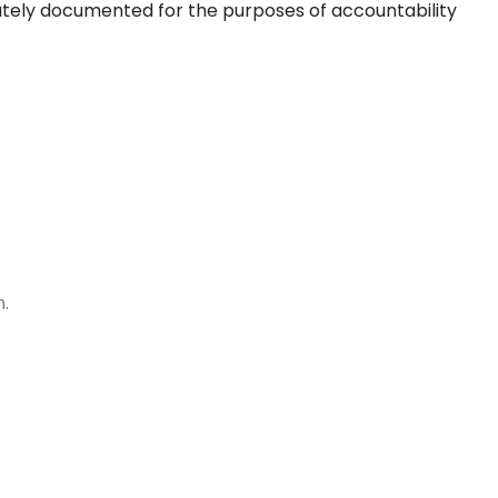
rately documented for the purposes of accountability
n.