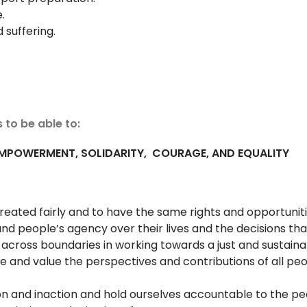
.
d suffering.
 to be able to:
 EMPOWERMENT, SOLIDARITY,
COURAGE, AND EQUALITY
treated fairly and to have the same rights and opportuni
nd people’s agency over their lives and the decisions t
e across boundaries in working towards a just and sustain
e and value the perspectives and contributions of all peo
tion and inaction and hold ourselves accountable to the 