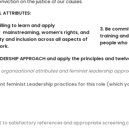
viction on the justice of our causes.
L ATTRIBUTES:
illing to learn and apply
3. Be commi
r
mainstreaming, women’s rights, and
training and
ty and inclusion across all aspects of
people who 
ork.
DERSHIP APPROACH and apply the principles and twelve
s, organizational attributes and feminist leadership ap
ant feminist Leadership practices for this role (which
t to satisfactory references and appropriate screening 