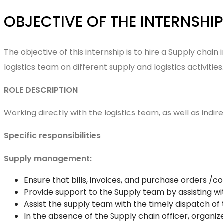
OBJECTIVE OF THE INTERNSH
The objective of this internship is to hire a Supply chai
logistics team on different supply and logistics activitie
ROLE DESCRIPTION
Working directly with the logistics team, as well as ind
Specific responsibilities
Supply management:
Ensure that bills, invoices, and purchase orders /
Provide support to the Supply team by assisting
Assist the supply team with the timely dispatch o
In the absence of the Supply chain officer, organ