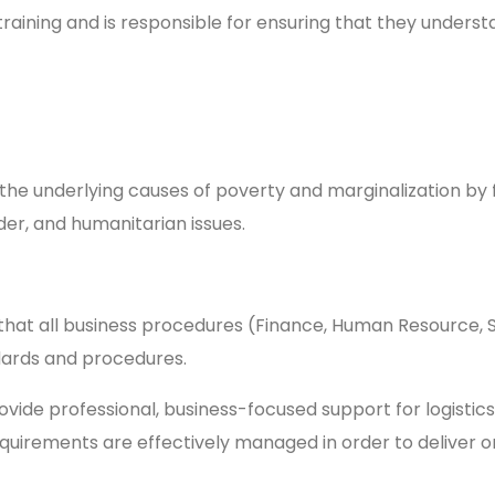
training and is responsible for ensuring that they underst
the underlying causes of poverty and marginalization by f
imate research, gender, and humanitaria
 that all business procedures (Finance, Human Resource,
ndards and procedures.
rovide professional, business-focused support for logistic
equirements are effectively managed in order to deliver 