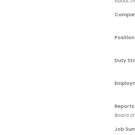
About t
Compan
Position 
Duty Sta
Employm
Reports
Board of
Job Su