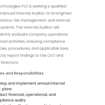
chnologies PLC is seeking a qualified
rienced Internal Auditor to strengthen
rnance, risk management, and internal
systems. The Internal Auditor will
dently evaluate company operations
ncial activities, ensuring compliance
icies, procedures, and applicable laws,
ctly report findings to the CEO and
 Directors.
es and Responsibilities
lop and implement annual internal
t plans
uct financial, operational, and
liance audits