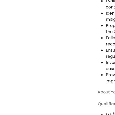
Eval
cont
Iden
miti
Prep
the 
Foll
rec
Ensu
regu
Inve
cas
Prov
imp
About Y
Qualifi
MA/B