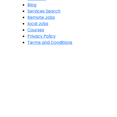
Blog
Services Search
Remote Jobs
local Jobs
Courses
Privacy Policy
Terms and Conditions