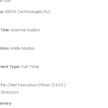
he Job
y:
BESYS Technologies PLC
Title:
Internal Auditor
tion:
Addis Ababa
ent Type:
Full-Time
 To:
Chief Executive Officer (CEO) /
 Directors
mmary