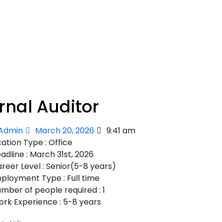
rnal Auditor
Admin
March 20, 2026
9:41 am
ation Type : Office
adline : March 31st, 2026
reer Level : Senior(5-8 years)
ployment Type : Full time
mber of people required : 1
rk Experience : 5-8 years