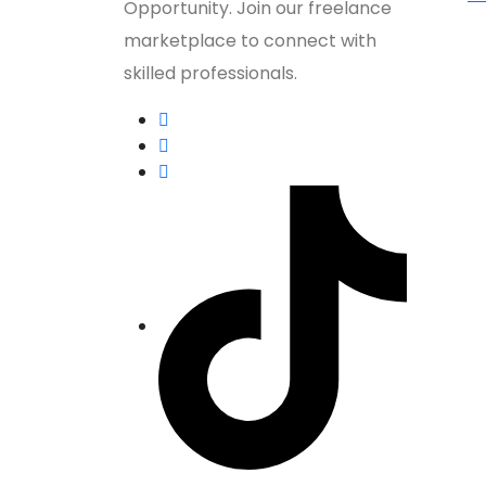
Opportunity. Join our freelance
marketplace to connect with
skilled professionals.