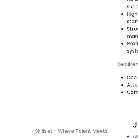
supe
High
stan
Stro
mana
Prof
sys
Requirem
Deci
Atte
Com
J
Skills.et - Where Talent Meets
A