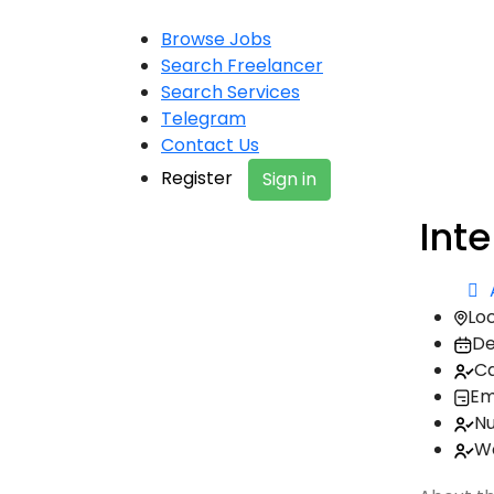
Browse Jobs
Search Freelancer
Search Services
Telegram
Contact Us
Register
Sign in
Inte
Loc
De
Ca
Em
Nu
Wo