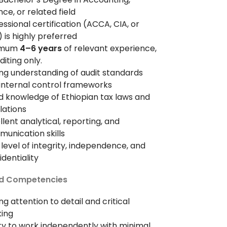
nce, or related field
essional certification (ACCA, CIA, or
 is highly preferred
imum
4–6 years
of relevant experience,
uditing only.
ng understanding of audit standards
internal control frameworks
 knowledge of Ethiopian tax laws and
lations
llent analytical, reporting, and
unication skills
 level of integrity, independence, and
identiality
and Competencies
ng attention to detail and critical
king
ity to work independently with minimal