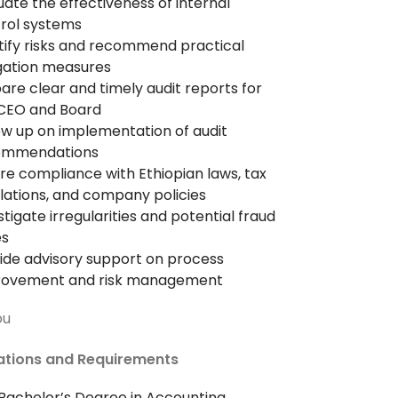
uate the effectiveness of internal
rol systems
tify risks and recommend practical
gation measures
are clear and timely audit reports for
CEO and Board
ow up on implementation of audit
ommendations
re compliance with Ethiopian laws, tax
lations, and company policies
stigate irregularities and potential fraud
es
ide advisory support on process
rovement and risk management
ou
cations and Requirements
achelor’s Degree in Accounting,