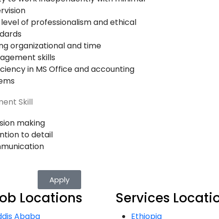
rvision
 level of professionalism and ethical
dards
ng organizational and time
gement skills
iciency in MS Office and accounting
tems
ent Skill
sion making
ntion to detail
munication
Apply
ob Locations
Services Locati
ddis Ababa
Ethiopia