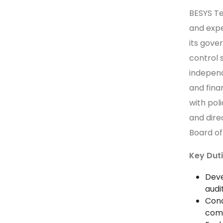
BESYS Te
and expe
its gove
control 
indepen
and fina
with pol
and dire
Board of
Key Duti
Deve
audi
Cond
comp