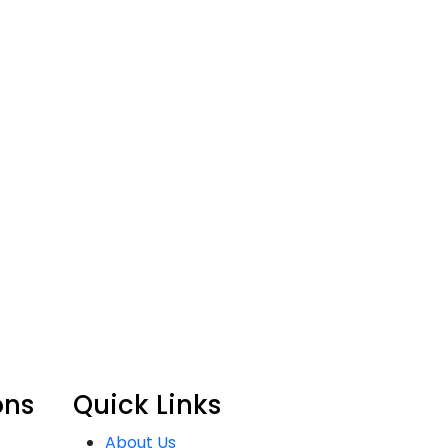
ons
Quick Links
About Us