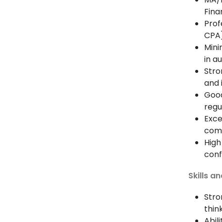
Fina
Prof
CPA)
Min
in a
Stro
and 
Good
regu
Exce
comm
High
conf
Skills 
Stro
thin
Abil