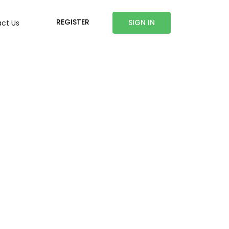
REGISTER
SIGN IN
ct Us