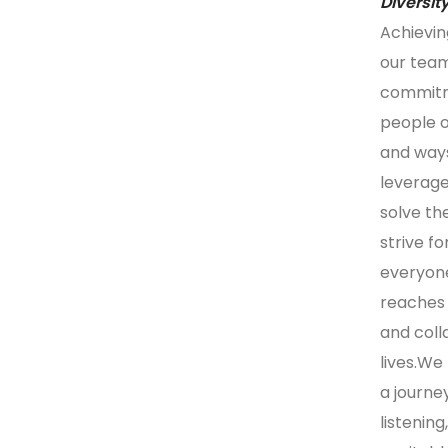
Diversit
Achievin
our team
commitme
people of
and ways
leverage
solve th
strive f
everyone
reaches 
and coll
lives.We 
a journe
listenin