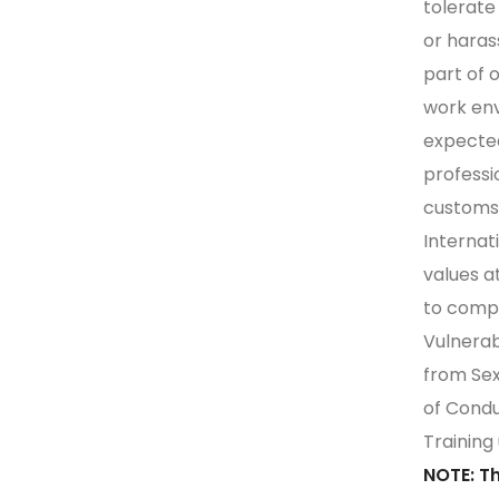
tolerate 
or hara
part of 
work en
expected
professi
customs,
Internat
values a
to comp
Vulnerab
from Sex
of Condu
Training
NOTE: T