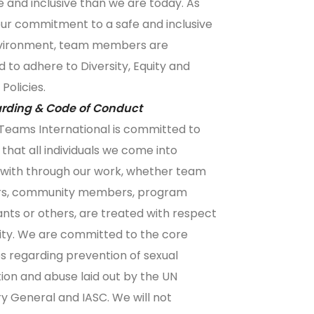
e and inclusive than we are today. As
our commitment to a safe and inclusive
vironment, team members are
d to adhere to
Diversity, Equity and
 Policies
.
rding & Code of Conduct
Teams International is committed to
 that all individuals we come into
with through our work, whether team
, community members, program
ants or others, are treated with respect
ity. We are committed to the core
es regarding prevention of sexual
tion and abuse laid out by the UN
y General and IASC. We will not