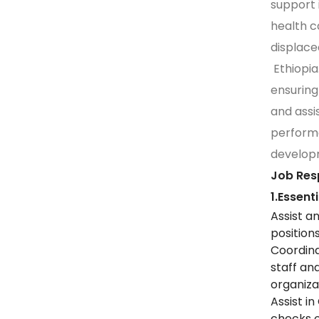
support i
health c
displace
Ethiopia.
ensuring
and assis
perform
develop
Job Resp
1.Essent
Assist a
position
Coordina
staff an
organiza
Assist i
checks o