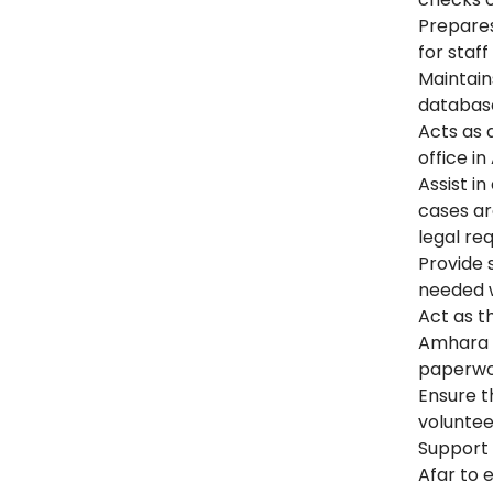
Prepares
for staf
Maintain
databas
Acts as 
office in
Assist in
cases ar
legal re
Provide 
needed w
Act as t
Amhara F
paperwor
Ensure t
voluntee
Support 
Afar to 