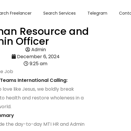
arch Freelancer
Search Services
Telegram
Conta
an Resource and
in Officer
Admin
December 6, 2024
9:25 am
he Job
 Teams International Calling:
o love like Jesus, we boldly break
 to health and restore wholeness in a
world.
mmary
de the day-to-day MTI HR and Admin