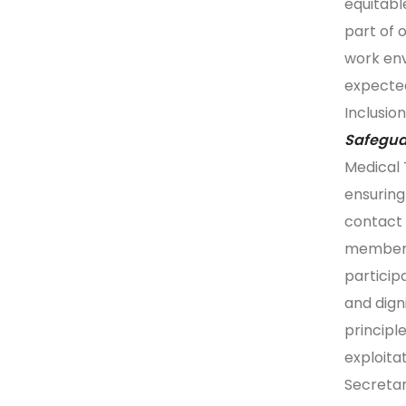
equitabl
part of 
work en
expecte
Inclusion
Safegua
Medical 
ensuring
contact 
members
particip
and dign
principl
exploita
Secretar