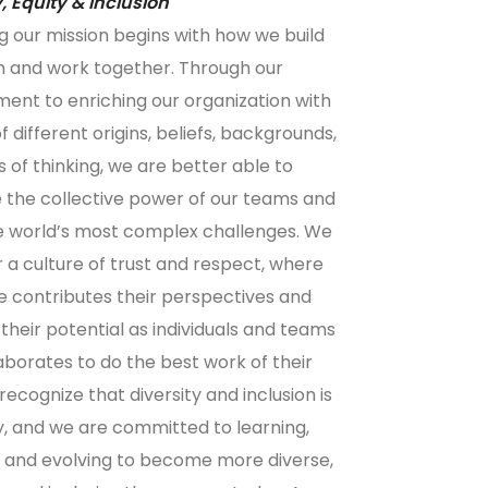
y, Equity & Inclusion
g our mission begins with how we build
 and work together. Through our
nt to enriching our organization with
 different origins, beliefs, backgrounds,
 of thinking, we are better able to
 the collective power of our teams and
e world’s most complex challenges. We
or a culture of trust and respect, where
 contributes their perspectives and
their potential as individuals and teams
aborates to do the best work of their
recognize that diversity and inclusion is
y, and we are committed to learning,
g, and evolving to become more diverse,