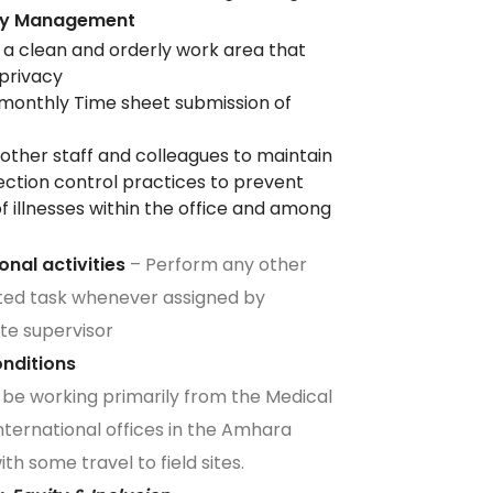
ity Management
 a clean and orderly work area that
 privacy
monthly Time sheet submission of
other staff and colleagues to maintain
ection control practices to prevent
f illnesses within the office and among
f
ional activities
– Perform any other
ted task whenever assigned by
te supervisor
Conditions
ll be working primarily from the Medical
ternational offices in the Amhara
th some travel to field sites.