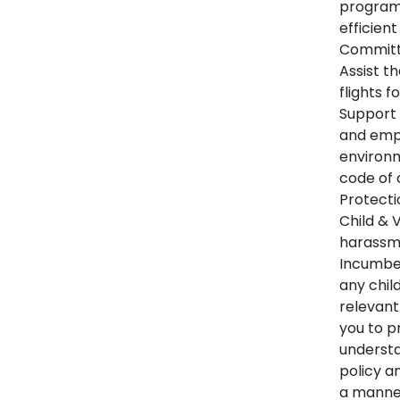
programs
efficien
Committe
Assist th
flights f
Support 
and emp
environ
code of 
Protecti
Child & 
harassme
Incumben
any chil
relevant
you to p
understa
policy a
a manner