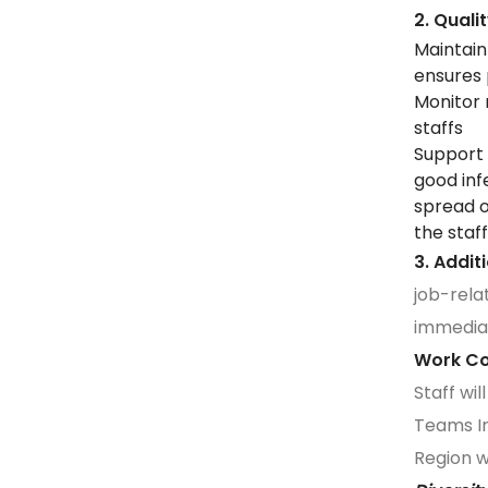
2. Qual
Maintain
ensures
Monitor 
staffs
Support 
good inf
spread o
the staf
3. Addit
job-rela
immedia
Work 
Staff wi
Teams In
Region wi