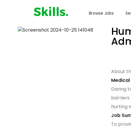
Browse Jobs
Se
Hum
Adm
About t
Medical
Daring t
barriers
hurting 
Job Su
To provi