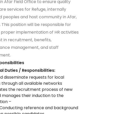
n Afar Field Office to ensure quality
are services for Refuge, internally
d peoples and host community in Afar,
 This position will be responsible for
 proper implementation of HR activities
t in recruitment, benefits,
ance management, and staff
ment.
onsibilities
ial Duties / Responsibilities:
nd disseminate requests for local
s through all available networks
tes the recruitment process of new
d manages their induction to the
tion –
n Conducting reference and background
n possible candidates.