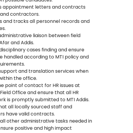
 appointment letters and contracts
f and contractors.
s and tracks all personnel records and
es.
administrative liaison between field
 Afar and Addis.
 disciplinary cases finding and ensure
e handled according to MTI policy and
quirements.
support and translation services when
ithin the office.
he point of contact for HR issues at
ield Office and ensure that all HR
k is promptly submitted to MTI Addis.
hat all locally sourced staff and
rs have valid contracts.
all other administrative tasks needed in
ensure positive and high impact