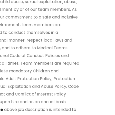
child abuse, sexual exploitation, abuse,
ssment by or of our team members. As
our commitment to a safe and inclusive
vironment, team members are
 to conduct themselves in a
onal manner, respect local laws and
 and to adhere to
Medical Teams
ional Code of Conduct Policies
and
t all times. Team members are required
lete mandatory Children and
le Adult Protection Policy, Protection
ual Exploitation and Abuse Policy, Code
ct and Conflict of Interest Policy
 upon hire and on an annual basis.
he
above job description is intended to