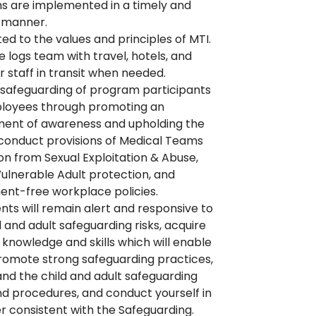
 are implemented in a timely and
t manner.
d to the values and principles of MTI.
e logs team with travel, hotels, and
or staff in transit when needed.
safeguarding of program participants
loyees through promoting an
ment of awareness and upholding the
conduct provisions of Medical Teams
on from Sexual Exploitation & Abuse,
Vulnerable Adult protection, and
nt-free workplace policies.
ts will remain alert and responsive to
d and adult safeguarding risks, acquire
 knowledge and skills which will enable
romote strong safeguarding practices,
nd the child and adult safeguarding
nd procedures, and conduct yourself in
 consistent with the Safeguarding.