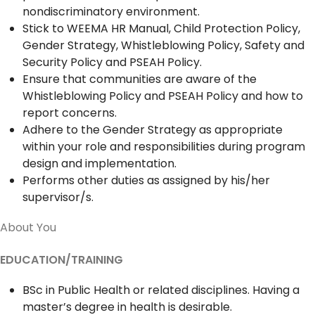
nondiscriminatory environment.
Stick to WEEMA HR Manual, Child Protection Policy,
Gender Strategy, Whistleblowing Policy, Safety and
Security Policy and PSEAH Policy.
Ensure that communities are aware of the
Whistleblowing Policy and PSEAH Policy and how to
report concerns.
Adhere to the Gender Strategy as appropriate
within your role and responsibilities during program
design and implementation.
Performs other duties as assigned by his/her
supervisor/s.
About You
EDUCATION/TRAINING
BSc in Public Health or related disciplines. Having a
master’s degree in health is desirable.