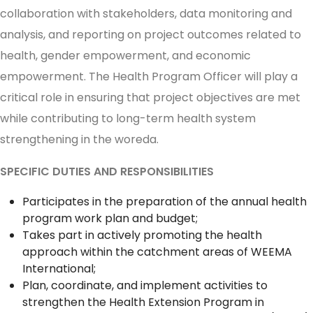
collaboration with stakeholders, data monitoring and
analysis, and reporting on project outcomes related to
health, gender empowerment, and economic
empowerment. The Health Program Officer will play a
critical role in ensuring that project objectives are met
while contributing to long-term health system
strengthening in the woreda.
SPECIFIC DUTIES AND RESPONSIBILITIES
Participates in the preparation of the annual health
program work plan and budget;
Takes part in actively promoting the health
approach within the catchment areas of WEEMA
International;
Plan, coordinate, and implement activities to
strengthen the Health Extension Program in