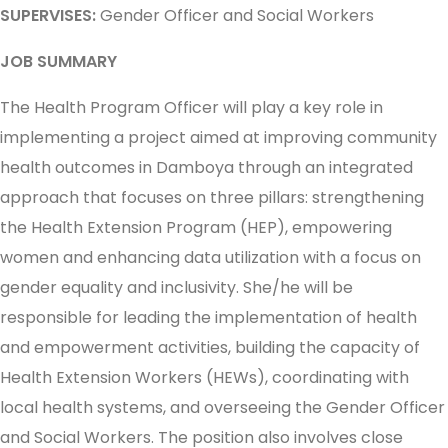
SUPERVISES:
Gender Officer and Social Workers
JOB SUMMARY
The Health Program Officer will play a key role in
implementing a project aimed at improving community
health outcomes in Damboya through an integrated
approach that focuses on three pillars: strengthening
the Health Extension Program (HEP), empowering
women and enhancing data utilization with a focus on
gender equality and inclusivity. She/he will be
responsible for leading the implementation of health
and empowerment activities, building the capacity of
Health Extension Workers (HEWs), coordinating with
local health systems, and overseeing the Gender Officer
and Social Workers. The position also involves close