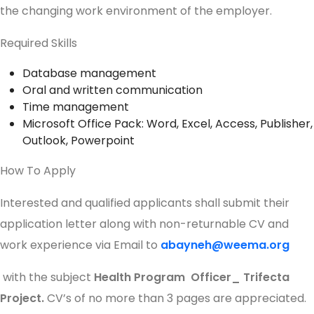
the changing work environment of the employer.
Required Skills
Database management
Oral and written communication
Time management
Microsoft Office Pack: Word, Excel, Access, Publisher,
Outlook, Powerpoint
How To Apply
Interested and qualified applicants shall submit their
application letter along with non-returnable CV and
work experience via Email to
abayneh@weema.org
with the subject
Health Program Officer_ Trifecta
Project.
CV’s of no more than 3 pages are appreciated.