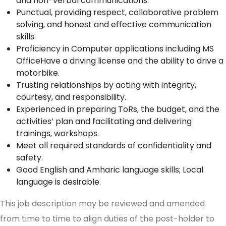
and non-verbal communications.
Punctual, providing respect, collaborative problem
solving, and honest and effective communication
skills.
Proficiency in Computer applications including MS
OfficeHave a driving license and the ability to drive a
motorbike.
Trusting relationships by acting with integrity,
courtesy, and responsibility.
Experienced in preparing ToRs, the budget, and the
activities’ plan and facilitating and delivering
trainings, workshops.
Meet all required standards of confidentiality and
safety.
Good English and Amharic language skills; Local
language is desirable.
This job description may be reviewed and amended
from time to time to align duties of the post-holder to