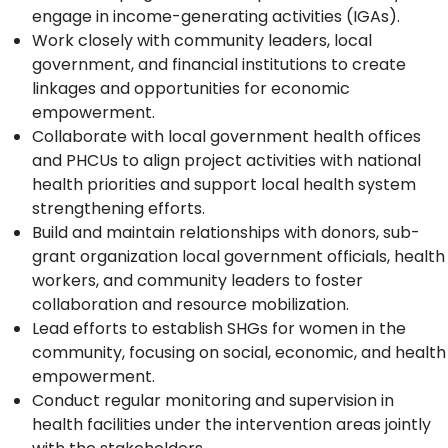
engage in income-generating activities (IGAs).
Work closely with community leaders, local
government, and financial institutions to create
linkages and opportunities for economic
empowerment.
Collaborate with local government health offices
and PHCUs to align project activities with national
health priorities and support local health system
strengthening efforts.
Build and maintain relationships with donors, sub-
grant organization local government officials, health
workers, and community leaders to foster
collaboration and resource mobilization.
Lead efforts to establish SHGs for women in the
community, focusing on social, economic, and health
empowerment.
Conduct regular monitoring and supervision in
health facilities under the intervention areas jointly