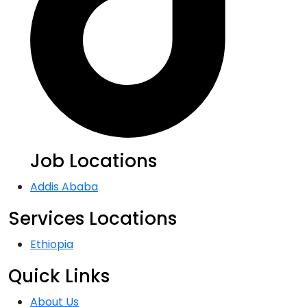
Job Locations
Addis Ababa
Services Locations
Ethiopia
Quick Links
About Us