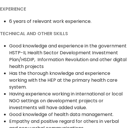
EXPERIENCE
6 years of relevant work experience.
TECHNICAL AND OTHER SKILLS
Good knowledge and experience in the government
HSTP-II, Health Sector Development Investment
Plan/HSDIP, Information Revolution and other digital
health projects
Has the thorough knowledge and experience
working with the HEP at the primary health care
system.
Having experience working in international or local
NGO settings on development projects or
investments will have added value.
Good knowledge of health data management.
Empathy and positive regard for others in verbal