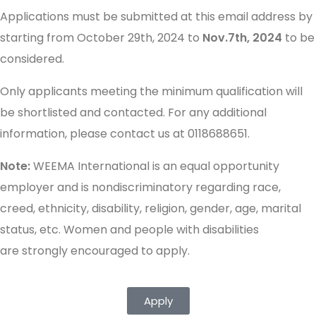
Applications must be submitted at this email address by
starting from October 29th, 2024 to
Nov.7th, 2024
to be
considered.
Only applicants meeting the minimum qualification will
be shortlisted and contacted. For any additional
information, please contact us at 0118688651.
Note:
WEEMA International is an equal opportunity
employer and is nondiscriminatory regarding race,
creed, ethnicity, disability, religion, gender, age, marital
status, etc. Women and people with disabilities
are strongly encouraged to apply.
Apply