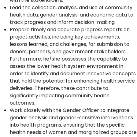
with the stakeholders.
Lead the collection, analysis, and use of community
health data, gender analysis, and economic data to
track progress and inform decision-making.
Prepare timely and accurate progress reports on
project activities, including key achievements,
lessons learned, and challenges, for submission to
donors, partners, and government stakeholders.
Furthermore, he/she possesses the capability to
assess the lower health system environment in
order to identify and document innovative concepts
that hold the potential for enhancing health service
deliveries. Therefore, these contribute to
significantly impacting community health
outcomes.
Work closely with the Gender Officer to integrate
gender analysis and gender-sensitive interventions
into health programs, ensuring that the specific
health needs of women and marginalized groups are