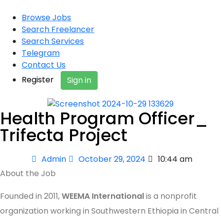
Browse Jobs
Search Freelancer
Search Services
Telegram
Contact Us
Register
Sign in
Health Program Officer_
Trifecta Project
Admin
October 29, 2024
10:44 am
About the Job
Founded in 2011,
WEEMA International
is a nonprofit
organization working in Southwestern Ethiopia in Central