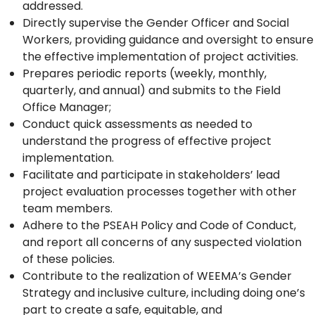
addressed.
Directly supervise the Gender Officer and Social
Workers, providing guidance and oversight to ensure
the effective implementation of project activities.
Prepares periodic reports (weekly, monthly,
quarterly, and annual) and submits to the Field
Office Manager;
Conduct quick assessments as needed to
understand the progress of effective project
implementation.
Facilitate and participate in stakeholders’ lead
project evaluation processes together with other
team members.
Adhere to the PSEAH Policy and Code of Conduct,
and report all concerns of any suspected violation
of these policies.
Contribute to the realization of WEEMA’s Gender
Strategy and inclusive culture, including doing one’s
part to create a safe, equitable, and