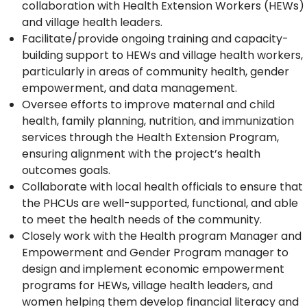
collaboration with Health Extension Workers (HEWs)
and village health leaders.
Facilitate/provide ongoing training and capacity-
building support to HEWs and village health workers,
particularly in areas of community health, gender
empowerment, and data management.
Oversee efforts to improve maternal and child
health, family planning, nutrition, and immunization
services through the Health Extension Program,
ensuring alignment with the project’s health
outcomes goals.
Collaborate with local health officials to ensure that
the PHCUs are well-supported, functional, and able
to meet the health needs of the community.
Closely work with the Health program Manager and
Empowerment and Gender Program manager to
design and implement economic empowerment
programs for HEWs, village health leaders, and
women helping them develop financial literacy and