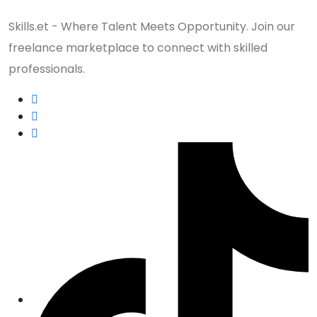
Skills.et - Where Talent Meets Opportunity. Join our
freelance marketplace to connect with skilled
professionals.