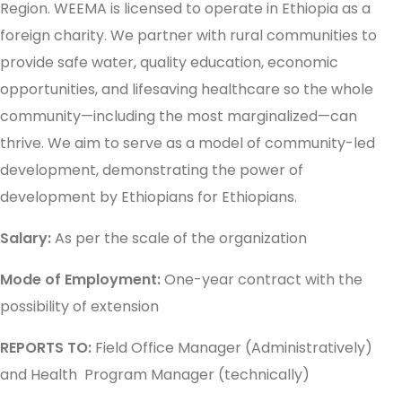
Region. WEEMA is licensed to operate in Ethiopia as a
foreign charity. We partner with rural communities to
provide safe water, quality education, economic
opportunities, and lifesaving healthcare so the whole
community—including the most marginalized—can
thrive. We aim to serve as a model of community-led
development, demonstrating the power of
development by Ethiopians for Ethiopians.
Salary:
As per the scale of the organization
Mode of Employment:
One-year contract with the
possibility of extension
REPORTS TO:
Field Office Manager (Administratively)
and Health Program Manager (technically)