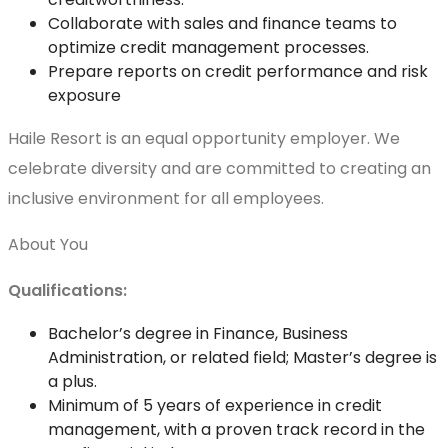
Collaborate with sales and finance teams to
optimize credit management processes.
Prepare reports on credit performance and risk
exposure
Haile Resort is an equal opportunity employer. We
celebrate diversity and are committed to creating an
inclusive environment for all employees.
About You
Qualifications:
Bachelor’s degree in Finance, Business
Administration, or related field; Master’s degree is
a plus.
Minimum of 5 years of experience in credit
management, with a proven track record in the