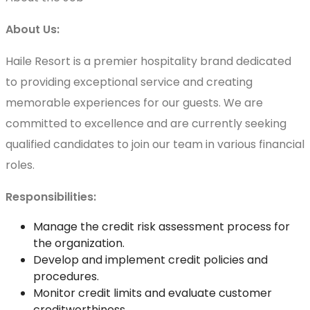
About Us:
Haile Resort is a premier hospitality brand dedicated
to providing exceptional service and creating
memorable experiences for our guests. We are
committed to excellence and are currently seeking
qualified candidates to join our team in various financial
roles.
Responsibilities:
Manage the credit risk assessment process for
the organization.
Develop and implement credit policies and
procedures.
Monitor credit limits and evaluate customer
creditworthiness.