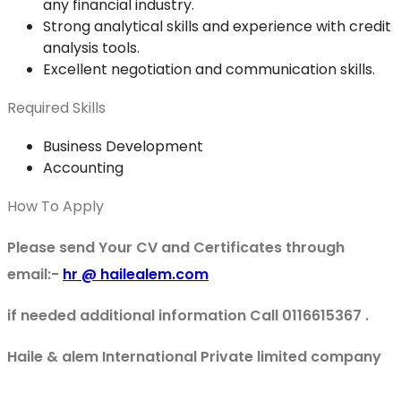
any financial industry.
Strong analytical skills and experience with credit
analysis tools.
Excellent negotiation and communication skills.
Required Skills
Business Development
Accounting
How To Apply
Please send Your CV and Certificates through
email:-
hr @ hailealem.com
if needed additional information Call 0116615367 .
Haile & alem International Private limited company