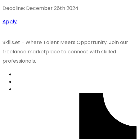
Deadline: December 26th 2024
Apply
Skills.et - Where Talent Meets Opportunity. Join our
freelance marketplace to connect with skilled
professionals.