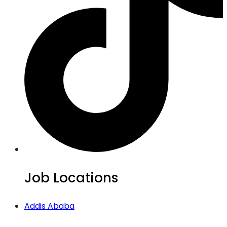
Job Locations
Addis Ababa