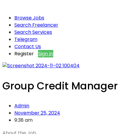
Browse Jobs
Search Freelancer
Search Services
Telegram
Contact Us
Register
Sign in
Group Credit Manager
Admin
November 25, 2024
9:38 am
About the Job