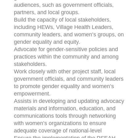
audiences, such as government officials,
partners, and local groups.
Build the capacity of local stakeholders,
including HEWs, Village Health Leaders,
community leaders, and women’s groups, on
gender equality and equity.
Advocate for gender-sensitive policies and
practices within the community and among
stakeholders.
Work closely with other project staff, local
government officials, and community leaders
to promote gender equality and women’s
empowerment.
Assists in developing and updating advocacy
materials and information, education, and
communications tools through networking
with women’s organizations to ensure
adequate coverage of national-level