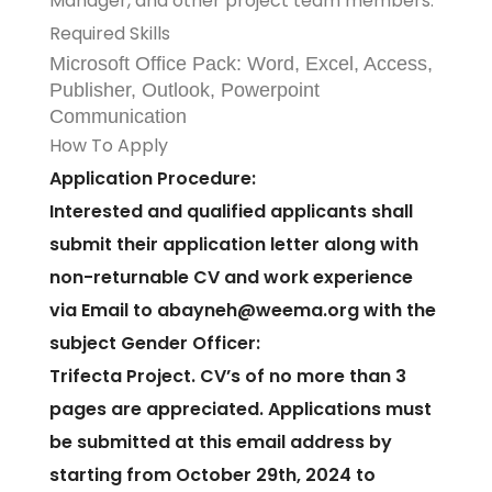
Manager, and other project team members.
Required Skills
Microsoft Office Pack: Word, Excel, Access,
Publisher, Outlook, Powerpoint
Communication
How To Apply
Application Procedure:
Interested and qualified applicants shall
submit their application letter along with
non-returnable CV and work experience
via Email to abayneh@weema.org with the
subject Gender Officer:
Trifecta Project. CV’s of no more than 3
pages are appreciated. Applications must
be submitted at this email address by
starting from October 29th, 2024 to