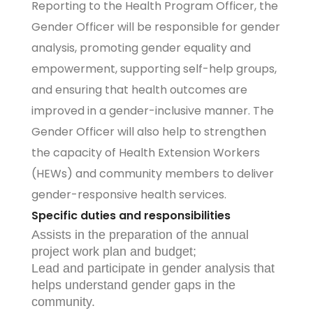
Reporting to the Health Program Officer, the
Gender Officer will be responsible for gender
analysis, promoting gender equality and
empowerment, supporting self-help groups,
and ensuring that health outcomes are
improved in a gender-inclusive manner. The
Gender Officer will also help to strengthen
the capacity of Health Extension Workers
(HEWs) and community members to deliver
gender-responsive health services.
Specific duties and responsibilities
Assists in the preparation of the annual
project work plan and budget;
Lead and participate in gender analysis that
helps understand gender gaps in the
community.