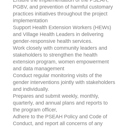
Ensure the implementation of the PSEAH,
PGBV, and prevention of harmful customary
practices initiatives throughout the project
implementation
Support Health Extension Workers (HEWs)
and Village Health Leaders in delivering
gender-responsive health services.
Work closely with community leaders and
stakeholders to strengthen the health
extension program, women empowerment
and data management
Conduct regular monitoring visits of the
gender interventions jointly with stakeholders
and individually.
Prepares and submit weekly, monthly,
quarterly, and annual plans and reports to
the program officer,
Adhere to the PSEAH Policy and Code of
Conduct, and report all concerns of any