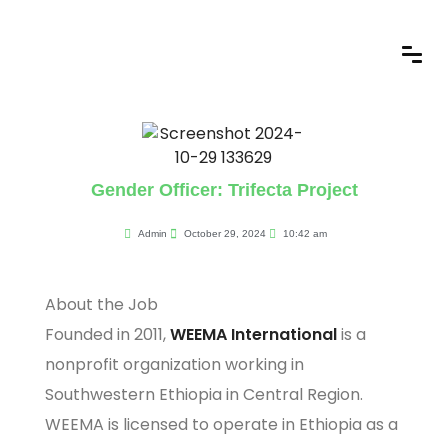
Gender Officer: Trifecta Project
Admin
October 29, 2024
10:42 am
About the Job
Founded in 2011,
WEEMA International
is a
nonprofit organization working in
Southwestern Ethiopia in Central Region.
WEEMA is licensed to operate in Ethiopia as a