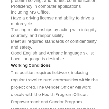
problem solving, and honest communication.
Proficiency in computer applications
including MS Office.
Have a driving license and ability to drive a
motorcycle.
Trusting relationships by acting with integrity,
courtesy, and responsibility.
Meet all required standards of confidentiality
and safety.
Good English and Amharic language skills;
Local language is desirable.
Working Conditions:
This position requires fieldwork, including
regular travel to rural communities within the
project area. The Gender Officer will work
closely with the Health Program Officer,
Empowerment and Gender Program