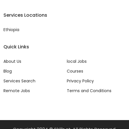
Services Locations
Ethiopia
Quick Links
About Us
local Jobs
Blog
Courses
Services Search
Privacy Policy
Remote Jobs
Terms and Conditions