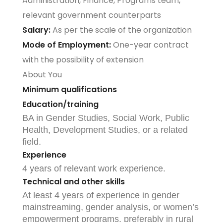
Administration, Finance, Programs team,
relevant government counterparts
Salary:
As per the scale of the organization
Mode of Employment:
One-year contract
with the possibility of extension
About You
Minimum qualifications
Education/training
BA in Gender Studies, Social Work, Public
Health, Development Studies, or a related
field.
Experience
4 years of relevant work experience.
Technical and other skills
At least 4 years of experience in gender
mainstreaming, gender analysis, or women’s
empowerment programs, preferably in rural