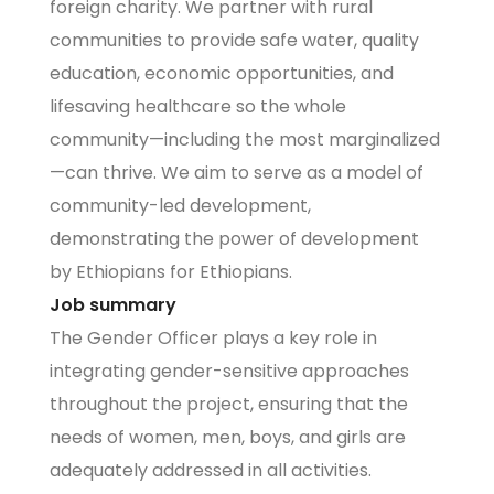
foreign charity. We partner with rural
communities to provide safe water, quality
education, economic opportunities, and
lifesaving healthcare so the whole
community—including the most marginalized
—can thrive. We aim to serve as a model of
community-led development,
demonstrating the power of development
by Ethiopians for Ethiopians.
Job summary
The Gender Officer plays a key role in
integrating gender-sensitive approaches
throughout the project, ensuring that the
needs of women, men, boys, and girls are
adequately addressed in all activities.