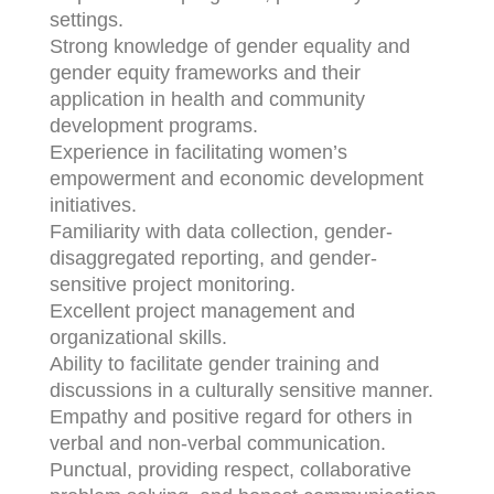
settings.
Strong knowledge of gender equality and
gender equity frameworks and their
application in health and community
development programs.
Experience in facilitating women’s
empowerment and economic development
initiatives.
Familiarity with data collection, gender-
disaggregated reporting, and gender-
sensitive project monitoring.
Excellent project management and
organizational skills.
Ability to facilitate gender training and
discussions in a culturally sensitive manner.
Empathy and positive regard for others in
verbal and non-verbal communication.
Punctual, providing respect, collaborative