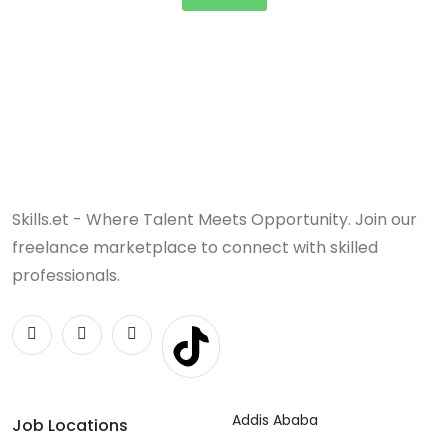
Skills.et - Where Talent Meets Opportunity. Join our
freelance marketplace to connect with skilled
professionals.
Addis Ababa
Job Locations