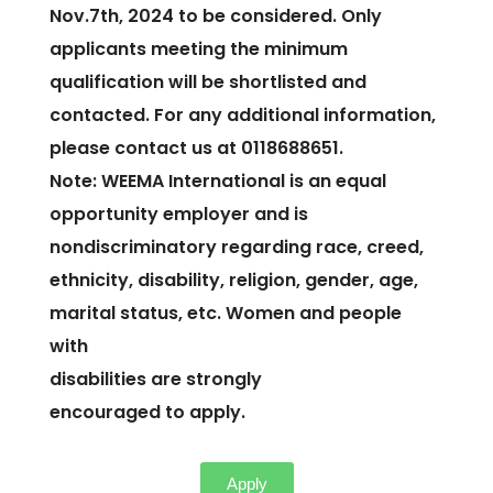
Nov.7th, 2024 to be considered. Only
applicants meeting the minimum
qualification will be shortlisted and
contacted. For any additional information,
please contact us at 0118688651.
Note: WEEMA International is an equal
opportunity employer and is
nondiscriminatory regarding race, creed,
ethnicity, disability, religion, gender, age,
marital status, etc. Women and people
with
disabilities are strongly
encouraged to apply.
Apply