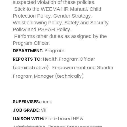
suspected violation of these policies.
Stick to the WEEMA HR Manual, Child
Protection Policy, Gender Strategy,
Whistleblowing Policy, Safety and Security
Policy and PSEAH Policy.
Performs other duties as assigned by the
Program Officer.
DEPARTMENT:
Program
REPORTS TO:
Health Program Officer
(administrative} Empowerment and Gender
Program Manager (technically)
SUPERVISES:
none
JOB GRADE:
VII
LIAISON WITH:
Field-based HR &