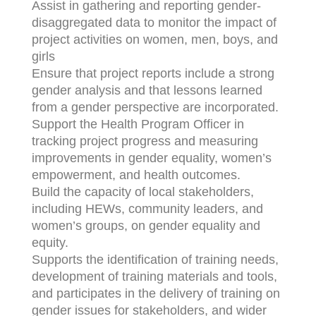
Assist in gathering and reporting gender-
disaggregated data to monitor the impact of
project activities on women, men, boys, and
girls
Ensure that project reports include a strong
gender analysis and that lessons learned
from a gender perspective are incorporated.
Support the Health Program Officer in
tracking project progress and measuring
improvements in gender equality, women’s
empowerment, and health outcomes.
Build the capacity of local stakeholders,
including HEWs, community leaders, and
women’s groups, on gender equality and
equity.
Supports the identification of training needs,
development of training materials and tools,
and participates in the delivery of training on
gender issues for stakeholders, and wider