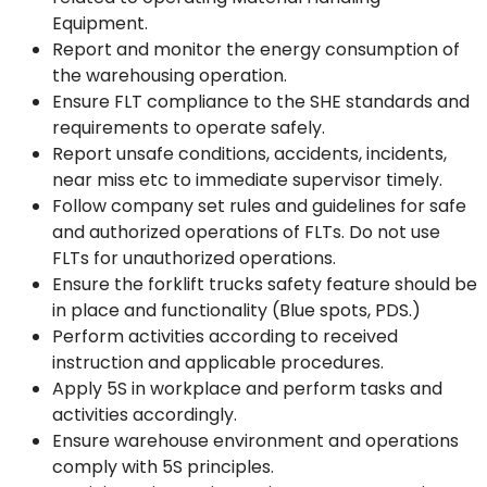
Equipment.
Report and monitor the energy consumption of
the warehousing operation.
Ensure FLT compliance to the SHE standards and
requirements to operate safely.
Report unsafe conditions, accidents, incidents,
near miss etc to immediate supervisor timely.
Follow company set rules and guidelines for safe
and authorized operations of FLTs. Do not use
FLTs for unauthorized operations.
Ensure the forklift trucks safety feature should be
in place and functionality (Blue spots, PDS.)
Perform activities according to received
instruction and applicable procedures.
Apply 5S in workplace and perform tasks and
activities accordingly.
Ensure warehouse environment and operations
comply with 5S principles.