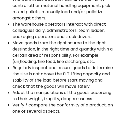
control other material handling equipment, pick
mixed pallets, manually load and/or palletize
amongst others.
The warehouse operators interact with direct
colleagues daily, administrators, team leader,
packaging operators and truck drivers.
Move goods from the right source to the right
destination, in the right time and quantity within a
certain area of responsibility. For example
(un)loading, line feed, line discharge, etc.
Regularly inspect and ensure goods to determine
the size is not above the FLT lifting capacity and
stability of the load before start moving and
check that the goods will move safely.
Adapt the manipulations of the goods according
to their weight, fragility, dangerousness.
Verify / compare the conformity of a product, on
one or several aspects.