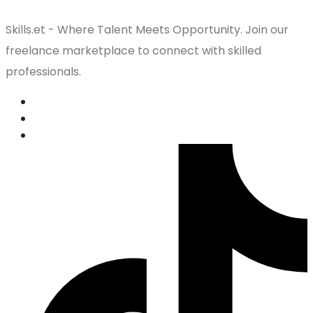
Skills.et - Where Talent Meets Opportunity. Join our
freelance marketplace to connect with skilled
professionals.