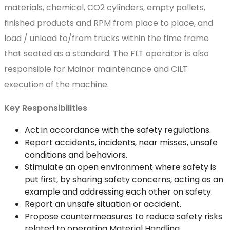
materials, chemical, CO2 cylinders, empty pallets,
finished products and RPM from place to place, and
load / unload to/from trucks within the time frame
that seated as a standard. The FLT operator is also
responsible for Mainor maintenance and CILT
execution of the machine.
Key Responsibilities
Act in accordance with the safety regulations.
Report accidents, incidents, near misses, unsafe
conditions and behaviors.
Stimulate an open environment where safety is
put first, by sharing safety concerns, acting as an
example and addressing each other on safety.
Report an unsafe situation or accident.
Propose countermeasures to reduce safety risks
related to operating Material Handling