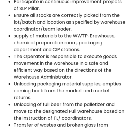
Participate in continuous improvement projects
of SLP Pillar.
Ensure all stocks are correctly picked from the
lot/batch and location as specified by warehouse
coordinator/team leader.
supply of materials to the WWTP, Brewhouse,
chemical preparation room, packaging
department and CIP stations.
The Operator is responsible to execute goods
movement in the warehouse in a safe and
efficient way based on the directions of the
Warehouse Administrator.
Unloading packaging material supplies, empties
coming back from the market and market
returns.
Unloading of full beer from the palletizer and
move to the designated Full warehouse based on
the instruction of TL/ coordinators.
Transfer of wastes and broken glass from