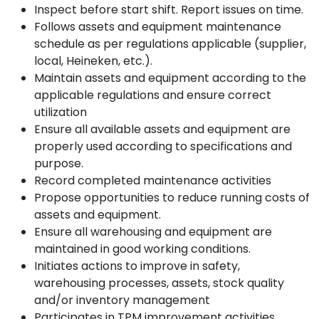
Inspect before start shift. Report issues on time.
Follows assets and equipment maintenance
schedule as per regulations applicable (supplier,
local, Heineken, etc.).
Maintain assets and equipment according to the
applicable regulations and ensure correct
utilization
Ensure all available assets and equipment are
properly used according to specifications and
purpose.
Record completed maintenance activities
Propose opportunities to reduce running costs of
assets and equipment.
Ensure all warehousing and equipment are
maintained in good working conditions.
Initiates actions to improve in safety,
warehousing processes, assets, stock quality
and/or inventory management
Participates in TPM improvement activities.