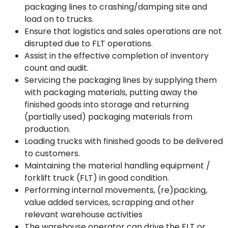
packaging lines to crashing/damping site and
load on to trucks.
Ensure that logistics and sales operations are not
disrupted due to FLT operations.
Assist in the effective completion of inventory
count and audit.
Servicing the packaging lines by supplying them
with packaging materials, putting away the
finished goods into storage and returning
(partially used) packaging materials from
production.
Loading trucks with finished goods to be delivered
to customers.
Maintaining the material handling equipment /
forklift truck (FLT) in good condition.
Performing internal movements, (re)packing,
value added services, scrapping and other
relevant warehouse activities
The warehouse operator can drive the FLT or