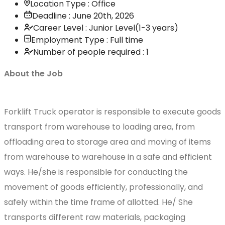
Location Type : Office
Deadline : June 20th, 2026
Career Level : Junior Level(1-3 years)
Employment Type : Full time
Number of people required : 1
About the Job
Forklift Truck operator is responsible to execute goods
transport from warehouse to loading area, from
offloading area to storage area and moving of items
from warehouse to warehouse in a safe and efficient
ways. He/she is responsible for conducting the
movement of goods efficiently, professionally, and
safely within the time frame of allotted. He/ She
transports different raw materials, packaging