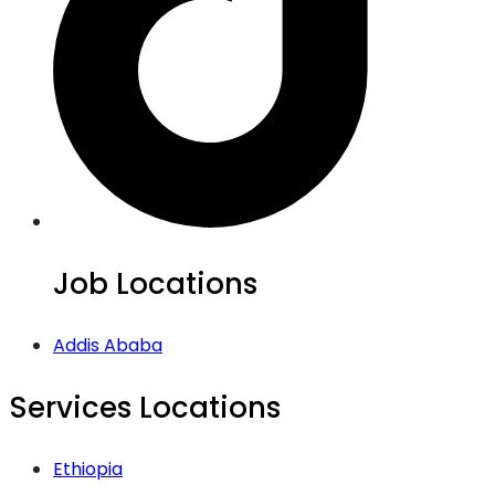
Job Locations
Addis Ababa
Services Locations
Ethiopia