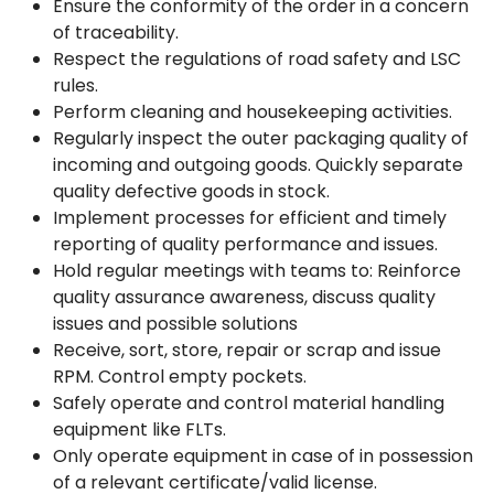
Ensure the conformity of the order in a concern
of traceability.
Respect the regulations of road safety and LSC
rules.
Perform cleaning and housekeeping activities.
Regularly inspect the outer packaging quality of
incoming and outgoing goods. Quickly separate
quality defective goods in stock.
Implement processes for efficient and timely
reporting of quality performance and issues.
Hold regular meetings with teams to: Reinforce
quality assurance awareness, discuss quality
issues and possible solutions
Receive, sort, store, repair or scrap and issue
RPM. Control empty pockets.
Safely operate and control material handling
equipment like FLTs.
Only operate equipment in case of in possession
of a relevant certificate/valid license.