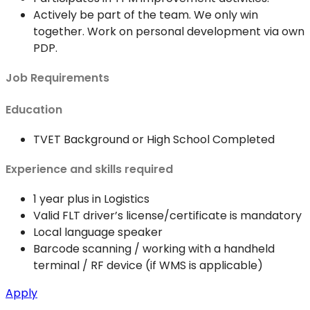
Actively be part of the team. We only win
together. Work on personal development via own
PDP.
Job Requirements
Education
TVET Background or High School Completed
Experience and skills required
1 year plus in Logistics
Valid FLT driver’s license/certificate is mandatory
Local language speaker
Barcode scanning / working with a handheld
terminal / RF device (if WMS is applicable)
Apply