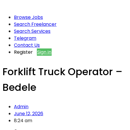
Browse Jobs
Search Freelancer
Search Services
Telegram
Contact Us
Register
Sign in
Forklift Truck Operator –
Bedele
Admin
June 12, 2026
8:24 am