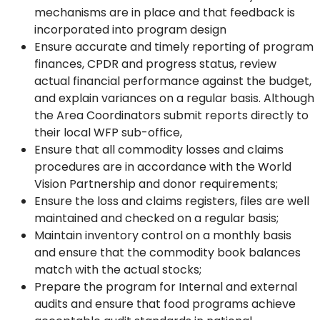
mechanisms are in place and that feedback is
incorporated into program design
Ensure accurate and timely reporting of program
finances, CPDR and progress status, review
actual financial performance against the budget,
and explain variances on a regular basis. Although
the Area Coordinators submit reports directly to
their local WFP sub-office,
Ensure that all commodity losses and claims
procedures are in accordance with the World
Vision Partnership and donor requirements;
Ensure the loss and claims registers, files are well
maintained and checked on a regular basis;
Maintain inventory control on a monthly basis
and ensure that the commodity book balances
match with the actual stocks;
Prepare the program for Internal and external
audits and ensure that food programs achieve