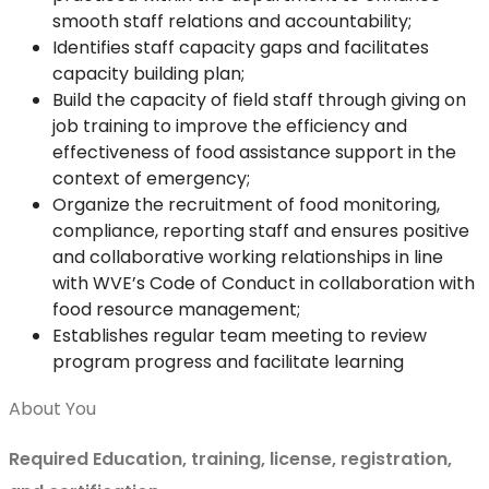
smooth staff relations and accountability;
Identifies staff capacity gaps and facilitates
capacity building plan;
Build the capacity of field staff through giving on
job training to improve the efficiency and
effectiveness of food assistance support in the
context of emergency;
Organize the recruitment of food monitoring,
compliance, reporting staff and ensures positive
and collaborative working relationships in line
with WVE’s Code of Conduct in collaboration with
food resource management;
Establishes regular team meeting to review
program progress and facilitate learning
About You
Required Education, training, license, registration,