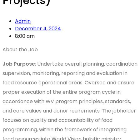
Projects)
Admin
December 4, 2024
8:00 am
About the Job
Job Purpose
: Undertake overall planning, coordination
supervision, monitoring, reporting and evaluation in
food resource operational areas. Oversee and ensure
proper execution of the entire program cycle in
accordance with WV program principles, standards,
and core values and donor reuirements. The jobholder
focuses on quality and accountability of food
programming, within the framework of integrating
food resources into World Vision holistic ministry.