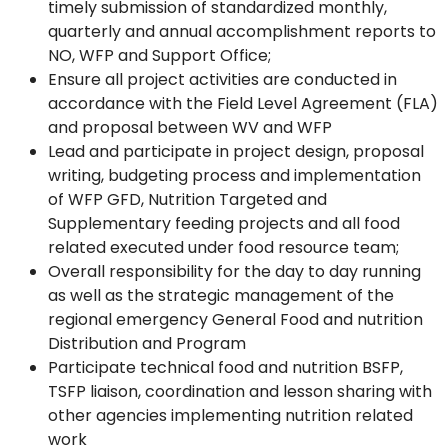
timely submission of standardized monthly,
quarterly and annual accomplishment reports to
NO, WFP and Support Office;
Ensure all project activities are conducted in
accordance with the Field Level Agreement (FLA)
and proposal between WV and WFP
Lead and participate in project design, proposal
writing, budgeting process and implementation
of WFP GFD, Nutrition Targeted and
Supplementary feeding projects and all food
related executed under food resource team;
Overall responsibility for the day to day running
as well as the strategic management of the
regional emergency General Food and nutrition
Distribution and Program
Participate technical food and nutrition BSFP,
TSFP liaison, coordination and lesson sharing with
other agencies implementing nutrition related
work