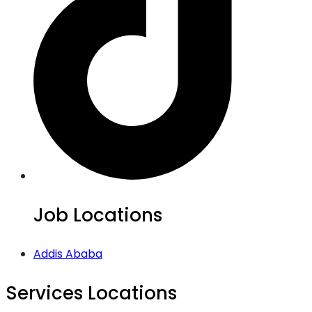
Job Locations
Addis Ababa
Services Locations