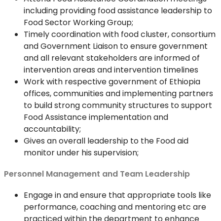
including providing food assistance leadership to
Food Sector Working Group;
Timely coordination with food cluster, consortium
and Government Liaison to ensure government
and all relevant stakeholders are informed of
intervention areas and intervention timelines
Work with respective government of Ethiopia
offices, communities and implementing partners
to build strong community structures to support
Food Assistance implementation and
accountability;
Gives an overall leadership to the Food aid
monitor under his supervision;
Personnel Management and Team Leadership
Engage in and ensure that appropriate tools like
performance, coaching and mentoring etc are
practiced within the department to enhance