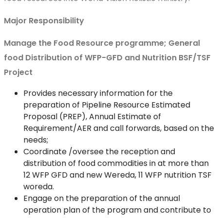
Major Responsibility
Manage the Food Resource programme; General
food Distribution of WFP-GFD and Nutrition BSF/TSF
Project
Provides necessary information for the
preparation of Pipeline Resource Estimated
Proposal (PREP), Annual Estimate of
Requirement/AER and call forwards, based on the
needs;
Coordinate /oversee the reception and
distribution of food commodities in at more than
12 WFP GFD and new Wereda, 11 WFP nutrition TSF
woreda.
Engage on the preparation of the annual
operation plan of the program and contribute to