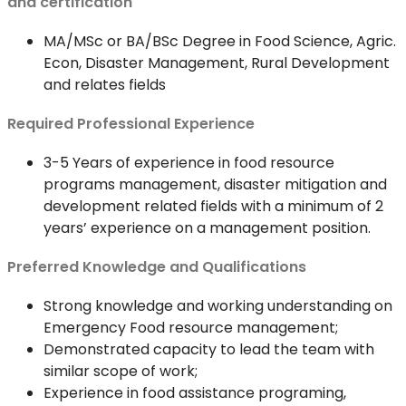
and certification
MA/MSc or BA/BSc Degree in Food Science, Agric.
Econ, Disaster Management, Rural Development
and relates fields
Required Professional Experience
3-5 Years of experience in food resource
programs management, disaster mitigation and
development related fields with a minimum of 2
years’ experience on a management position.
Preferred Knowledge and Qualifications
Strong knowledge and working understanding on
Emergency Food resource management;
Demonstrated capacity to lead the team with
similar scope of work;
Experience in food assistance programing,