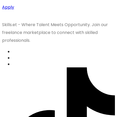
Apply
Skills.et - Where Talent Meets Opportunity. Join our
freelance marketplace to connect with skilled
professionals.