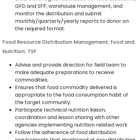
GFD and SFP, warehouse management, and
monitor the distribution and submit
monthly/quarterly/yearly reports to donor on
the required format.
Food Resource Distribution Management; food and
Nutrition; TSF
Advise and provide direction for field team to
make adequate preparations to receive
commodities;
Ensures that food commodity delivered is
appropriate to the food consumption habit of
the target community;
Participate technical nutrition liaison,
coordination and lesson sharing with other
agencies implementing nutrition related work
Follow the adherence of food distribution
requirements that mentioned at pre-distribution