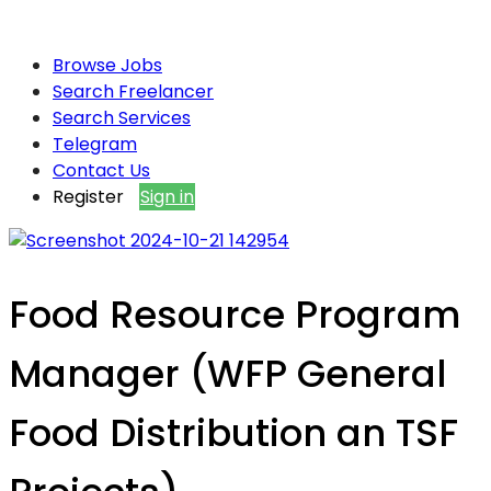
Browse Jobs
Search Freelancer
Search Services
Telegram
Contact Us
Register
Sign in
Food Resource Program
Manager (WFP General
Food Distribution an TSF