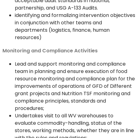
acceptable audit standards in national,
partnership, and USG A-133 Audits.
identifying and formalizing intervention objectives
in conjunction with other teams and
departments (logistics, finance, human
resources)
Monitoring and Compliance Activities
Lead and support monitoring and compliance
team in planning and ensure execution of food
resource monitoring and compliance plan for the
improvements of operations of GFD of Different
grant projects and Nutrition TSF monitoring and
compliance principles, standards and
procedures;
Undertakes visit to all WV warehouses to
evaluate commodity-handling, status of the
stores, working methods, whether they are in line
with the rules and regulations;