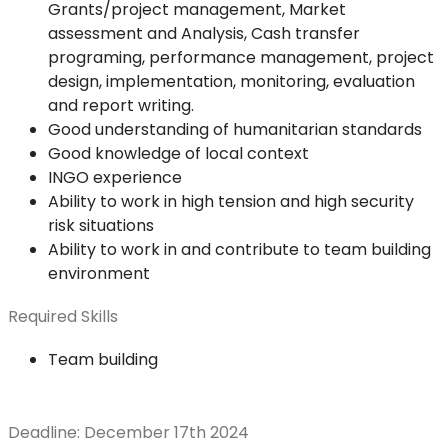
Grants/project management, Market
assessment and Analysis, Cash transfer
programing, performance management, project
design, implementation, monitoring, evaluation
and report writing.
Good understanding of humanitarian standards
Good knowledge of local context
INGO experience
Ability to work in high tension and high security
risk situations
Ability to work in and contribute to team building
environment
Required Skills
Team building
Deadline: December 17th 2024