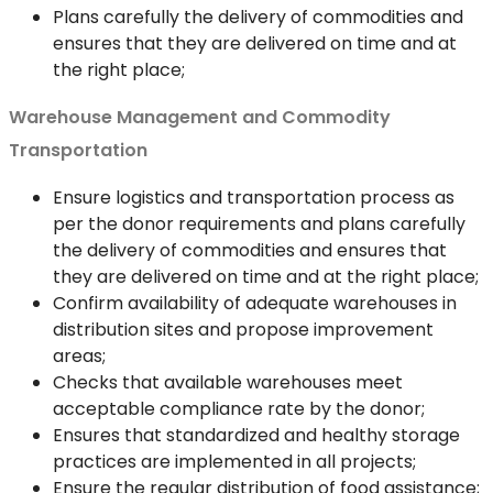
Plans carefully the delivery of commodities and
ensures that they are delivered on time and at
the right place;
Warehouse Management and Commodity
Transportation
Ensure logistics and transportation process as
per the donor requirements and plans carefully
the delivery of commodities and ensures that
they are delivered on time and at the right place;
Confirm availability of adequate warehouses in
distribution sites and propose improvement
areas;
Checks that available warehouses meet
acceptable compliance rate by the donor;
Ensures that standardized and healthy storage
practices are implemented in all projects;
Ensure the regular distribution of food assistance;