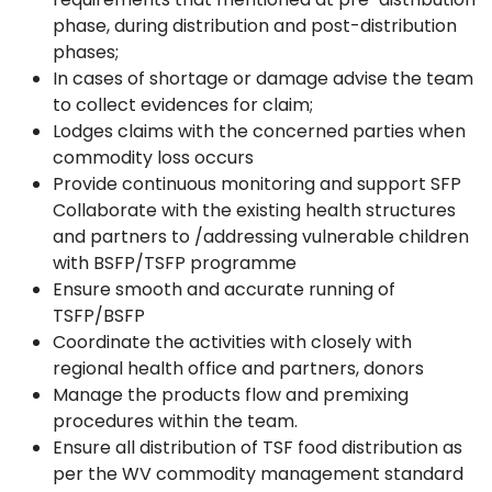
phase, during distribution and post-distribution
phases;
In cases of shortage or damage advise the team
to collect evidences for claim;
Lodges claims with the concerned parties when
commodity loss occurs
Provide continuous monitoring and support SFP
Collaborate with the existing health structures
and partners to /addressing vulnerable children
with BSFP/TSFP programme
Ensure smooth and accurate running of
TSFP/BSFP
Coordinate the activities with closely with
regional health office and partners, donors
Manage the products flow and premixing
procedures within the team.
Ensure all distribution of TSF food distribution as
per the WV commodity management standard