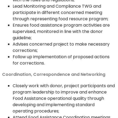
Lead Monitoring and Compliance TWG and
participate in different concerned meeting
through representing food resource program;
Ensures food assistance program activities are
supervised, monitored in line with the donor
guideline;
Advises concerned project to make necessary
corrections;
Follow up implementation of proposed actions
for corrections.
Coordination, Correspondence and Networking
Closely work with donor, project participants and
program leadership to improve and enhance
Food Assistance operational quality through
developing and implementing standard
operating procedures;
Attend Food Assistance Coordination meetings