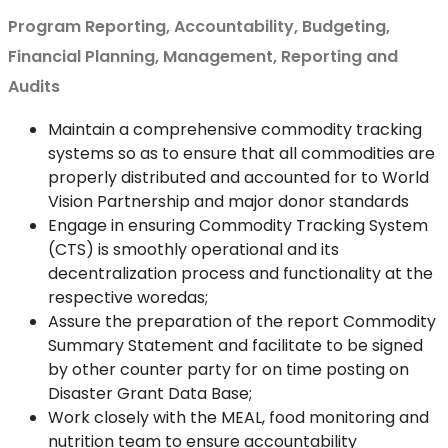
Program Reporting, Accountability, Budgeting,
Financial Planning, Management, Reporting and
Audits
Maintain a comprehensive commodity tracking
systems so as to ensure that all commodities are
properly distributed and accounted for to World
Vision Partnership and major donor standards
Engage in ensuring Commodity Tracking System
(CTS) is smoothly operational and its
decentralization process and functionality at the
respective woredas;
Assure the preparation of the report Commodity
Summary Statement and facilitate to be signed
by other counter party for on time posting on
Disaster Grant Data Base;
Work closely with the MEAL, food monitoring and
nutrition team to ensure accountability