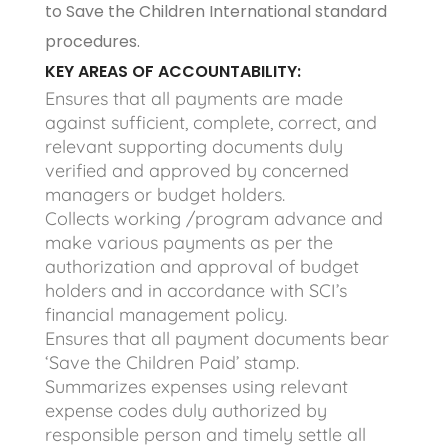
to Save the Children International standard
procedures.
KEY AREAS OF ACCOUNTABILITY:
Ensures that all payments are made
against sufficient, complete, correct, and
relevant supporting documents duly
verified and approved by concerned
managers or budget holders.
Collects working /program advance and
make various payments as per the
authorization and approval of budget
holders and in accordance with SCI’s
financial management policy.
Ensures that all payment documents bear
‘Save the Children Paid’ stamp.
Summarizes expenses using relevant
expense codes duly authorized by
responsible person and timely settle all