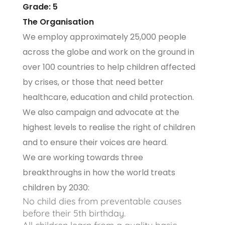
Grade: 5
The Organisation
We employ approximately 25,000 people
across the globe and work on the ground in
over 100 countries to help children affected
by crises, or those that need better
healthcare, education and child protection.
We also campaign and advocate at the
highest levels to realise the right of children
and to ensure their voices are heard.
We are working towards three
breakthroughs in how the world treats
children by 2030:
No child dies from preventable causes
before their 5th birthday.