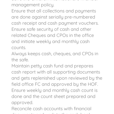
management policy.
Ensure that all collections and payments
are done against serially pre-numbered
cash receipt and cash payment vouchers.
Ensure safe security of cash and other
related Cheques and CPOs in the office
and initiate weekly and monthly cash
counts.
Always keeps cash, cheques, and CPOs in
the safe.
Maintain petty cash fund and prepares
cash report with all supporting documents
and gets replenished upon reviewed by the
field office FC and approved by the HOF.
Ensure weekly and monthly cash count is
done and the count sheet prepared and
approved.
Reconcile cash accounts with financial