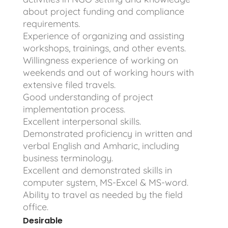
about project funding and compliance
requirements.
Experience of organizing and assisting
workshops, trainings, and other events.
Willingness experience of working on
weekends and out of working hours with
extensive filed travels.
Good understanding of project
implementation process.
Excellent interpersonal skills.
Demonstrated proficiency in written and
verbal English and Amharic, including
business terminology.
Excellent and demonstrated skills in
computer system, MS-Excel & MS-word.
Ability to travel as needed by the field
office.
Desirable