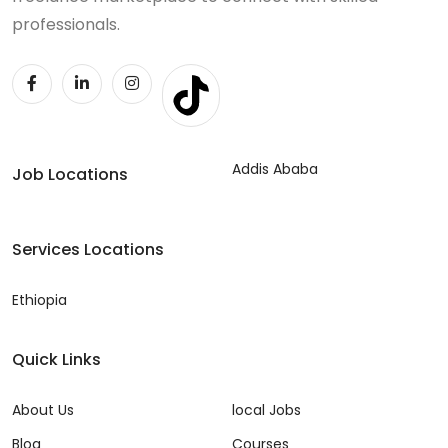
professionals.
Addis Ababa
Job Locations
Services Locations
Ethiopia
Quick Links
About Us
local Jobs
Blog
Courses