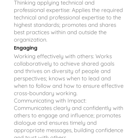
Thinking applying technical and
professional expertise: Applies the required
technical and professional expertise to the
highest standards; promotes and shares
best practices within and outside the
organization.
Engaging
Working effectively with others: Works
collaboratively to achieve shared goals
and thrives on diversity of people and
perspectives; knows when to lead and
when to follow and how to ensure effective
cross-boundary working.
Communicating with Impact:
Communicates clearly and confidently with
others to engage and influence; promotes
dialogue and ensures timely and
appropriate messages, building confidence
and trust with others.