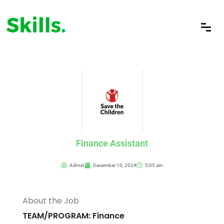
Finance Assistant
Admin
December 10, 2024
5:05 am
About the Job
TEAM/PROGRAM: Finance