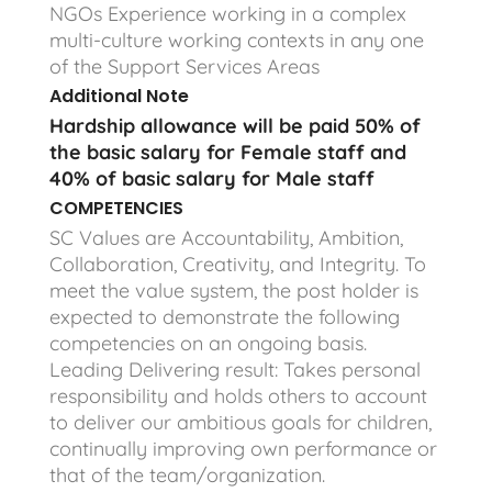
NGOs Experience working in a complex
multi-culture working contexts in any one
of the Support Services Areas
Additional Note
Hardship allowance will be paid 50% of
the basic salary for Female staff and
40% of basic salary for Male staff
COMPETENCIES
SC Values are Accountability, Ambition,
Collaboration, Creativity, and Integrity. To
meet the value system, the post holder is
expected to demonstrate the following
competencies on an ongoing basis.
Leading Delivering result: Takes personal
responsibility and holds others to account
to deliver our ambitious goals for children,
continually improving own performance or
that of the team/organization.