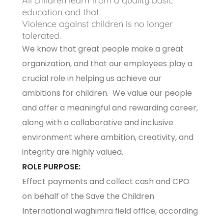
All children learn from a quality basic
education and that.
Violence against children is no longer
tolerated.
We know that great people make a great
organization, and that our employees play a
crucial role in helping us achieve our
ambitions for children. We value our people
and offer a meaningful and rewarding career,
along with a collaborative and inclusive
environment where ambition, creativity, and
integrity are highly valued.
ROLE PURPOSE:
Effect payments and collect cash and CPO
on behalf of the Save the Children
International waghimra field office, according