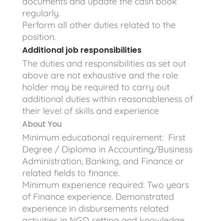
documents and update the cash book
regularly.
Perform all other duties related to the
position.
Additional job responsibilities
The duties and responsibilities as set out
above are not exhaustive and the role
holder may be required to carry out
additional duties within reasonableness of
their level of skills and experience
About You
Minimum educational requirement: First
Degree / Diploma in Accounting/Business
Administration, Banking, and Finance or
related fields to finance.
Minimum experience required: Two years
of Finance experience. Demonstrated
experience in disbursements related
activities in NGO setting and knowledge