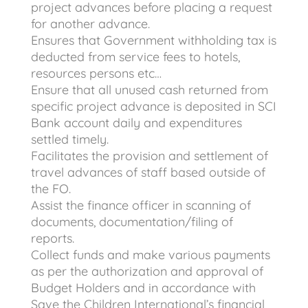
project advances before placing a request
for another advance.
Ensures that Government withholding tax is
deducted from service fees to hotels,
resources persons etc…
Ensure that all unused cash returned from
specific project advance is deposited in SCI
Bank account daily and expenditures
settled timely.
Facilitates the provision and settlement of
travel advances of staff based outside of
the FO.
Assist the finance officer in scanning of
documents, documentation/filing of
reports.
Collect funds and make various payments
as per the authorization and approval of
Budget Holders and in accordance with
Save the Children International’s financial