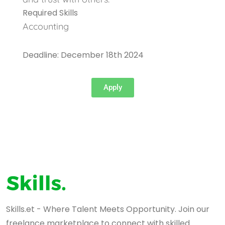
Required Skills
Accounting
Deadline: December 18th 2024
Apply
Skills.et - Where Talent Meets Opportunity. Join our
freelance marketplace to connect with skilled