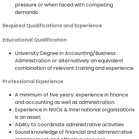
pressure or when faced with competing
demands
Required Qualifications and Experience
Educational Qualification
University Degree in Accounting/Business
Administration or alternatively an equivalent
combination of relevant training and experience.
Professional Experience
A minimum of five years’ experience in finance
and accounting as well as administration.
Experience in NGOs & International organizations
is an asset;
Ability to coordinate administrative activities
Sound knowledge of financial and administrative