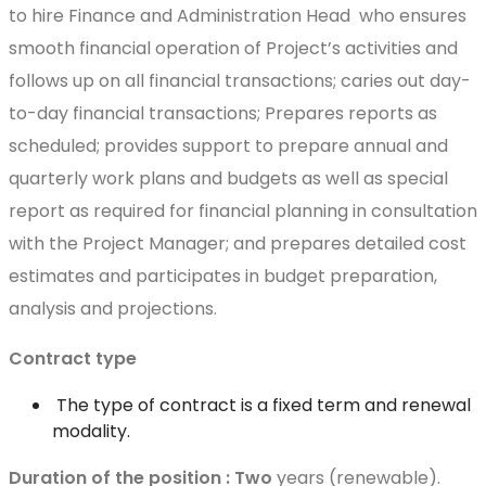
to hire Finance and Administration Head who ensures
smooth financial operation of Project’s activities and
follows up on all financial transactions; caries out day-
to-day financial transactions; Prepares reports as
scheduled; provides support to prepare annual and
quarterly work plans and budgets as well as special
report as required for financial planning in consultation
with the Project Manager; and prepares detailed cost
estimates and participates in budget preparation,
analysis and projections.
Contract type
The type of contract is a fixed term and renewal
modality.
Duration of the position : Two
years (renewable).