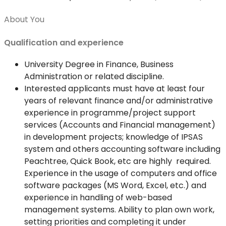
About You
Qualification and experience
University Degree in Finance, Business
Administration or related discipline.
Interested applicants must have at least four
years of relevant finance and/or administrative
experience in programme/project support
services (Accounts and Financial management)
in development projects; knowledge of IPSAS
system and others accounting software including
Peachtree, Quick Book, etc are highly required.
Experience in the usage of computers and office
software packages (MS Word, Excel, etc.) and
experience in handling of web-based
management systems. Ability to plan own work,
setting priorities and completing it under