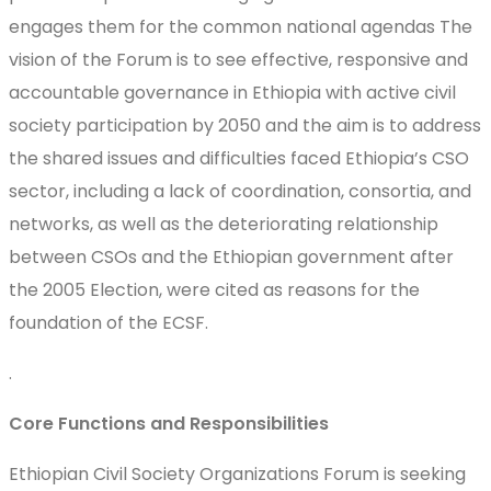
engages them for the common national agendas The
vision of the Forum is to see effective, responsive and
accountable governance in Ethiopia with active civil
society participation by 2050 and the aim is to address
the shared issues and difficulties faced Ethiopia’s CSO
sector, including a lack of coordination, consortia, and
networks, as well as the deteriorating relationship
between CSOs and the Ethiopian government after
the 2005 Election, were cited as reasons for the
foundation of the ECSF.
.
Core Functions and Responsibilities
Ethiopian Civil Society Organizations Forum is seeking