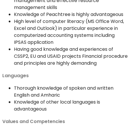
management and effective resource
management skills
Knowledge of Peachtree is highly advantageous
High level of computer literacy (MS Office Word,
Excel and Outlook) in particular experience in
computerized accounting systems including
IPSAS application
Having good knowledge and experiences of
CSSP2, EU and USAID projects Financial procedure
and principles are highly demanding
Languages
Thorough knowledge of spoken and written
English and Amharic
Knowledge of other local languages is
advantageous
Values and Competencies