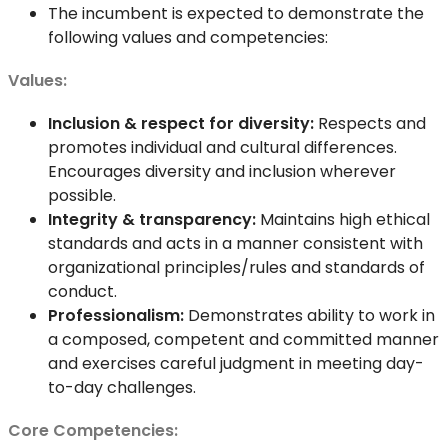
The incumbent is expected to demonstrate the
following values and competencies:
Values:
Inclusion & respect for diversity:
Respects and
promotes individual and cultural differences.
Encourages diversity and inclusion wherever
possible.
Integrity & transparency:
Maintains high ethical
standards and acts in a manner consistent with
organizational principles/rules and standards of
conduct.
Professionalism:
Demonstrates ability to work in
a composed, competent and committed manner
and exercises careful judgment in meeting day-
to-day challenges.
Core Competencies: