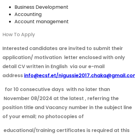
Business Development
Accounting
Account management
How To Apply
Interested candidates are invited to submit their
application/ motivation letter enclosed with only
detail CV written in English via our e-mail
address
info@ecsf.et/nigussie2017.chaka@gmail.co
for 10 consecutive days with no later than
November 08/2024 at the latest , referring the
position title and Vacancy number in the subject line
of your email; no photocopies of
educational/training certificates is required at this