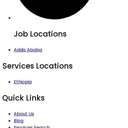
Job Locations
Addis Ababa
Services Locations
Ethiopia
Quick Links
About Us
Blog
Services Search