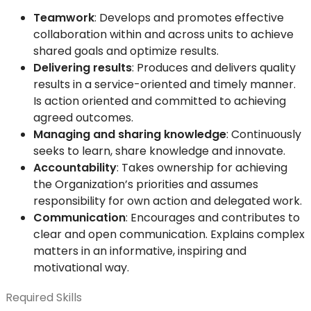
Teamwork
: Develops and promotes effective
collaboration within and across units to achieve
shared goals and optimize results.
Delivering results
: Produces and delivers quality
results in a service-oriented and timely manner.
Is action oriented and committed to achieving
agreed outcomes.
Managing and sharing knowledge
: Continuously
seeks to learn, share knowledge and innovate.
Accountability
: Takes ownership for achieving
the Organization’s priorities and assumes
responsibility for own action and delegated work.
Communication
: Encourages and contributes to
clear and open communication. Explains complex
matters in an informative, inspiring and
motivational way.
Required Skills