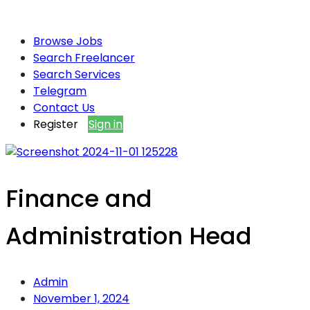
Browse Jobs
Search Freelancer
Search Services
Telegram
Contact Us
Register
Sign in
Finance and
Administration Head
Admin
November 1, 2024