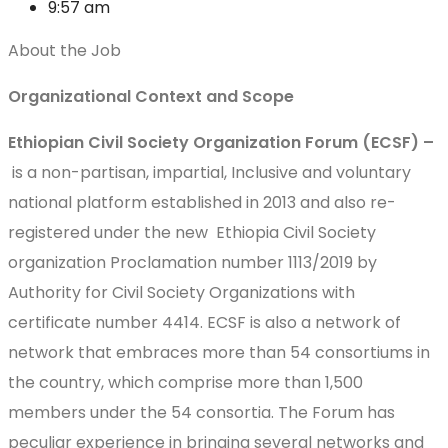
9:57 am
About the Job
Organizational Context and Scope
Ethiopian Civil Society Organization Forum (ECSF) –
is a non-partisan, impartial, Inclusive and voluntary
national platform established in 2013 and also re-
registered under the new Ethiopia Civil Society
organization Proclamation number 1113/2019 by
Authority for Civil Society Organizations with
certificate number 4414. ECSF is also a network of
network that embraces more than 54 consortiums in
the country, which comprise more than 1,500
members under the 54 consortia. The Forum has
peculiar experience in bringing several networks and