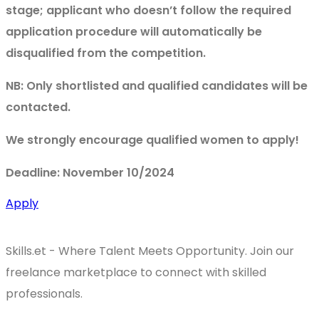
stage; applicant who doesn’t follow the required
application procedure will automatically be
disqualified from the competition.
NB: Only shortlisted and qualified candidates will be
contacted.
We strongly encourage qualified women to apply!
Deadline: November 10/2024
Apply
Skills.et - Where Talent Meets Opportunity. Join our
freelance marketplace to connect with skilled
professionals.