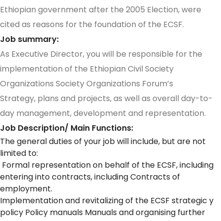
Ethiopian government after the 2005 Election, were
cited as reasons for the foundation of the ECSF.
Job summary:
As Executive Director, you will be responsible for the
implementation of the Ethiopian Civil Society
Organizations Society Organizations Forum’s
Strategy, plans and projects, as well as overall day-to-
day management, development and representation.
Job Description/ Main Functions:
The general duties of your job will include, but are not
limited to:
Formal representation on behalf of the ECSF, including
entering into contracts, including Contracts of
employment.
Implementation and revitalizing of the ECSF strategic y
policy Policy manuals Manuals and organising further