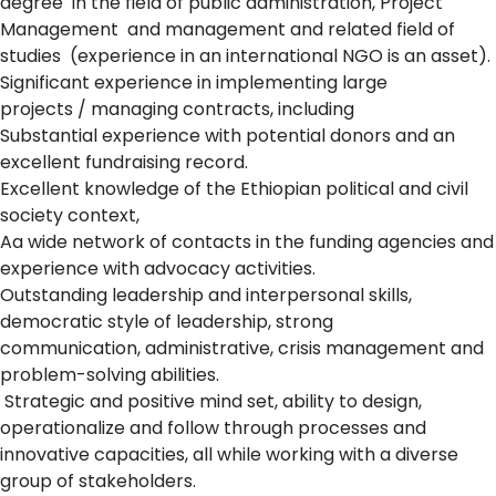
degree in the field of public administration, Project
Management and management and related field of
studies (experience in an international NGO is an asset).
Significant experience in implementing large
projects / managing contracts, including
Substantial experience with potential donors and an
excellent fundraising record.
Excellent knowledge of the Ethiopian political and civil
society context,
Aa wide network of contacts in the funding agencies and
experience with advocacy activities.
Outstanding leadership and interpersonal skills,
democratic style of leadership, strong
communication, administrative, crisis management and
problem-solving abilities.
Strategic and positive mind set, ability to design,
operationalize and follow through processes and
innovative capacities, all while working with a diverse
group of stakeholders.