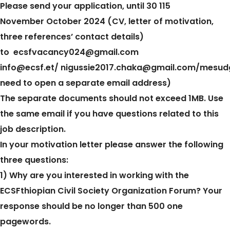
Please send your application, until 30 115
November October 2024 (CV, letter of motivation,
three references’ contact details)
to
ecsfvacancy024@gmail.com
info@ecsf.et/
nigussie2017.chaka@gmail.com/
mesud
need to open a separate email address)
The separate documents should not exceed 1MB. Use
the same email if you have questions related to this
job description.
In your motivation letter please answer the following
three questions:
1) Why are you interested in working with the
ECSFthiopian Civil Society Organization Forum? Your
response should be no longer than 500 one
pagewords.