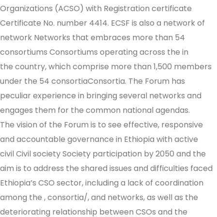
Organizations (ACSO) with Registration certificate
Certificate No. number 4414. ECSF is also a network of
network Networks that embraces more than 54
consortiums Consortiums operating across the in
the country, which comprise more than 1,500 members
under the 54 consortiaConsortia. The Forum has
peculiar experience in bringing several networks and
engages them for the common national agendas.
The vision of the Forum is to see effective, responsive
and accountable governance in Ethiopia with active
civil Civil society Society participation by 2050 and the
aim is to address the shared issues and difficulties faced
Ethiopia’s CSO sector, including a lack of coordination
among the , consortia/, and networks, as well as the
deteriorating relationship between CSOs and the