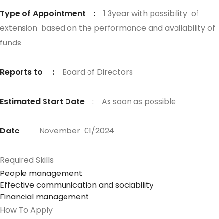
Type of Appointment :
1 3year with possibility of
extension based on the performance and availability of
funds
Reports to :
Board of Directors
Estimated Start Date
: As soon as possible
Date
November 01/2024
Required Skills
People management
Effective communication and sociability
Financial management
How To Apply