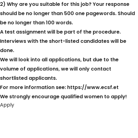
2) Why are you suitable for this job? Your response
should be no longer than 500 one pagewords. Should
be no longer than 100 words.
A test assignment will be part of the procedure.
Interviews with the short-listed candidates will be
done.
We will look into all applications, but due to the
volume of applications, we will only contact
shortlisted applicants.
For more information see:
https://www.ecsf.et
We strongly encourage qualified women to apply!
Apply