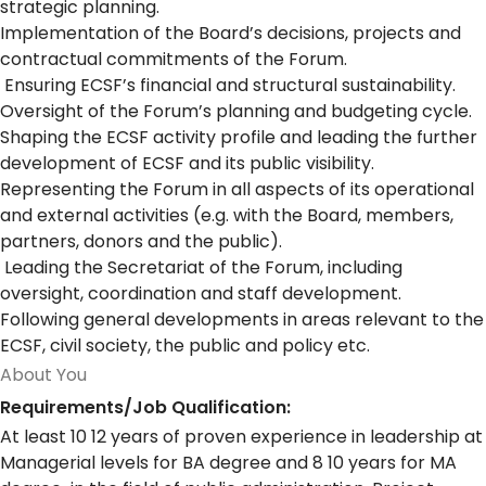
strategic planning.
Implementation of the Board’s decisions, projects and
contractual commitments of the Forum.
Ensuring ECSF’s financial and structural sustainability.
Oversight of the Forum’s planning and budgeting cycle.
Shaping the ECSF activity profile and leading the further
development of ECSF and its public visibility.
Representing the Forum in all aspects of its operational
and external activities (e.g. with the Board, members,
partners, donors and the public).
Leading the Secretariat of the Forum, including
oversight, coordination and staff development.
Following general developments in areas relevant to the
ECSF, civil society, the public and policy etc.
About You
Requirements/Job Qualification:
At least 10 12 years of proven experience in leadership at
Managerial levels for BA degree and 8 10 years for MA