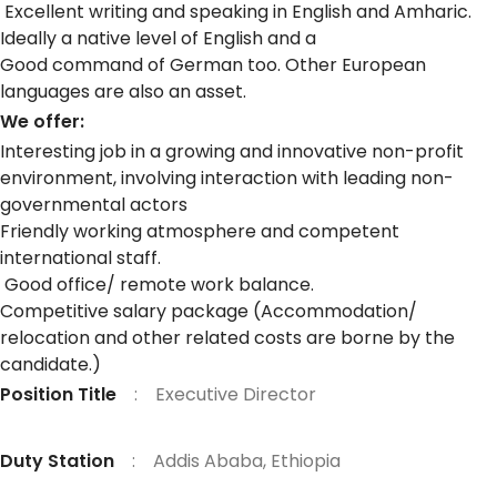
Excellent writing and speaking in English and Amharic.
Ideally a native level of English and a
Good command of German too. Other European
languages are also an asset.
We offer:
Interesting job in a growing and innovative non-profit
environment, involving interaction with leading non-
governmental actors
Friendly working atmosphere and competent
international staff.
Good office/ remote work balance.
Competitive salary package (Accommodation/
relocation and other related costs are borne by the
candidate.)
Position Title
: Executive Director
Duty Station
: Addis Ababa, Ethiopia