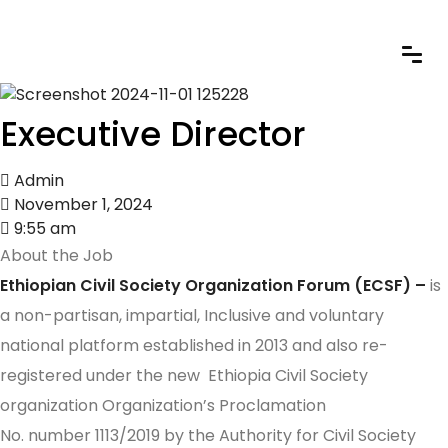
Executive Director
Admin
November 1, 2024
9:55 am
About the Job
Ethiopian Civil Society Organization Forum (ECSF) –
is
a non-partisan, impartial, Inclusive and voluntary
national platform established in 2013 and also re-
registered under the new Ethiopia Civil Society
organization Organization’s Proclamation
No. number 1113/2019 by the Authority for Civil Society