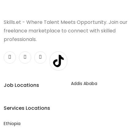
Skills.et - Where Talent Meets Opportunity. Join our
freelance marketplace to connect with skilled
professionals.
Addis Ababa
Job Locations
Services Locations
Ethiopia