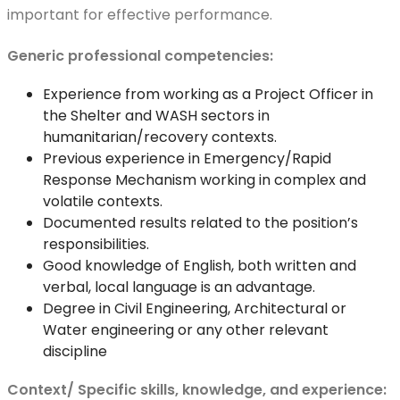
important for effective performance.
Generic professional competencies:
Experience from working as a Project Officer in
the Shelter and WASH sectors in
humanitarian/recovery contexts.
Previous experience in Emergency/Rapid
Response Mechanism working in complex and
volatile contexts.
Documented results related to the position’s
responsibilities.
Good knowledge of English, both written and
verbal, local language is an advantage.
Degree in Civil Engineering, Architectural or
Water engineering or any other relevant
discipline
Context/ Specific skills, knowledge, and experience: