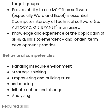
target groups.
Proven ability to use MS Office software
(especially Word and Excel) is essential.
Ccomputer literacy of technical software (i.e.
AUTOCAD, GIS, EPANET) is an asset.
Knowledge and experience of the application of
SPHERE links to emergency and longer-term
development practice
Behavioral competencies
Handling insecure environment
Strategic thinking
Empowering and building trust
Influencing
Initiate action and change
Analysing
Required Skills