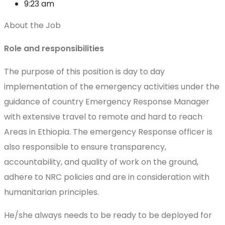
9:23 am
About the Job
Role and responsibilities
The purpose of this position is day to day
implementation of the emergency activities under the
guidance of country Emergency Response Manager
with extensive travel to remote and hard to reach
Areas in Ethiopia. The emergency Response officer is
also responsible to ensure transparency,
accountability, and quality of work on the ground,
adhere to NRC policies and are in consideration with
humanitarian principles.
He/she always needs to be ready to be deployed for