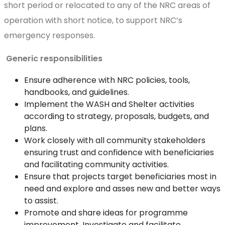
short period or relocated to any of the NRC areas of
operation with short notice, to support NRC’s
emergency responses.
Generic responsibilities
Ensure adherence with NRC policies, tools,
handbooks, and guidelines.
Implement the WASH and Shelter activities
according to strategy, proposals, budgets, and
plans.
Work closely with all community stakeholders
ensuring trust and confidence with beneficiaries
and facilitating community activities.
Ensure that projects target beneficiaries most in
need and explore and asses new and better ways
to assist.
Promote and share ideas for programme
improvement. Investigate and facilitate