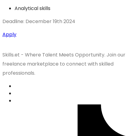
Analytical skills
Deadline: December 19th 2024
Apply
Skills.et - Where Talent Meets Opportunity. Join our
freelance marketplace to connect with skilled
professionals.