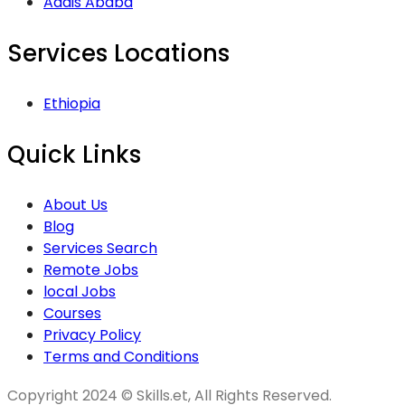
Addis Ababa
Services Locations
Ethiopia
Quick Links
About Us
Blog
Services Search
Remote Jobs
local Jobs
Courses
Privacy Policy
Terms and Conditions
Copyright 2024 © Skills.et, All Rights Reserved.