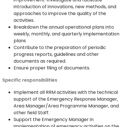
introduction of innovations, new methods, and
approaches to improve the quality of the
activities.
Breakdown the annual operational plans into
weekly, monthly, and quarterly implementation
plans
Contribute to the preparation of periodic
progress reports, guidelines and other
documents as required.
Ensure proper filing of documents.
Specific responsibilities
Implement all RRM activities with the technical
support of the Emergency Response Manager,
Area Manager/Area Programme Manager, and
other field Staff.
Support the Emergency Manager in
implementation of emergency activities on the