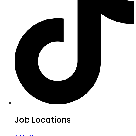
Job Locations