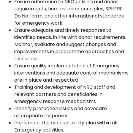
Ensure adherence to NRC policies and donor
requirements, humanitarian principles, SPHERE,
Do No Harm, and other international standards
for emergency work.
Ensure adequate and timely responses to
identified needs, in line with donor requirements.
Monitor, evaluate and suggest changes and
improvements in programme approaches and
resources.
Ensure quality implementation of Emergency
interventions and adequate control mechanisms
are in place and respected.
Training and development of NRC staff and
relevant partners and beneficiaries in
emergency response mechanisms
Identify protection issues and advocate
appropriate responses.
Implement the accountability plan within all
Emergency activities.