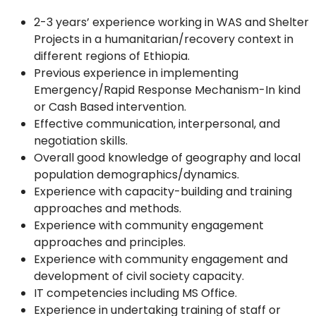
2-3 years’ experience working in WAS and Shelter
Projects in a humanitarian/recovery context in
different regions of Ethiopia.
Previous experience in implementing
Emergency/Rapid Response Mechanism-In kind
or Cash Based intervention.
Effective communication, interpersonal, and
negotiation skills.
Overall good knowledge of geography and local
population demographics/dynamics.
Experience with capacity-building and training
approaches and methods.
Experience with community engagement
approaches and principles.
Experience with community engagement and
development of civil society capacity.
IT competencies including MS Office.
Experience in undertaking training of staff or