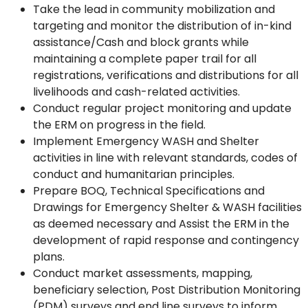
Take the lead in community mobilization and
targeting and monitor the distribution of in-kind
assistance/Cash and block grants while
maintaining a complete paper trail for all
registrations, verifications and distributions for all
livelihoods and cash-related activities.
Conduct regular project monitoring and update
the ERM on progress in the field.
Implement Emergency WASH and Shelter
activities in line with relevant standards, codes of
conduct and humanitarian principles.
Prepare BOQ, Technical Specifications and
Drawings for Emergency Shelter & WASH facilities
as deemed necessary and Assist the ERM in the
development of rapid response and contingency
plans.
Conduct market assessments, mapping,
beneficiary selection, Post Distribution Monitoring
(PDM) surveys and end line surveys to inform