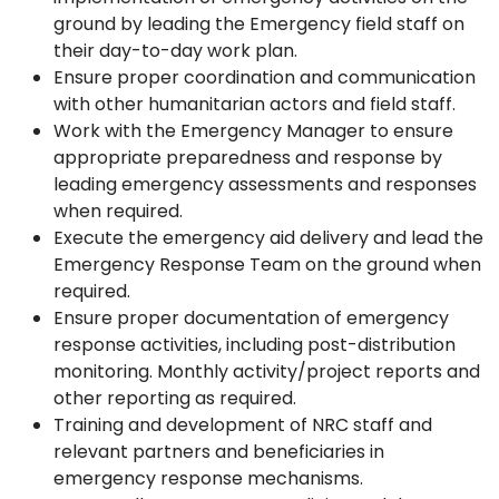
ground by leading the Emergency field staff on
their day-to-day work plan.
Ensure proper coordination and communication
with other humanitarian actors and field staff.
Work with the Emergency Manager to ensure
appropriate preparedness and response by
leading emergency assessments and responses
when required.
Execute the emergency aid delivery and lead the
Emergency Response Team on the ground when
required.
Ensure proper documentation of emergency
response activities, including post-distribution
monitoring. Monthly activity/project reports and
other reporting as required.
Training and development of NRC staff and
relevant partners and beneficiaries in
emergency response mechanisms.