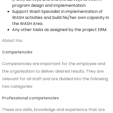
program design and implementation.
Support Wash Specialist in implementation of
WASH activities and build his/her own capacity in
the WASH Area.
Any other tasks as assigned by the project ERM.
About You
Competencies
Competencies are important for the employee and
the organisation to deliver desired results. They are
relevant for all staff and are divided into the following
two categories:
Professional competencies
These are skills, knowledge and experience that are