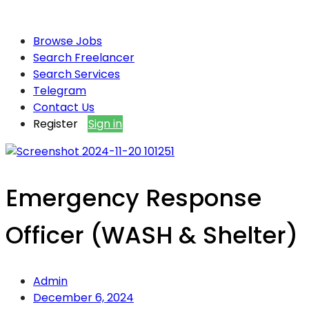
Browse Jobs
Search Freelancer
Search Services
Telegram
Contact Us
Register
Sign in
Emergency Response
Officer (WASH & Shelter)
Admin
December 6, 2024