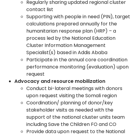
Regularly sharing updated regional cluster
contact list
Supporting with people in need (PIN), target
calculations prepared annually for the
humanitarian response plan (HRP) – a
process led by the National Education
Cluster Information Management
Specialist(s) based in Addis Ababa
Participate in the annual core coordination
performance monitoring (evaluation) upon
request
Advocacy and resource mobilization
Conduct bi-lateral meetings with donors
upon request visiting the Somali region
Coordination/ planning of donor/key
stakeholder visits as needed with the
support of the national cluster units team
including Save the Children FO and CO
Provide data upon request to the National