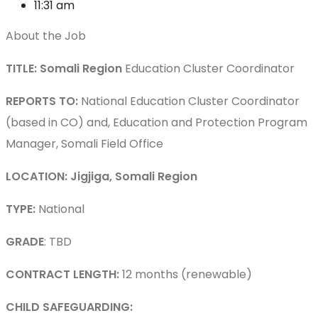
11:31 am
About the Job
TITLE: Somali Region
Education Cluster Coordinator
REPORTS TO:
National Education Cluster Coordinator
(based in CO) and, Education and Protection Program
Manager, Somali Field Office
LOCATION: Jigjiga, Somali Region
TYPE:
National
GRADE
: TBD
CONTRACT LENGTH:
12 months (renewable)
CHILD SAFEGUARDING: