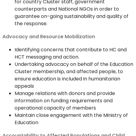
for country Cluster staff, government
counterparts and National NGOs in order to
guarantee on-going sustainability and quality of
the response.
Advocacy and Resource Mobilization
Identifying concerns that contribute to HC and
HCT messaging and action.
Undertaking advocacy on behalf of the Education
Cluster membership, and affected people, to
ensure education is included in humanitarian
appeals
Manage relations with donors and provide
information on funding requirements and
operational capacity of members
Maintain close engagement with the Ministry of
Education
Accountability to Affected Populations and Child