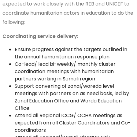
expected to work closely with the REB and UNICEF to
coordinate humanitarian actors in education to do the
following:
Coordinating service delivery:
Ensure progress against the targets outlined in
the annual humanitarian response plan
Co-lead/ lead bi-weekly/ monthly cluster
coordination meetings with humanitarian
partners working in Somali region
Support convening of zonal/woreda level
meetings with partners on as need basis, led by
Zonal Education Office and Worda Education
Office
Attend all Regional ICCG/ OCHA meetings as
expected from all Cluster Coordinators and Co-
coordinators