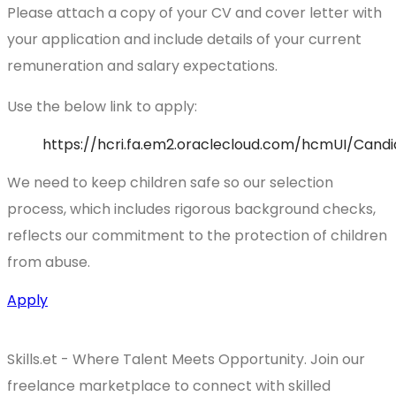
Please attach a copy of your CV and cover letter with
your application and include details of your current
remuneration and salary expectations.
Use the below link to apply:
https://hcri.fa.em2.oraclecloud.com/hcmUI/Cand
We need to keep children safe so our selection
process, which includes rigorous background checks,
reflects our commitment to the protection of children
from abuse.
Apply
Skills.et - Where Talent Meets Opportunity. Join our
freelance marketplace to connect with skilled