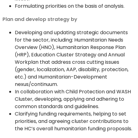
Formulating priorities on the basis of analysis.
Plan and develop strategy by
Developing and updating strategic documents
for the sector, including: Humanitarian Needs
Overview (HNO), Humanitarian Response Plan
(HRP), Education Cluster Strategy and Annual
Workplan that address cross cutting issues
(gender, localization, AAP, disability, protection,
etc.) and Humanitarian-Development
nexus/continuum.
In collaboration with Child Protection and WASH
Cluster, developing, applying and adhering to
common standards and guidelines.
Clarifying funding requirements, helping to set
priorities, and agreeing cluster contributions to
the HC’s overall humanitarian funding proposals.