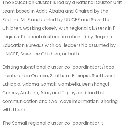
The Education Cluster is led by a National Cluster Unit
team based in Addis Ababa and Chaired by the
Federal MoE and co-led by UNICEF and Save the
Children, working closely with regional clusters in 11
regions. Regional clusters are chaired by Regional
Education Bureaus with co-leadership assumed by
UNICEF, Save the Children, or both.
Existing subnational cluster co-coordinators/focal
points are in Oromia, Southern Ethiopia, Southwest
Ethiopia, Sidama, Somali, Gambella, Benishangul
Gumuz, Amhara, Afar, and Tigray, and facilitate
communication and two-ways information-sharing
with them.
The Somali regional cluster co-coordinator is