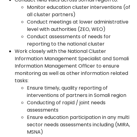
Monitor education cluster interventions (of
all cluster partners)
Conduct meetings at lower administrative
level with authorities (ZEO, WEO)
Conduct assessments of needs for
reporting to the national cluster
Work closely with the National Cluster
Information Management Specialist and Somali
Information Management Officer to ensure
monitoring as well as other information related
tasks:
Ensure timely, quality reporting of
interventions of partners in Somali region
Conducting of rapid / joint needs
assessments
Ensure education participation in any multi
sector needs assessments including (MIRA,
MSNA)