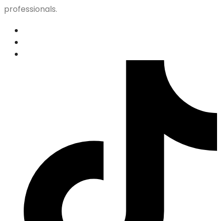
professionals.