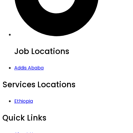
Job Locations
Addis Ababa
Services Locations
Ethiopia
Quick Links