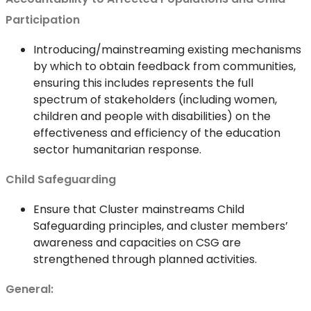
Participation
Introducing/mainstreaming existing mechanisms
by which to obtain feedback from communities,
ensuring this includes represents the full
spectrum of stakeholders (including women,
children and people with disabilities) on the
effectiveness and efficiency of the education
sector humanitarian response.
Child Safeguarding
Ensure that Cluster mainstreams Child
Safeguarding principles, and cluster members’
awareness and capacities on CSG are
strengthened through planned activities.
General: