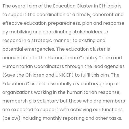
The overall aim of the Education Cluster in Ethiopia is
to support the coordination of a timely, coherent and
effective education preparedness, plan and response
by mobilizing and coordinating stakeholders to
respond in a strategic manner to existing and
potential emergencies. The education cluster is
accountable to the Humanitarian Country Team and
Humanitarian Coordinators through the lead agencies
(Save the Children and UNICEF) to fulfil this aim. The
Education Cluster is essentially a voluntary group of
organizations working in the humanitarian response,
membership is voluntary but those who are members
are expected to support with achieving our functions
(below) including monthly reporting and other tasks.