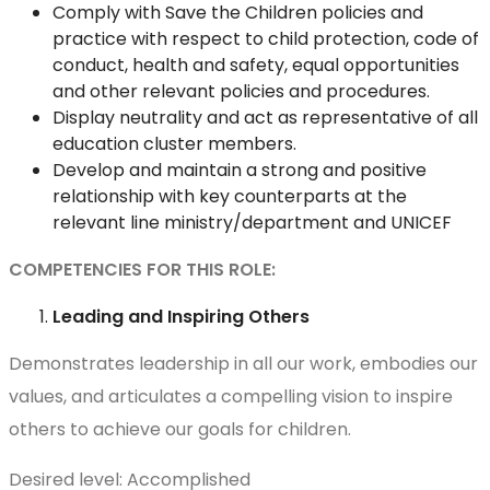
Comply with Save the Children policies and
practice with respect to child protection, code of
conduct, health and safety, equal opportunities
and other relevant policies and procedures.
Display neutrality and act as representative of all
education cluster members.
Develop and maintain a strong and positive
relationship with key counterparts at the
relevant line ministry/department and UNICEF
COMPETENCIES FOR THIS ROLE:
Leading and Inspiring Others
Demonstrates leadership in all our work, embodies our
values, and articulates a compelling vision to inspire
others to achieve our goals for children.
Desired level: Accomplished