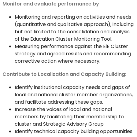
Monitor and evaluate performance by
Monitoring and reporting on activities and needs
(quantitative and qualitative approach), including
but not limited to the consolidation and analysis
of the Education Cluster Monitoring Tool.
Measuring performance against the EiE Cluster
strategy and agreed results and recommending
corrective action where necessary.
Contribute to Localization and Capacity Building:
Identify institutional capacity needs and gaps of
local and national cluster member organizations,
and facilitate addressing these gaps.
Increase the voices of local and national
members by facilitating their membership to
cluster and Strategic Advisory Group
Identify technical capacity building opportunities