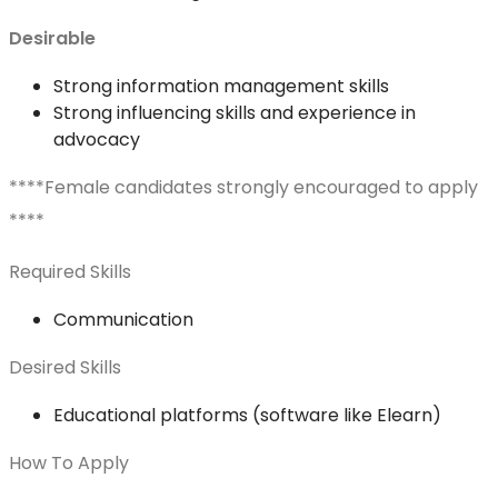
Desirable
Strong information management skills
Strong influencing skills and experience in
advocacy
****Female candidates strongly encouraged to apply
****
Required Skills
Communication
Desired Skills
Educational platforms (software like Elearn)
How To Apply