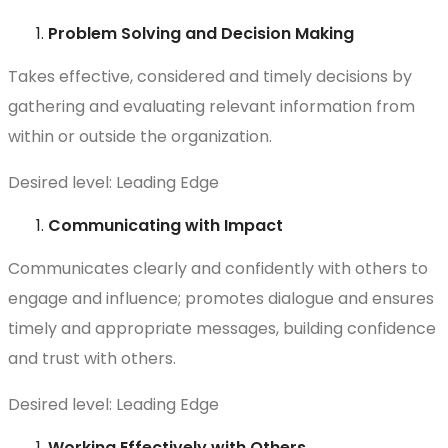
Problem Solving and Decision Making
Takes effective, considered and timely decisions by
gathering and evaluating relevant information from
within or outside the organization.
Desired level: Leading Edge
Communicating with Impact
Communicates clearly and confidently with others to
engage and influence; promotes dialogue and ensures
timely and appropriate messages, building confidence
and trust with others.
Desired level: Leading Edge
Working Effectively with Others