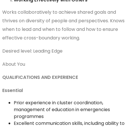
Works collaboratively to achieve shared goals and
thrives on diversity of people and perspectives. Knows
when to lead and when to follow and how to ensure
effective cross-boundary working.
Desired level: Leading Edge
About You
QUALIFICATIONS AND EXPERIENCE
Essential
Prior experience in cluster coordination,
management of education in emergencies
programmes
Excellent communication skills, including ability to