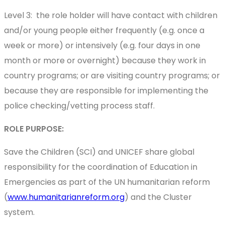
Level 3: the role holder will have contact with children
and/or young people either frequently (e.g. once a
week or more) or intensively (e.g. four days in one
month or more or overnight) because they work in
country programs; or are visiting country programs; or
because they are responsible for implementing the
police checking/vetting process staff.
ROLE PURPOSE:
Save the Children (SCI) and UNICEF share global
responsibility for the coordination of Education in
Emergencies as part of the UN humanitarian reform
(
www.humanitarianreform.org
) and the Cluster
system.