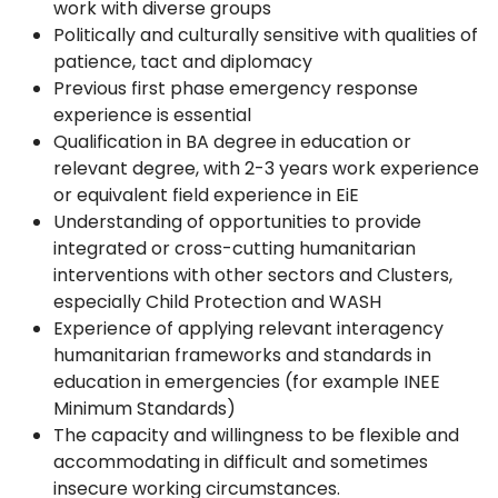
work with diverse groups
Politically and culturally sensitive with qualities of
patience, tact and diplomacy
Previous first phase emergency response
experience is essential
Qualification in BA degree in education or
relevant degree, with 2-3 years work experience
or equivalent field experience in EiE
Understanding of opportunities to provide
integrated or cross-cutting humanitarian
interventions with other sectors and Clusters,
especially Child Protection and WASH
Experience of applying relevant interagency
humanitarian frameworks and standards in
education in emergencies (for example INEE
Minimum Standards)
The capacity and willingness to be flexible and
accommodating in difficult and sometimes
insecure working circumstances.