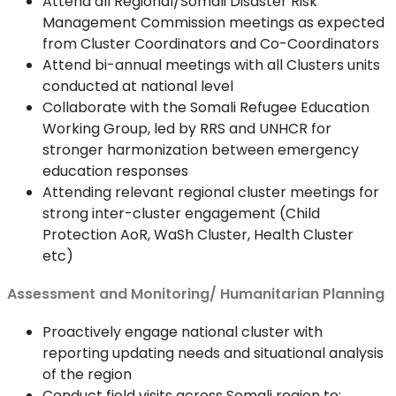
Attend all Regional/Somali Disaster Risk
Management Commission meetings as expected
from Cluster Coordinators and Co-Coordinators
Attend bi-annual meetings with all Clusters units
conducted at national level
Collaborate with the Somali Refugee Education
Working Group, led by RRS and UNHCR for
stronger harmonization between emergency
education responses
Attending relevant regional cluster meetings for
strong inter-cluster engagement (Child
Protection AoR, WaSh Cluster, Health Cluster
etc)
Assessment and Monitoring/ Humanitarian Planning
Proactively engage national cluster with
reporting updating needs and situational analysis
of the region
Conduct field visits across Somali region to: