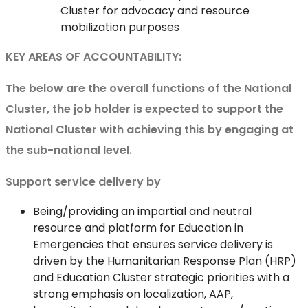
Cluster for advocacy and resource
mobilization purposes
KEY AREAS OF ACCOUNTABILITY:
The below are the overall functions of the National
Cluster, the job holder is expected to support the
National Cluster with achieving this by engaging at
the sub-national level.
Support service delivery by
Being/providing an impartial and neutral
resource and platform for Education in
Emergencies that ensures service delivery is
driven by the Humanitarian Response Plan (HRP)
and Education Cluster strategic priorities with a
strong emphasis on localization, AAP,