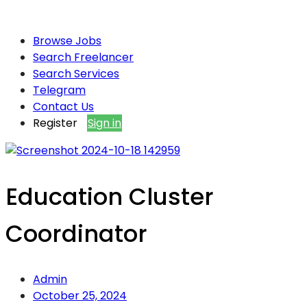
Browse Jobs
Search Freelancer
Search Services
Telegram
Contact Us
Register
Sign in
Education Cluster
Coordinator
Admin
October 25, 2024