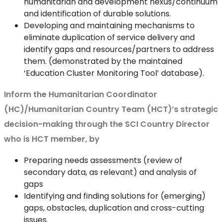
humanitarian and development nexus/continuum
and identification of durable solutions.
Developing and maintaining mechanisms to
eliminate duplication of service delivery and
identify gaps and resources/partners to address
them. (demonstrated by the maintained
‘Education Cluster Monitoring Tool’ database).
Inform the Humanitarian Coordinator
(HC)/Humanitarian Country Team (HCT)’s strategic
decision-making through the SCI Country Director
who is HCT member, by
Preparing needs assessments (review of
secondary data, as relevant) and analysis of
gaps
Identifying and finding solutions for (emerging)
gaps, obstacles, duplication and cross-cutting
issues.