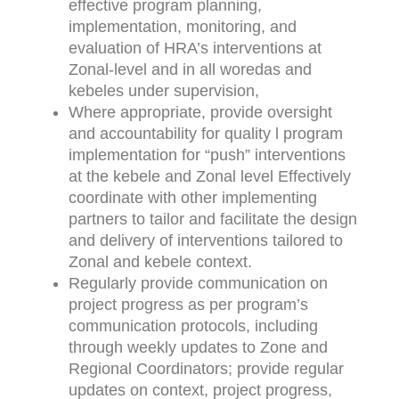
effective program planning,
implementation, monitoring, and
evaluation of HRA’s interventions at
Zonal-level and in all woredas and
kebeles under supervision,
Where appropriate, provide oversight
and accountability for quality l program
implementation for “push” interventions
at the kebele and Zonal level Effectively
coordinate with other implementing
partners to tailor and facilitate the design
and delivery of interventions tailored to
Zonal and kebele context.
Regularly provide communication on
project progress as per program’s
communication protocols, including
through weekly updates to Zone and
Regional Coordinators; provide regular
updates on context, project progress,