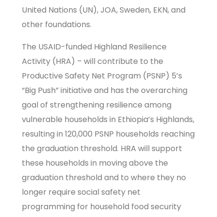
United Nations (UN), JOA, Sweden, EKN, and
other foundations.
The USAID-funded Highland Resilience
Activity (HRA) – will contribute to the
Productive Safety Net Program (PSNP) 5’s
“Big Push” initiative and has the overarching
goal of strengthening resilience among
vulnerable households in Ethiopia’s Highlands,
resulting in 120,000 PSNP households reaching
the graduation threshold. HRA will support
these households in moving above the
graduation threshold and to where they no
longer require social safety net
programming for household food security