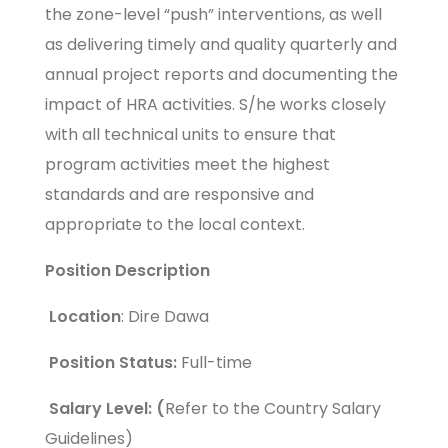
the zone-level “push” interventions, as well
as delivering timely and quality quarterly and
annual project reports and documenting the
impact of HRA activities. S/he works closely
with all technical units to ensure that
program activities meet the highest
standards and are responsive and
appropriate to the local context.
Position Description
Location
: Dire Dawa
Position Status:
Full-time
Salary Level: (
Refer to the Country Salary
Guidelines)