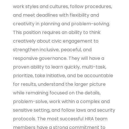
work styles and cultures, follow procedures,
and meet deadlines with flexibility and
creativity in planning and problem-solving.
This position requires an ability to think
creatively about civic engagement to
strengthen inclusive, peaceful, and
responsive governance. They will have a
proven ability to learn quickly, multi-task,
prioritize, take initiative, and be accountable
for results, understand the larger picture
while remaining focused on the details,
problem-solve, work within a complex and
sensitive setting, and follow laws and security
protocols. The most successful HRA team
members have a strong commitment to