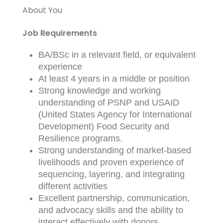
About You
Job Requirements
BA/BSc in a relevant field, or equivalent
experience
At least 4 years in a middle or position
Strong knowledge and working
understanding of PSNP and USAID
(United States Agency for International
Development) Food Security and
Resilience programs.
Strong understanding of market-based
livelihoods and proven experience of
sequencing, layering, and integrating
different activities
Excellent partnership, communication,
and advocacy skills and the ability to
interact effectively with donors,