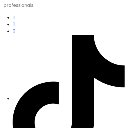
professionals.