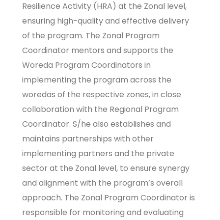
Resilience Activity (HRA) at the Zonal level,
ensuring high-quality and effective delivery
of the program. The Zonal Program
Coordinator mentors and supports the
Woreda Program Coordinators in
implementing the program across the
woredas of the respective zones, in close
collaboration with the Regional Program
Coordinator. S/he also establishes and
maintains partnerships with other
implementing partners and the private
sector at the Zonal level, to ensure synergy
and alignment with the program’s overall
approach. The Zonal Program Coordinator is
responsible for monitoring and evaluating