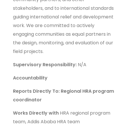
stakeholders, and to international standards
guiding international relief and development
work. We are committed to actively
engaging communities as equal partners in
the design, monitoring, and evaluation of our
field projects.
Supervisory Responsibility:
N/A
Accountability
Reports Directly To: Regional HRA program
coordinator
Works Directly with
HRA regional program
team, Addis Ababa HRA team