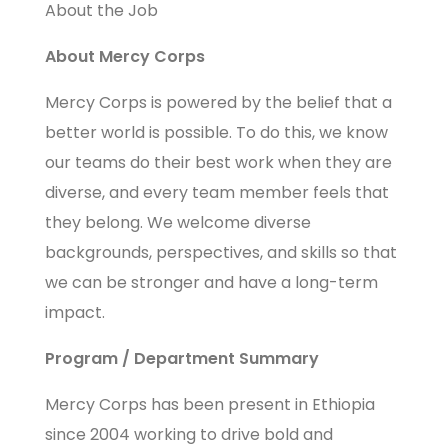
About the Job
About Mercy Corps
Mercy Corps is powered by the belief that a
better world is possible. To do this, we know
our teams do their best work when they are
diverse, and every team member feels that
they belong. We welcome diverse
backgrounds, perspectives, and skills so that
we can be stronger and have a long-term
impact.
Program / Department Summary
Mercy Corps has been present in Ethiopia
since 2004 working to drive bold and