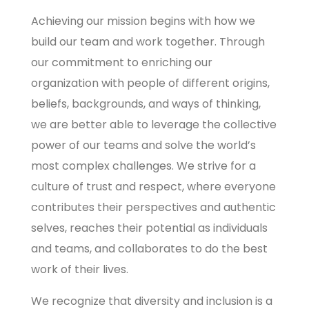
Achieving our mission begins with how we
build our team and work together. Through
our commitment to enriching our
organization with people of different origins,
beliefs, backgrounds, and ways of thinking,
we are better able to leverage the collective
power of our teams and solve the world’s
most complex challenges. We strive for a
culture of trust and respect, where everyone
contributes their perspectives and authentic
selves, reaches their potential as individuals
and teams, and collaborates to do the best
work of their lives.
We recognize that diversity and inclusion is a