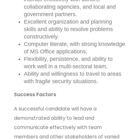
collaborating agencies, and local and
government partners.
Excellent organization and planning
skills and ability to resolve problems
constructively.
Computer literate, with strong knowledge
of MS Office applications,
Flexibility, persistence, and ability to
work well in a multi-sectoral team.
Ability and willingness to travel to areas
with fragile security situations.
Success Factors
A successful candidate will have a
demonstrated ability to lead and
communicate effectively with team
members and other stakeholders of varied