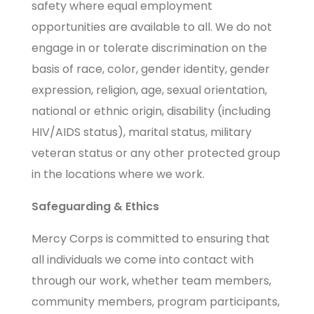
safety where equal employment
opportunities are available to all. We do not
engage in or tolerate discrimination on the
basis of race, color, gender identity, gender
expression, religion, age, sexual orientation,
national or ethnic origin, disability (including
HIV/AIDS status), marital status, military
veteran status or any other protected group
in the locations where we work.
Safeguarding & Ethics
Mercy Corps is committed to ensuring that
all individuals we come into contact with
through our work, whether team members,
community members, program participants,