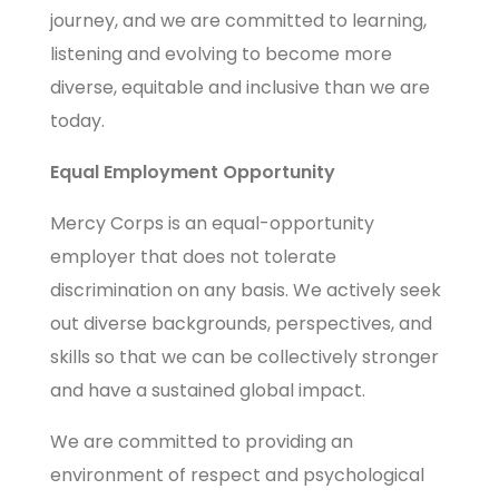
journey, and we are committed to learning,
listening and evolving to become more
diverse, equitable and inclusive than we are
today.
Equal Employment Opportunity
Mercy Corps is an equal-opportunity
employer that does not tolerate
discrimination on any basis. We actively seek
out diverse backgrounds, perspectives, and
skills so that we can be collectively stronger
and have a sustained global impact.
We are committed to providing an
environment of respect and psychological