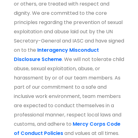
or others, are treated with respect and
dignity. We are committed to the core
principles regarding the prevention of sexual
exploitation and abuse laid out by the UN
Secretary-General and IASC and have signed
on to the
Interagency Misconduct
Disclosure
Scheme
. We will not tolerate child
abuse, sexual exploitation, abuse, or
harassment by or of our team members. As
part of our commitment to a safe and
inclusive work environment, team members
are expected to conduct themselves in a
professional manner, respect local laws and
customs, and adhere to
Mercy Corps Code
of Conduct Policies
and values at all times.