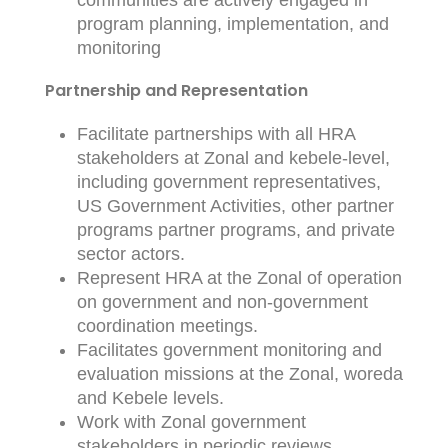
communities are actively engaged in
program planning, implementation, and
monitoring
Partnership and Representation
Facilitate partnerships with all HRA
stakeholders at Zonal and kebele-level,
including government representatives,
US Government Activities, other partner
programs partner programs, and private
sector actors.
Represent HRA at the Zonal of operation
on government and non-government
coordination meetings.
Facilitates government monitoring and
evaluation missions at the Zonal, woreda
and Kebele levels.
Work with Zonal government
stakeholders in periodic reviews,