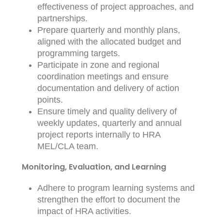
effectiveness of project approaches, and
partnerships.
Prepare quarterly and monthly plans,
aligned with the allocated budget and
programming targets.
Participate in zone and regional
coordination meetings and ensure
documentation and delivery of action
points.
Ensure timely and quality delivery of
weekly updates, quarterly and annual
project reports internally to HRA
MEL/CLA team.
Monitoring, Evaluation, and Learning
Adhere to program learning systems and
strengthen the effort to document the
impact of HRA activities.