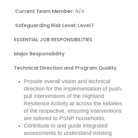
Current Team Member:
N/A
Safeguarding Risk Level: Level 1
ESSENTIAL JOB RESPONSIBILITIES
Major Responsibility
Technical Direction and Program Quality
Provide overall vision and technical
direction for the implementation of push-
pull interventions of the Highland
Resilience Activity at across the kebeles
of the respective, ensuring interventions
are tailored to PSNP households.
Contribute to and guide integrated
assessments to understand existing