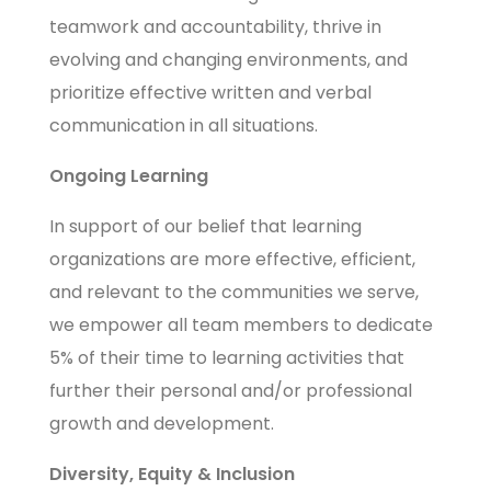
teamwork and accountability, thrive in
evolving and changing environments, and
prioritize effective written and verbal
communication in all situations.
Ongoing Learning
In support of our belief that learning
organizations are more effective, efficient,
and relevant to the communities we serve,
we empower all team members to dedicate
5% of their time to learning activities that
further their personal and/or professional
growth and development.
Diversity, Equity & Inclusion