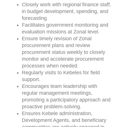
Closely work with regional finance staff,
in budget development, spending, and
forecasting
Facilitates government monitoring and
evaluation missions at Zonal level.
Ensure timely revision of Zonal
procurement plans and review
procurement status weekly to closely
monitor and accelerate procurement
processes when needed.
Regularly visits to Kebeles for field
support.
Encourages team leadership with
regular management meetings,
promoting a participatory approach and
proactive problem-solving.
Ensures Kebele administration,
Development Agents, and beneficiary