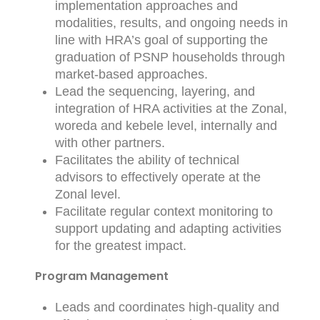
implementation approaches and
modalities, results, and ongoing needs in
line with HRA’s goal of supporting the
graduation of PSNP households through
market-based approaches.
Lead the sequencing, layering, and
integration of HRA activities at the Zonal,
woreda and kebele level, internally and
with other partners.
Facilitates the ability of technical
advisors to effectively operate at the
Zonal level.
Facilitate regular context monitoring to
support updating and adapting activities
for the greatest impact.
Program Management
Leads and coordinates high-quality and