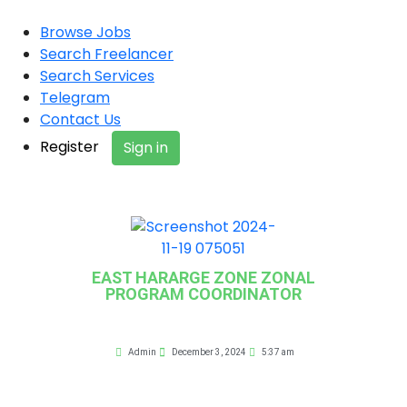
Browse Jobs
Search Freelancer
Search Services
Telegram
Contact Us
Register
Sign in
EAST HARARGE ZONE ZONAL
PROGRAM COORDINATOR
Admin
December 3, 2024
5:37 am