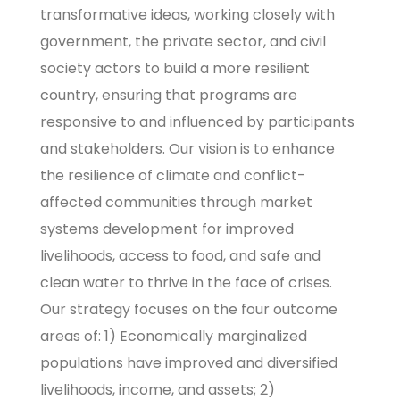
transformative ideas, working closely with
government, the private sector, and civil
society actors to build a more resilient
country, ensuring that programs are
responsive to and influenced by participants
and stakeholders. Our vision is to enhance
the resilience of climate and conflict-
affected communities through market
systems development for improved
livelihoods, access to food, and safe and
clean water to thrive in the face of crises.
Our strategy focuses on the four outcome
areas of: 1) Economically marginalized
populations have improved and diversified
livelihoods, income, and assets; 2)