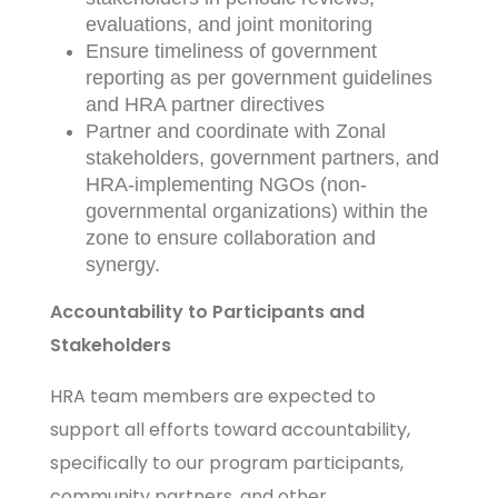
evaluations, and joint monitoring
Ensure timeliness of government
reporting as per government guidelines
and HRA partner directives
Partner and coordinate with Zonal
stakeholders, government partners, and
HRA-implementing NGOs (non-
governmental organizations) within the
zone to ensure collaboration and
synergy.
Accountability to Participants and
Stakeholders
HRA team members are expected to
support all efforts toward accountability,
specifically to our program participants,
community partners, and other