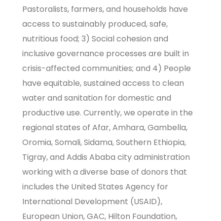
Pastoralists, farmers, and households have
access to sustainably produced, safe,
nutritious food; 3) Social cohesion and
inclusive governance processes are built in
crisis-affected communities; and 4) People
have equitable, sustained access to clean
water and sanitation for domestic and
productive use. Currently, we operate in the
regional states of Afar, Amhara, Gambella,
Oromia, Somali, Sidama, Southern Ethiopia,
Tigray, and Addis Ababa city administration
working with a diverse base of donors that
includes the United States Agency for
International Development (USAID),
European Union, GAC, Hilton Foundation,