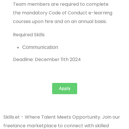
Team members are required to complete
the mandatory Code of Conduct e-learning
courses upon hire and on an annual basis.
Required Skills
Communication
Deadline: December 11th 2024
Apply
Skills.et - Where Talent Meets Opportunity. Join our
freelance marketplace to connect with skilled