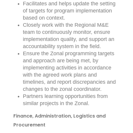
Facilitates and helps update the setting
of targets for program implementation
based on context.
Closely work with the Regional M&E
team to continuously monitor, ensure
implementation quality, and support an
accountability system in the field.
Ensure the Zonal programming targets
and approach are being met, by
implementing activities in accordance
with the agreed work plans and
timelines, and report discrepancies and
changes to the zonal coordinator.
Partners learning opportunities from
similar projects in the Zonal.
Finance, Administration, Logistics and
Procurement