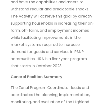
and have the capabilities and assets to
withstand regular and predictable shocks.
The Activity will achieve this goal by directly
supporting households in increasing their on-
farm, off-farm, and employment incomes
while facilitating improvements in the
market systems required to increase
demand for goods and services in PSNP
communities. HRA is a five-year program
that starts in October 2023.
General Position Summary
The Zonal Program Coordinator leads and
coordinates the planning, implementation,
monitoring, and evaluation of the Highland