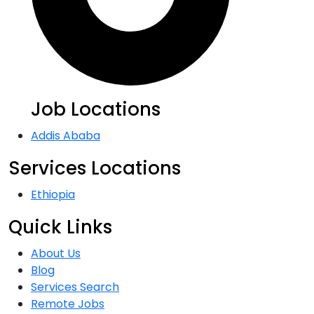
Job Locations
Addis Ababa
Services Locations
Ethiopia
Quick Links
About Us
Blog
Services Search
Remote Jobs