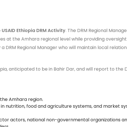
e
USAID Ethiopia DRM Activity
. The DRM Regional Manager,
ies at the Amhara regional level while providing oversigh
 by a DRM Regional Manager who will maintain local relat
pia, anticipated to be in Bahir Dar, and will report to the
n the Amhara region.
 nutrition, food and agriculture systems, and market syst
ctor actors, national non-governmental organizations and 
ders.