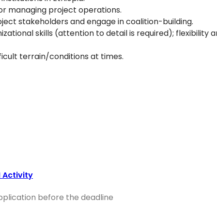
or managing project operations.
roject stakeholders and engage in coalition-building.
nal skills (attention to detail is required); flexibility 
ficult terrain/conditions at times.
Activity
application before the deadline