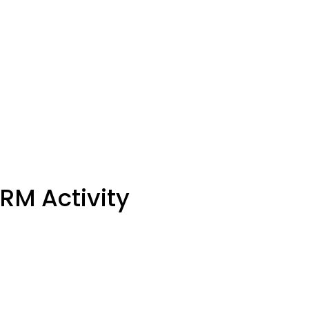
M Activity