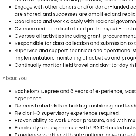
Engage with other donors and/or donor-funded activ
are shared, and successes are amplified and repli
Coordinate and work closely with regional govern
Oversee and coordinate local partners, sub-contr
Oversee all activities including grant, procurement, 
Responsible for data collection and submission to t
Supervise and support technical and operational sta
implementation, monitoring of activities and progr
Continually monitor field travel and day-to-day ri
About You
Bachelor’s Degree and 8 years of experience, Mas
experience.
Demonstrated skills in building, mobilizing, and lea
Field or HQ supervisory experience required.
Proven ability to work under pressure, and with 
Familiarity and experience with USAID-funded activi
Experience working with sub-national government in