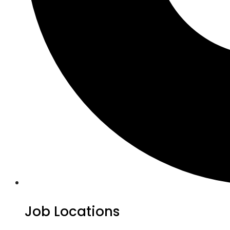
Job Locations