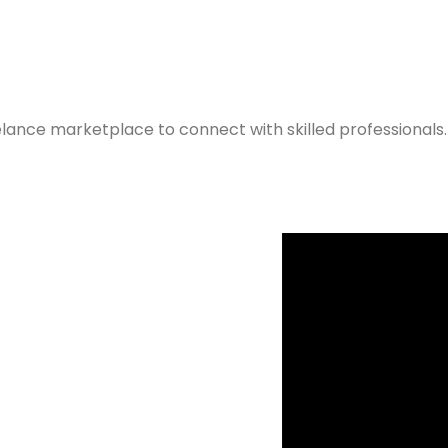
elance marketplace to connect with skilled professionals.