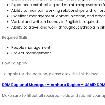
Experience establishing and maintaining systems f
Ability to maintain working relationships with all p
Excellent management, communication, and organizatio
Verbal and written fluency in English is required.
Ability to travel and work throughout Ethiopia in dif
Required Skills
People management
Project management
How To Apply
To apply for the position, please click the link below:
DRM Regional Manager – Amhara Region – USAID DRM 
Make sure to fill out all required fields and submit your 