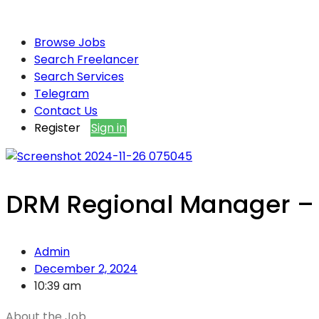
Browse Jobs
Search Freelancer
Search Services
Telegram
Contact Us
Register
Sign in
DRM Regional Manager – 
Admin
December 2, 2024
10:39 am
About the Job