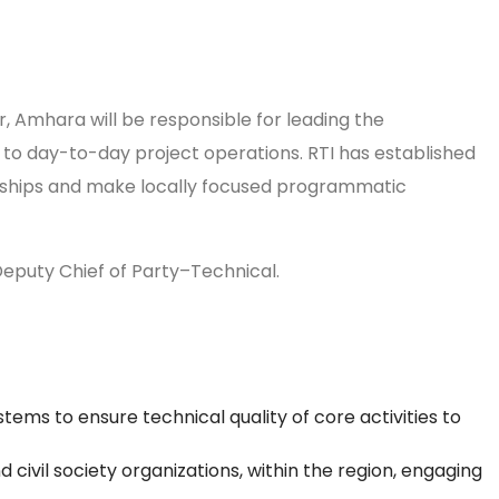
 Amhara will be responsible for leading the
t to day-to-day project operations. RTI has established
ionships and make locally focused programmatic
 Deputy Chief of Party–Technical.
ems to ensure technical quality of core activities to
civil society organizations, within the region, engaging