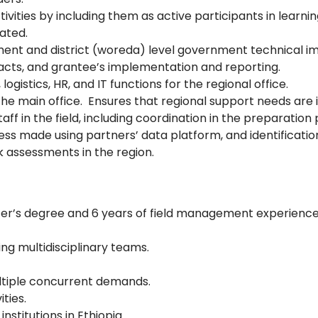
ities by including them as active participants in learni
cated.
ment and district (woreda) level government technical i
acts, and grantee’s implementation and reporting.
logistics, HR, and IT functions for the regional office.
he main office. Ensures that regional support needs are i
ff in the field, including coordination in the preparatio
ess made using partners’ data platform, and identificatio
sk assessments in the region.
ter’s degree and 6 years of field management experience
ding multidisciplinary teams.
multiple concurrent demands.
ties.
stitutions in Ethiopia.