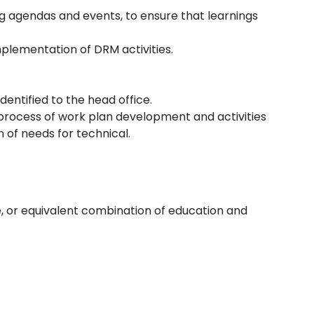
ng agendas and events, to ensure that learnings
mplementation of DRM activities.
dentified to the head office.
n process of work plan development and activities
n of needs for technical.
, or equivalent combination of education and