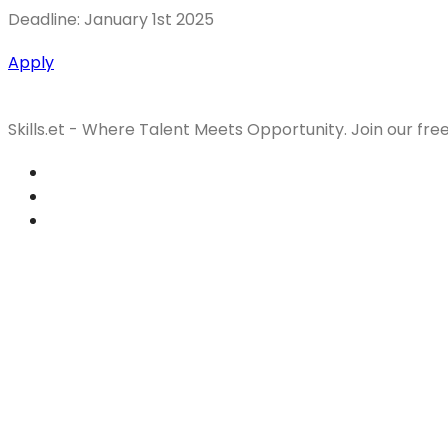
Deadline: January 1st 2025
Apply
Skills.et - Where Talent Meets Opportunity. Join our fre