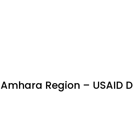
Amhara Region – USAID DR