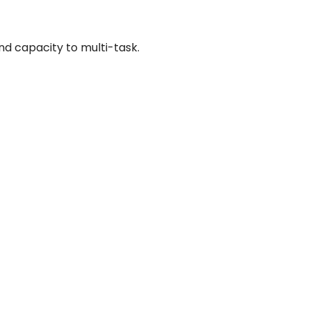
and capacity to multi-task.