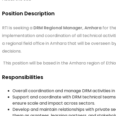
Position Description
RTI is seeking a
DRM Regional Manager, Amhara
for th
implementation and coordination of all technical activit
a regional field office in Amhara that will be overseen
decisions.
This position will be based in the Amhara region of Ethio
Responsibilities
Overall coordination and manage DRM activities i
Support and coordinate with DRM technical teams in
ensure scale and impact across sectors.
Develop and maintain relationships with private se
them as grantees, learning partners, and stakehol