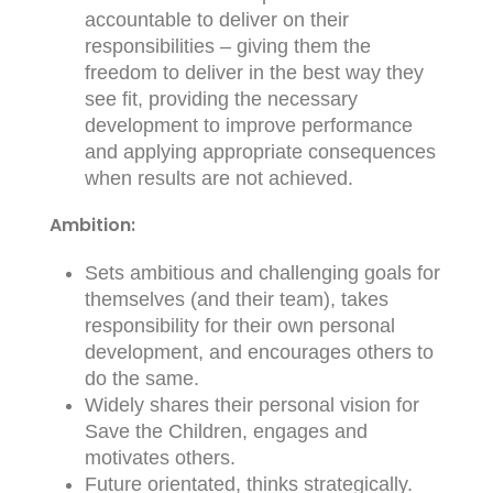
accountable to deliver on their
responsibilities – giving them the
freedom to deliver in the best way they
see fit, providing the necessary
development to improve performance
and applying appropriate consequences
when results are not achieved.
Ambition:
Sets ambitious and challenging goals for
themselves (and their team), takes
responsibility for their own personal
development, and encourages others to
do the same.
Widely shares their personal vision for
Save the Children, engages and
motivates others.
Future orientated, thinks strategically.