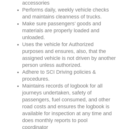
accessories
Performs daily, weekly vehicle checks
and maintains cleanness of trucks.
Make sure passengers’ goods and
materials are properly loaded and
unloaded.
Uses the vehicle for Authorized
purposes and ensures, also, that the
assigned vehicle is not driven by another
person unless authorized.
Adhere to SCI Driving policies &
procedures.
Maintains records of logbook for all
journeys undertaken, safety of
passengers, fuel consumed, and other
road costs and ensures the logbook is
available for inspection at any time and
does monthly reports to pool
coordinator