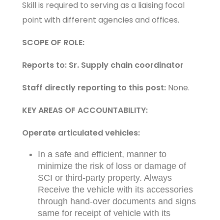
Skill is required to serving as a liaising focal
point with different agencies and offices.
SCOPE OF ROLE:
Reports to: Sr. Supply chain coordinator
Staff directly reporting to this post:
None.
KEY AREAS OF ACCOUNTABILITY:
Operate articulated vehicles:
In a safe and efficient, manner to
minimize the risk of loss or damage of
SCI or third-party property. Always
Receive the vehicle with its accessories
through hand-over documents and signs
same for receipt of vehicle with its