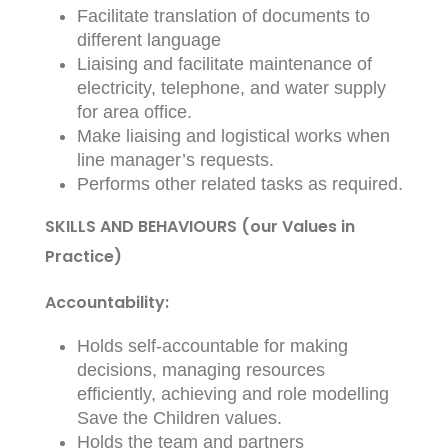
Facilitate translation of documents to
different language
Liaising and facilitate maintenance of
electricity, telephone, and water supply
for area office.
Make liaising and logistical works when
line manager’s requests.
Performs other related tasks as required.
SKILLS AND BEHAVIOURS (our Values in
Practice)
Accountability:
Holds self-accountable for making
decisions, managing resources
efficiently, achieving and role modelling
Save the Children values.
Holds the team and partners