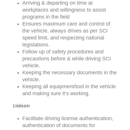
Arriving & departing on time at
workplaces and willingness to assist
programs in the field
Ensures maximum care and control of
the vehicle, always drives as per SCI
speed limit, and respecting national
legislations.
Follow up of safety procedures and
precautions before & while driving SCI
vehicle.
Keeping the necessary documents in the
vehicle.
Keeping all equipment/tool in the vehicle
and making sure it’s working.
Liaison
Facilitate driving license authentication,
authentication of documents for