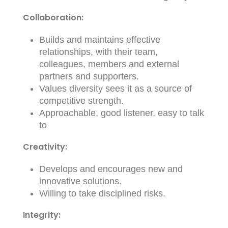
Collaboration:
Builds and maintains effective
relationships, with their team,
colleagues, members and external
partners and supporters.
Values diversity sees it as a source of
competitive strength.
Approachable, good listener, easy to talk
to
Creativity:
Develops and encourages new and
innovative solutions.
Willing to take disciplined risks.
Integrity: