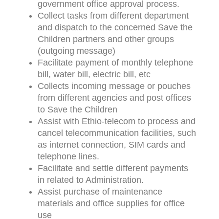
government office approval process.
Collect tasks from different department
and dispatch to the concerned Save the
Children partners and other groups
(outgoing message)
Facilitate payment of monthly telephone
bill, water bill, electric bill, etc
Collects incoming message or pouches
from different agencies and post offices
to Save the Children
Assist with Ethio-telecom to process and
cancel telecommunication facilities, such
as internet connection, SIM cards and
telephone lines.
Facilitate and settle different payments
in related to Administration.
Assist purchase of maintenance
materials and office supplies for office
use