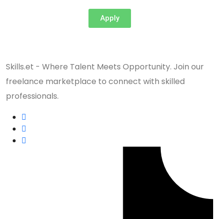
Apply
Skills.et - Where Talent Meets Opportunity. Join our
freelance marketplace to connect with skilled
professionals.