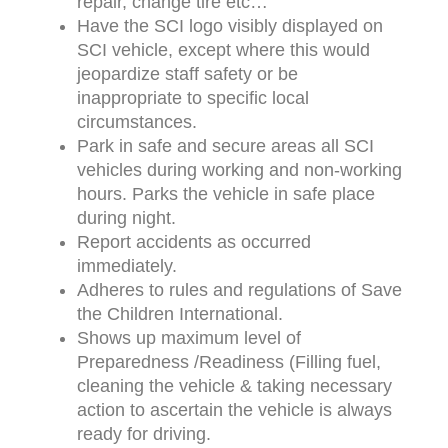
repair, change tire etc…
Have the SCI logo visibly displayed on
SCI vehicle, except where this would
jeopardize staff safety or be
inappropriate to specific local
circumstances.
Park in safe and secure areas all SCI
vehicles during working and non-working
hours. Parks the vehicle in safe place
during night.
Report accidents as occurred
immediately.
Adheres to rules and regulations of Save
the Children International.
Shows up maximum level of
Preparedness /Readiness (Filling fuel,
cleaning the vehicle & taking necessary
action to ascertain the vehicle is always
ready for driving.