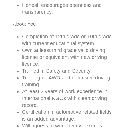
Honest, encourages openness and
transparency.
About You
Completion of 12th grade or 10th grade
with current educational system.
Own at least third grade valid driving
license or equivalent with new driving
licence.
Trained in Safety and Security
Training on 4WD and defensive driving
training
At least 2 years of work experience in
International NGOs with clean driving
record.
Certification in automotive related fields
is an added advantage.
Willingness to work over weekends,