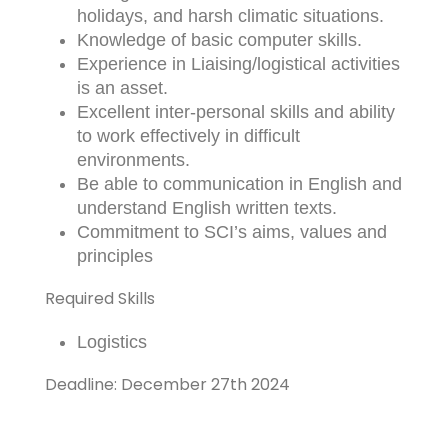
holidays, and harsh climatic situations.
Knowledge of basic computer skills.
Experience in Liaising/logistical activities
is an asset.
Excellent inter-personal skills and ability
to work effectively in difficult
environments.
Be able to communication in English and
understand English written texts.
Commitment to SCI’s aims, values and
principles
Required Skills
Logistics
Deadline: December 27th 2024