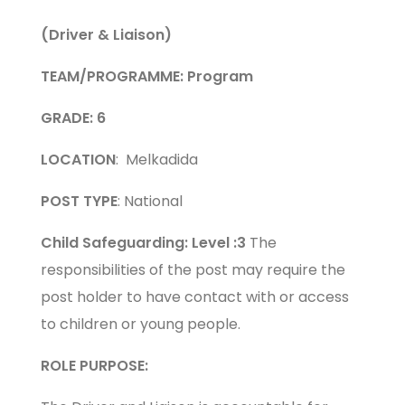
(Driver & Liaison)
TEAM/PROGRAMME:
Program
GRADE: 6
LOCATION
: Melkadida
POST TYPE
: National
Child Safeguarding: Level :3
The
responsibilities of the post may require the
post holder to have contact with or access
to children or young people.
ROLE PURPOSE: