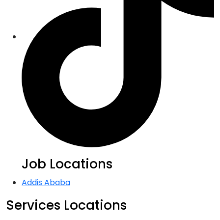
Job Locations
Addis Ababa
Services Locations