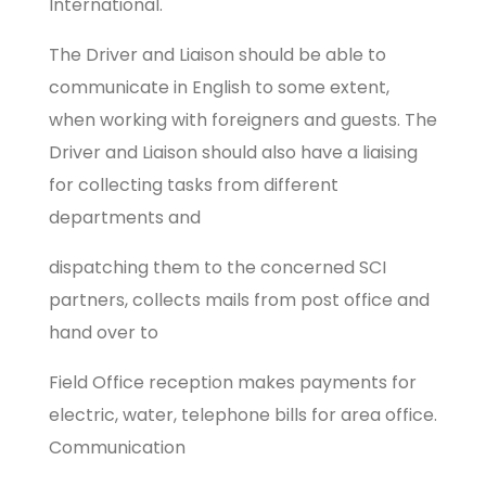
International.
The Driver and Liaison should be able to
communicate in English to some extent,
when working with foreigners and guests. The
Driver and Liaison should also have a liaising
for collecting tasks from different
departments and
dispatching them to the concerned SCI
partners, collects mails from post office and
hand over to
Field Office reception makes payments for
electric, water, telephone bills for area office.
Communication