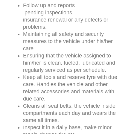
Follow up and reports
pending inspections,
insurance renewal or any defects or
problems.
Maintaining all safety and security
measures to the vehicle under his/her
care.
Ensuring that the vehicle assigned to
him/her is clean, fueled, lubricated and
regularly serviced as per schedule.
Keep all tools and reserve tyre with due
care. Handles the vehicle and other
related accessories and materials with
due care.
Cleans all seat belts, the vehicle inside
compartments each day and wears the
same all times.
Inspect it in a daily base, make minor