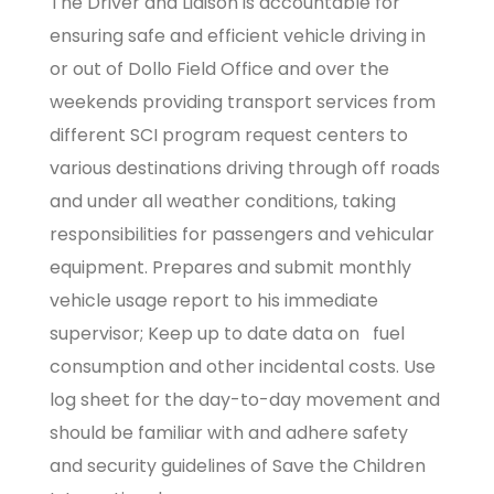
The Driver and Liaison is accountable for
ensuring safe and efficient vehicle driving in
or out of Dollo Field Office and over the
weekends providing transport services from
different SCI program request centers to
various destinations driving through off roads
and under all weather conditions, taking
responsibilities for passengers and vehicular
equipment. Prepares and submit monthly
vehicle usage report to his immediate
supervisor; Keep up to date data on fuel
consumption and other incidental costs. Use
log sheet for the day-to-day movement and
should be familiar with and adhere safety
and security guidelines of Save the Children