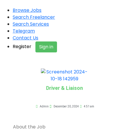
Browse Jobs
Search Freelancer
Search Services
Telegram
Contact Us
Register
Sign in
Driver & Liaison
Admin
December 20, 2024
4:51 am
About the Job