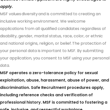
apply.
MSF values diversity and is committed to creating an
inclusive working environment. We welcome
applications from all qualified candidates regardless of
disability, gender, marital status, race, color, or ethnic
and national origins, religion, or belief. The protection of
your personal data is important to MSF. By submitting
your application, you consent to MSF using your personal
data.
MSF operates a zero-tolerance policy for sexual
exploitation, abuse, harassment, abuse of power, and
discrimination. Safe Recruitment procedures apply,
including reference checks and verification of
professional history. MSF is committed to fostering a
safe, inclusive, and respectful workplace