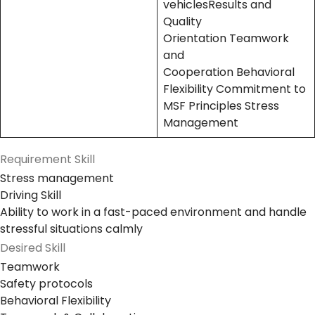
vehiclesResults and
Quality
Orientation Teamwork
and
Cooperation Behavioral
Flexibility Commitment to
MSF Principles Stress
Management
Requirement Skill
Stress management
Driving Skill
Ability to work in a fast-paced environment and handle
stressful situations calmly
Desired Skill
Teamwork
Safety protocols
Behavioral Flexibility