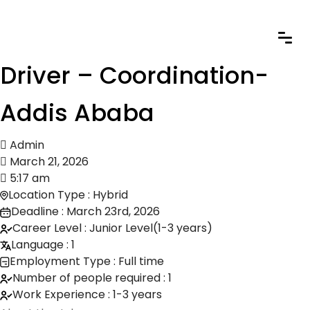
Driver – Coordination-
Addis Ababa
Admin
March 21, 2026
5:17 am
Location Type : Hybrid
Deadline : March 23rd, 2026
Career Level : Junior Level(1-3 years)
Language : 1
Employment Type : Full time
Number of people required : 1
Work Experience : 1-3 years