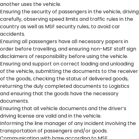
another uses the vehicle.
Ensuring the security of passengers in the vehicle, driving
carefully, observing speed limits and traffic rules in the
country as well as MSF security rules, to avoid car
accidents.
Ensuring all passengers have all necessary papers in
order before travelling, and ensuring non-MSF staff sign
disclaimers of responsibility before using the vehicle.
Ensuring and support on correct loading and unloading
of the vehicle, submitting the documents to the receiver
of the goods, checking the status of delivered goods,
returning the duly completed documents to Logistics
and ensuring that the goods have the necessary
documents.
Ensuring that all vehicle documents and the driver’s
driving license are valid and in the vehicle.
Informing the line manager of any incident involving the
transportation of passengers and/or goods.
Communicating with base according to MSF