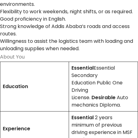
environments.
Flexibility to work weekends, night shifts, or as required.
Good proficiency in English.
Strong knowledge of Addis Ababa’s roads and access
routes.
Willingness to assist the logistics team with loading and
unloading supplies when needed.
About You
Essential
Essential
Secondary
Education Public One
Education
Driving
License.
Desirable
Auto
mechanics Diploma.
Essential
2 years
minimum of previous
Experience
driving experience in MSF