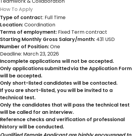
Teamwork & Collaboration
How To Apply
Type of contrac
t: Full Time
Location:
Coordination
Terms of employment:
Fixed Term contract
Starting Monthly Gross Salary/month:
431 USD
Number of Position:
One
Deadline: March 23, 2026
Incomplete applications will not be accepted.
Only applications submitted via the Application Form
will be accepted.
Only short-listed candidates will be contacted.
If you are short-listed, you will be invited to a
technical test.
Only the candidates that will pass the technical test
will be called for an interview.
Reference checks and verification of professional
history will be conducted.
Qualified Female Applicant are highly encouraged to