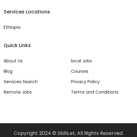
Services Locations
Ethiopia
Quick Links
About Us
local Jobs
Blog
Courses
Services Search
Privacy Policy
Remote Jobs
Terms and Conditions
Copyright 2024 © Skills.et, All Rights Reserved.