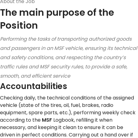
About the Job
The main purpose of the
Position
Performing the tasks of transporting authorized goods
and passengers in an MSF vehicle, ensuring its technical
and safety conditions, and respecting the country’s
traffic rules and MSF security rules, to provide a safe,
smooth, and efficient service
Accountabilities
Checking daily, the technical conditions of the assigned
vehicle (state of the tires, oil, fuel, brakes, radio
equipment, spare parts, etc.), performing weekly check
according to the
MSF
Logbook, refilling it when
necessary, and keeping it clean to ensure it can be
driven in perfect conditions. Carrying out a hand over if