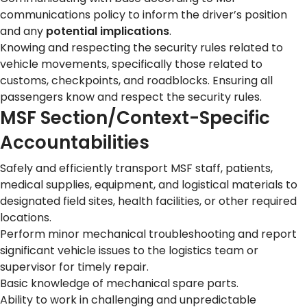
communications policy to inform the driver’s position
and any
potential implications
.
Knowing and respecting the security rules related to
vehicle movements, specifically those related to
customs, checkpoints, and roadblocks. Ensuring all
passengers know and respect the security rules.
MSF Section/Context-Specific
Accountabilities
Safely and efficiently transport MSF staff, patients,
medical supplies, equipment, and logistical materials to
designated field sites, health facilities, or other required
locations.
Perform minor mechanical troubleshooting and report
significant vehicle issues to the logistics team or
supervisor for timely repair.
Basic knowledge of mechanical spare parts.
Ability to work in challenging and unpredictable