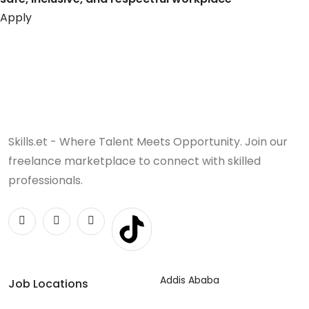
Apply
Skills.et - Where Talent Meets Opportunity. Join our
freelance marketplace to connect with skilled
professionals.
Addis Ababa
Job Locations