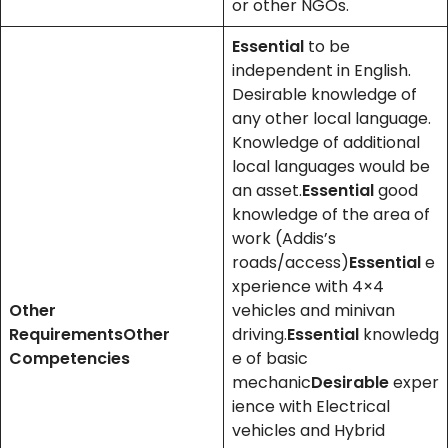
or other NGOs.
Essential
to be
independent in English.
Desirable knowledge of
any other local language.
Knowledge of additional
local languages would be
an asset.
Essential
good
knowledge of the area of
work (Addis’s
roads/access)
Essential
e
xperience with 4×4
Other
vehicles and minivan
Requirements
Other
driving.
Essential
knowledg
Competencies
e of basic
mechanic
Desirable
exper
ience with Electrical
vehicles and Hybrid