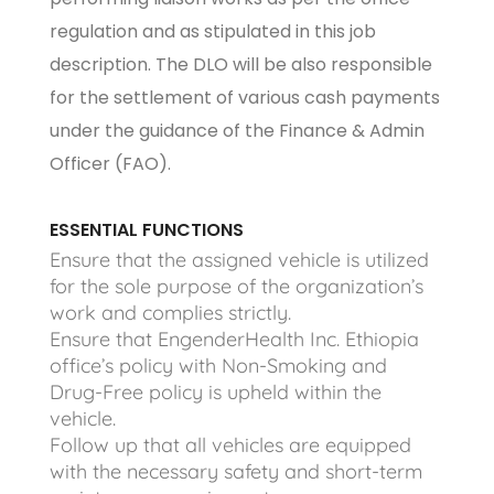
regulation and as stipulated in this job
description. The DLO will be also responsible
for the settlement of various cash payments
under the guidance of the Finance & Admin
Officer (FAO).
ESSENTIAL FUNCTIONS
Ensure that the assigned vehicle is utilized
for the sole purpose of the organization’s
work and complies strictly.
Ensure that EngenderHealth Inc. Ethiopia
office’s policy with Non-Smoking and
Drug-Free policy is upheld within the
vehicle.
Follow up that all vehicles are equipped
with the necessary safety and short-term