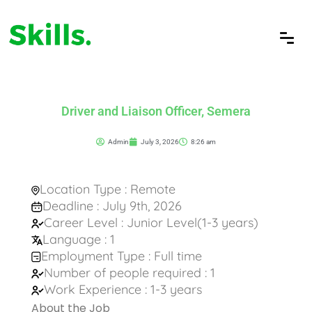
Driver and Liaison Officer, Semera
Admin
July 3, 2026
8:26 am
Location Type : Remote
Deadline : July 9th, 2026
Career Level : Junior Level(1-3 years)
Language : 1
Employment Type : Full time
Number of people required : 1
Work Experience : 1-3 years
About the Job