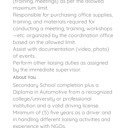
(training, meetings) as per the allowed
maximum limit.
Responsible for purchasing office supplies,
training, and materials required for
conducting a meeting, training, workshops
—etc. organized by the coordination office
based on the allowed limit.
Assist with documentation (video, photo)
of events.
Perform other liaising duties as assigned
by the immediate supervisor.
About You
Secondary School completion plus a
Diploma in Automotive from a recognized
college/university or professional
institution and a valid driving license.
Minimum of (5) five years as a driver and
in handling different liaising activities and
experience with NGOs.