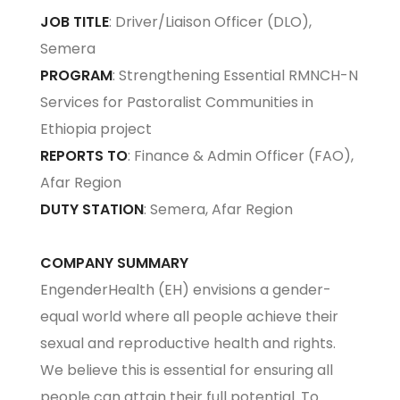
JOB TITLE
: Driver/Liaison Officer (DLO),
Semera
PROGRAM
: Strengthening Essential RMNCH-N
Services for Pastoralist Communities in
Ethiopia project
REPORTS TO
: Finance & Admin Officer (FAO),
Afar Region
DUTY STATION
: Semera, Afar Region
COMPANY SUMMARY
EngenderHealth (EH) envisions a gender-
equal world where all people achieve their
sexual and reproductive health and rights.
We believe this is essential for ensuring all
people can attain their full potential. To