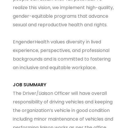
realize this vision, we implement high-quality,
gender-equitable programs that advance
sexual and reproductive health and rights.
EngenderHealth values diversity in lived
experience, perspectives, and professional
backgrounds and is committed to fostering
an inclusive and equitable workplace.
JOB SUMMARY
The Driver/Liaison Officer will have overall
responsibility of driving vehicles and keeping
the organization’s vehicle in good condition
including minor maintenance of vehicles and
performing liaison works as per the office