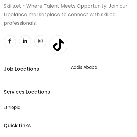
Skills.et - Where Talent Meets Opportunity. Join our
freelance marketplace to connect with skilled
professionals.
Addis Ababa
Job Locations
Services Locations
Ethiopia
Quick Links