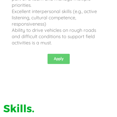
priorities.
Excellent interpersonal skills (e.g., active
listening, cultural competence,
responsiveness)
Ability to drive vehicles on rough roads
and difficult conditions to support field
activities is a must.
Apply