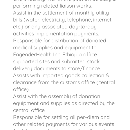
performing related liaison works.
Assist in the settlement of monthly utility
bills (water, electricity, telephone, internet,
etc.) or any associated day-to-day
activities implementation payments.
Responsible for distribution of donated
medical supplies and equipment to
EngenderHealth Inc. Ethiopia office
supported sites and submitted stock
delivery documents to store/finance.
Assists with imported goods collection &
clearance from the customs office (central
office).
Assist with the assembly of donation
equipment and supplies as directed by the
central office
Responsible for settling all per-diem and
other related payments for various events