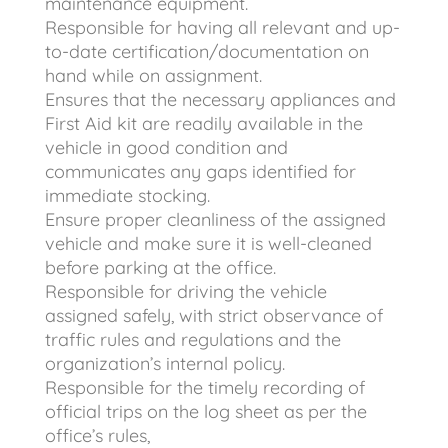
maintenance equipment.
Responsible for having all relevant and up-
to-date certification/documentation on
hand while on assignment.
Ensures that the necessary appliances and
First Aid kit are readily available in the
vehicle in good condition and
communicates any gaps identified for
immediate stocking.
Ensure proper cleanliness of the assigned
vehicle and make sure it is well-cleaned
before parking at the office.
Responsible for driving the vehicle
assigned safely, with strict observance of
traffic rules and regulations and the
organization’s internal policy.
Responsible for the timely recording of
official trips on the log sheet as per the
office’s rules,