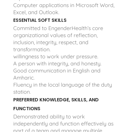
Computer applications in Microsoft Word,
Excel, and Outlook.
ESSENTIAL SOFT SKILLS
Committed to EngenderHealth’s core
organizational values of reflection,
inclusion, integrity, respect, and
transformation.
willingness to work under pressure.
A person with integrity, and honesty.
Good communication in English and
Amharic.
Fluency in the local language of the duty
station.
PREFERRED KNOWLEDGE, SKILLS, AND
FUNCTIONS
Demonstrated ability to work
independently and function effectively as
part of a team and manage multiple