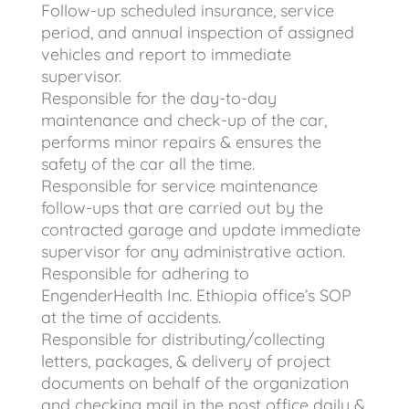
Follow-up scheduled insurance, service
period, and annual inspection of assigned
vehicles and report to immediate
supervisor.
Responsible for the day-to-day
maintenance and check-up of the car,
performs minor repairs & ensures the
safety of the car all the time.
Responsible for service maintenance
follow-ups that are carried out by the
contracted garage and update immediate
supervisor for any administrative action.
Responsible for adhering to
EngenderHealth Inc. Ethiopia office’s SOP
at the time of accidents.
Responsible for distributing/collecting
letters, packages, & delivery of project
documents on behalf of the organization
and checking mail in the post office daily &