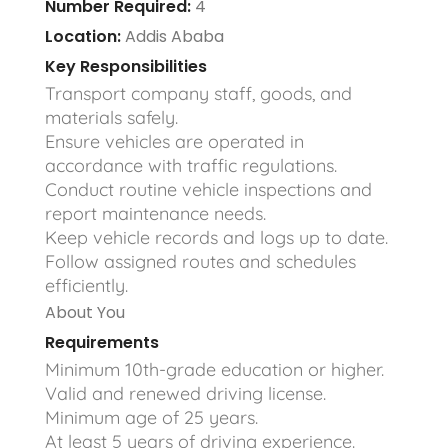
Number Required:
4
Location:
Addis Ababa
Key Responsibilities
Transport company staff, goods, and
materials safely.
Ensure vehicles are operated in
accordance with traffic regulations.
Conduct routine vehicle inspections and
report maintenance needs.
Keep vehicle records and logs up to date.
Follow assigned routes and schedules
efficiently.
About You
Requirements
Minimum 10th-grade education or higher.
Valid and renewed driving license.
Minimum age of 25 years.
At least 5 years of driving experience.