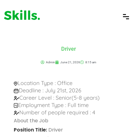
Driver
Admin
June 21, 2026
8:15 am
Location Type : Office
Deadline : July 21st, 2026
Career Level : Senior(5-8 years)
Employment Type : Full time
Number of people required : 4
About the Job
Position Title:
Driver