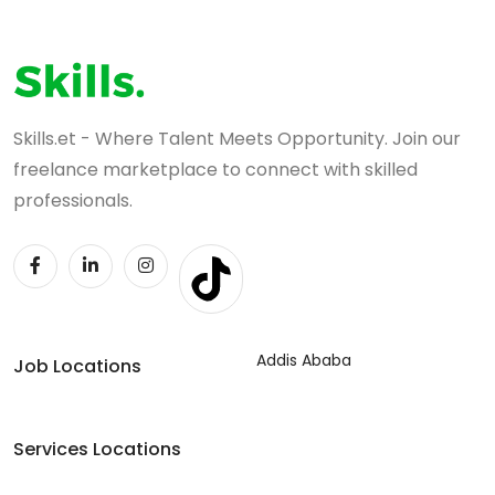
Skills.et - Where Talent Meets Opportunity. Join our
freelance marketplace to connect with skilled
professionals.
Addis Ababa
Job Locations
Services Locations