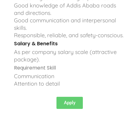
Good knowledge of Addis Ababa roads
and directions.
Good communication and interpersonal
skills.
Responsible, reliable, and safety-conscious.
Salary & Benefits
As per company salary scale (attractive
package).
Requirement Skill
Communication
Attention to detail
Apply