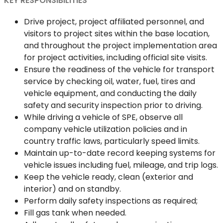
KEY RESPONSIBILITIES
Drive project, project affiliated personnel, and
visitors to project sites within the base location,
and throughout the project implementation area
for project activities, including official site visits.
Ensure the readiness of the vehicle for transport
service by checking oil, water, fuel, tires and
vehicle equipment, and conducting the daily
safety and security inspection prior to driving.
While driving a vehicle of SPE, observe all
company vehicle utilization policies and in
country traffic laws, particularly speed limits.
Maintain up-to-date record keeping systems for
vehicle issues including fuel, mileage, and trip logs.
Keep the vehicle ready, clean (exterior and
interior) and on standby.
Perform daily safety inspections as required;
Fill gas tank when needed.