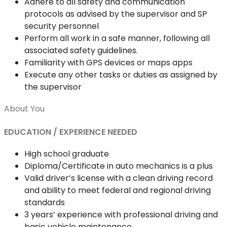
Adhere to all safety and communication
protocols as advised by the supervisor and SP
security personnel
Perform all work in a safe manner, following all
associated safety guidelines.
Familiarity with GPS devices or maps apps
Execute any other tasks or duties as assigned by
the supervisor
About You
EDUCATION / EXPERIENCE NEEDED
High school graduate
Diploma/Certificate in auto mechanics is a plus
Valid driver’s license with a clean driving record
and ability to meet federal and regional driving
standards
3 years’ experience with professional driving and
basic vehicle maintenance.