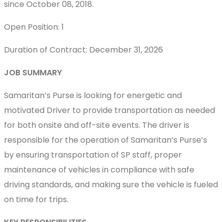
since October 08, 2018.
Open Position: 1
Duration of Contract: December 31, 2026
JOB SUMMARY
Samaritan’s Purse is looking for energetic and
motivated Driver to provide transportation as needed
for both onsite and off-site events. The driver is
responsible for the operation of Samaritan’s Purse’s
by ensuring transportation of SP staff, proper
maintenance of vehicles in compliance with safe
driving standards, and making sure the vehicle is fueled
on time for trips.