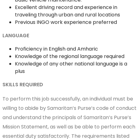
Excellent driving record and experience in
traveling through urban and rural locations
Previous INGO work experience preferred
LANGUAGE
Proficiency in English and Amharic
Knowledge of the regional language required
Knowledge of any other national language is a
plus
SKILLS REQUIRED
To perform this job successfully, an individual must be
willing to abide by Samaritan’s Purse’s code of conduct
and understand the principals of Samaritan’s Purse’s
Mission Statement, as well as be able to perform each
essential duty satisfactorily. The requirements listed