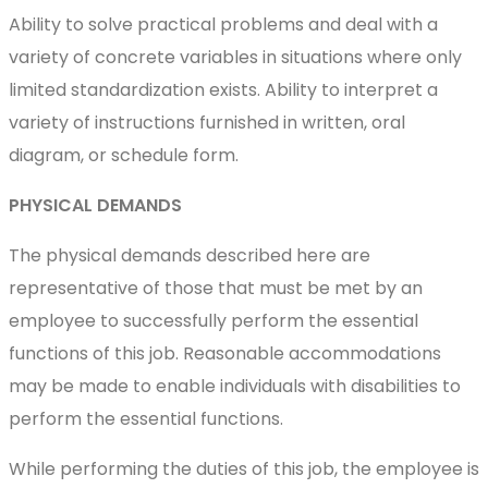
Ability to solve practical problems and deal with a
variety of concrete variables in situations where only
limited standardization exists. Ability to interpret a
variety of instructions furnished in written, oral
diagram, or schedule form.
PHYSICAL DEMANDS
The physical demands described here are
representative of those that must be met by an
employee to successfully perform the essential
functions of this job. Reasonable accommodations
may be made to enable individuals with disabilities to
perform the essential functions.
While performing the duties of this job, the employee is