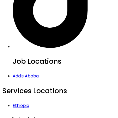
Job Locations
Addis Ababa
Services Locations
Ethiopia