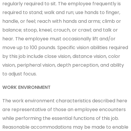
regularly required to sit. The employee frequently is
required to stand; walk and run; use hands to finger,
handle, or feel; reach with hands and arms; climb or
balance; stoop, kneel, crouch, or crawl; and talk or
hear. The employee must occasionally lift and/or
move up to 100 pounds. Specific vision abilities required
by this job include close vision, distance vision, color
vision, peripheral vision, depth perception, and ability
to adjust focus.
WORK ENVIRONMENT
The work environment characteristics described here
are representative of those an employee encounters
while performing the essential functions of this job.
Reasonable accommodations may be made to enable