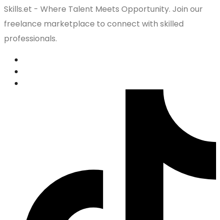
Skills.et - Where Talent Meets Opportunity. Join our
freelance marketplace to connect with skilled
professionals.