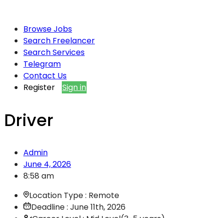
Browse Jobs
Search Freelancer
Search Services
Telegram
Contact Us
Register
Sign in
Driver
Admin
June 4, 2026
8:58 am
Location Type : Remote
Deadline : June 11th, 2026