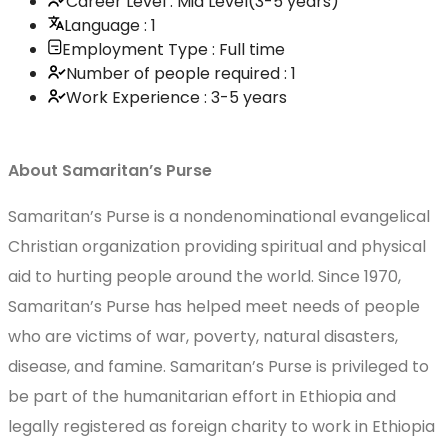
Career Level : Mid Level(3-5 years)
Language : 1
Employment Type : Full time
Number of people required : 1
Work Experience : 3-5 years
About Samaritan’s Purse
Samaritan’s Purse is a nondenominational evangelical
Christian organization providing spiritual and physical
aid to hurting people around the world. Since 1970,
Samaritan’s Purse has helped meet needs of people
who are victims of war, poverty, natural disasters,
disease, and famine. Samaritan’s Purse is privileged to
be part of the humanitarian effort in Ethiopia and
legally registered as foreign charity to work in Ethiopia