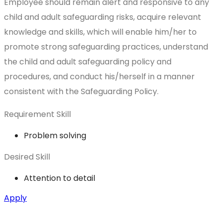
Employee should remain alert and responsive to any
child and adult safeguarding risks, acquire relevant
knowledge and skills, which will enable him/her to
promote strong safeguarding practices, understand
the child and adult safeguarding policy and
procedures, and conduct his/herself in a manner
consistent with the Safeguarding Policy.
Requirement Skill
Problem solving
Desired Skill
Attention to detail
Apply