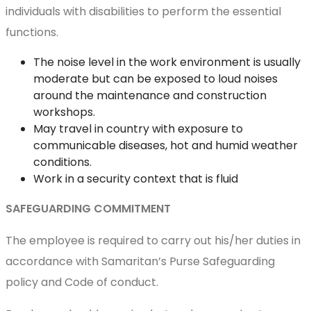
individuals with disabilities to perform the essential
functions.
The noise level in the work environment is usually
moderate but can be exposed to loud noises
around the maintenance and construction
workshops.
May travel in country with exposure to
communicable diseases, hot and humid weather
conditions.
Work in a security context that is fluid
SAFEGUARDING COMMITMENT
The employee is required to carry out his/her duties in
accordance with Samaritan’s Purse Safeguarding
policy and Code of conduct.