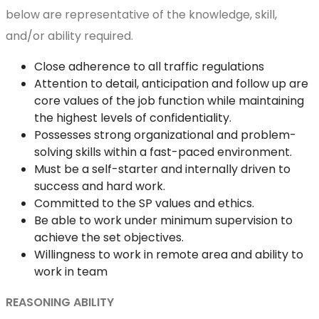
below are representative of the knowledge, skill,
and/or ability required.
Close adherence to all traffic regulations
Attention to detail, anticipation and follow up are
core values of the job function while maintaining
the highest levels of confidentiality.
Possesses strong organizational and problem-
solving skills within a fast-paced environment.
Must be a self-starter and internally driven to
success and hard work.
Committed to the SP values and ethics.
Be able to work under minimum supervision to
achieve the set objectives.
Willingness to work in remote area and ability to
work in team
REASONING ABILITY