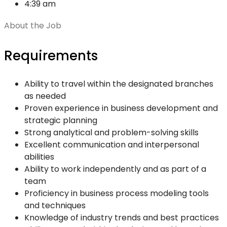
4:39 am
About the Job
Requirements
Ability to travel within the designated branches
as needed
Proven experience in business development and
strategic planning
Strong analytical and problem-solving skills
Excellent communication and interpersonal
abilities
Ability to work independently and as part of a
team
Proficiency in business process modeling tools
and techniques
Knowledge of industry trends and best practices