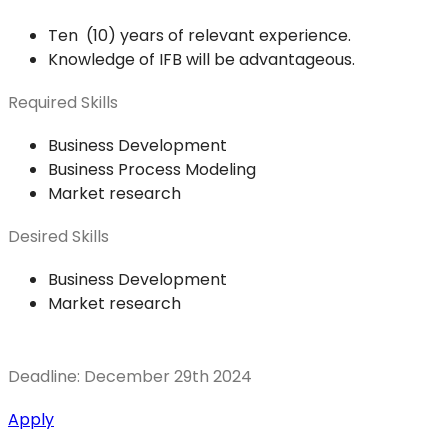
Ten (10) years of relevant experience.
Knowledge of IFB will be advantageous.
Required Skills
Business Development
Business Process Modeling
Market research
Desired Skills
Business Development
Market research
Deadline: December 29th 2024
Apply