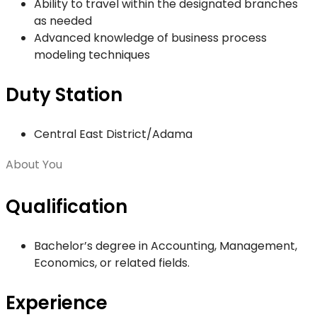
Ability to travel within the designated branches
as needed
Advanced knowledge of business process
modeling techniques
Duty Station
Central East District/Adama
About You
Qualification
Bachelor’s degree in Accounting, Management,
Economics, or related fields.
Experience