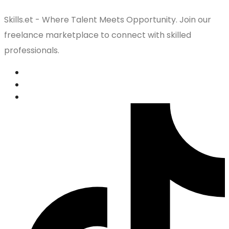
Skills.et - Where Talent Meets Opportunity. Join our
freelance marketplace to connect with skilled
professionals.