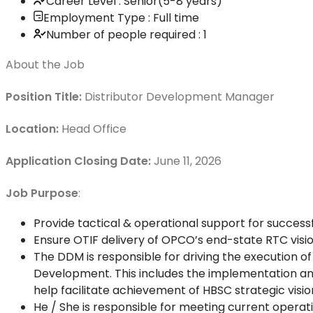
Career Level : Senior(5-8 years)
Employment Type : Full time
Number of people required : 1
About the Job
Position Title:
Distributor Development Manager
Location:
Head Office
Application Closing Date:
June 11, 2026
Job Purpose
:
Provide tactical & operational support for succ
Ensure OTIF delivery of OPCO’s end-state RTC visio
The DDM is responsible for driving the execution o
Development. This includes the implementation a
help facilitate achievement of HBSC strategic visio
He / She is responsible for meeting current operati