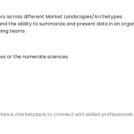
utors across different Market Landscapes/Archetypes
and the ability to summarize and present data in an orga
rming teams
ness or the numerate sciences
elance marketplace to connect with skilled professionals.