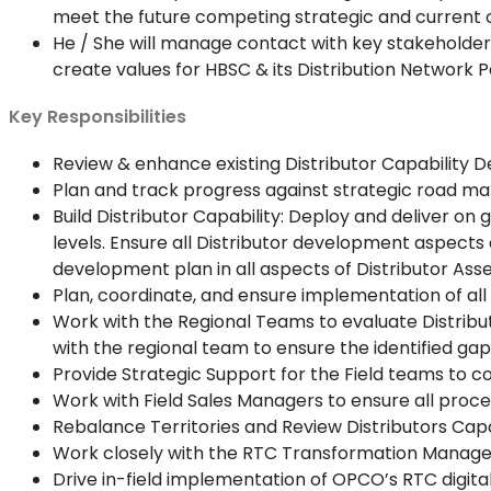
meet the future competing strategic and current o
He / She will manage contact with key stakeholders
create values for HBSC & its Distribution Network P
Key Responsibilities
Review & enhance existing Distributor Capability
Plan and track progress against strategic road map
Build Distributor Capability: Deploy and deliver o
levels. Ensure all Distributor development aspects
development plan in all aspects of Distributor Ass
Plan, coordinate, and ensure implementation of all
Work with the Regional Teams to evaluate Distribu
with the regional team to ensure the identified gaps
Provide Strategic Support for the Field teams to co
Work with Field Sales Managers to ensure all proc
Rebalance Territories and Review Distributors Capac
Work closely with the RTC Transformation Manager
Drive in-field implementation of OPCO’s RTC digita