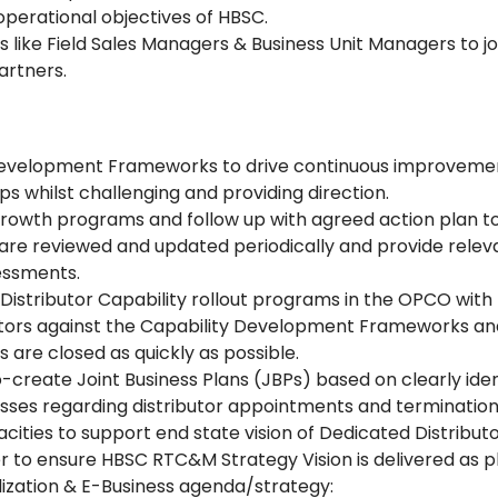
perational objectives of HBSC.
 like Field Sales Managers & Business Unit Managers to jo
artners.
 Development Frameworks to drive continuous improvement
s whilst challenging and providing direction.
n growth programs and follow up with agreed action plan t
 are reviewed and updated periodically and provide releva
essments.
 Distributor Capability rollout programs in the OPCO wit
tors against the Capability Development Frameworks and 
 are closed as quickly as possible.
-create Joint Business Plans (JBPs) based on clearly iden
esses regarding distributor appointments and terminati
ities to support end state vision of Dedicated Distributor
 to ensure HBSC RTC&M Strategy Vision is delivered as p
lization & E-Business agenda/strategy: