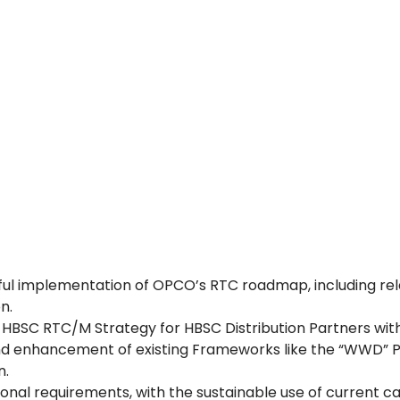
essful implementation of OPCO’s RTC roadmap, includin
n.
f HBSC RTC/M Strategy for HBSC Distribution Partners wit
nd enhancement of existing Frameworks like the “WWD” P
n.
onal requirements, with the sustainable use of current cap