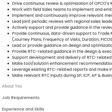
Drive continuous review & optimization of OPCO’s 
Work with field Sales teams to implement and emb
Implement and continuously improve relevant meas
Lead joint periodic reviews with regional sales lea
Actively support and provide guidance in the review
Provide continuous, data-driven support to Trade 
(Journey Plans, Frequency of Visits, Duration, PICO
Lead or provide guidance on design and optimizatio
Provide RTC-related guidance in the design & exec
Support development and delivery of RTC-related tr
Make tool/solution enhancement recommendations
Leverage existing RTC-related reports and make
Make relevant RTC inputs during SP, ICP, AP & Busi
About You
Job Requirements
Experience and Skills