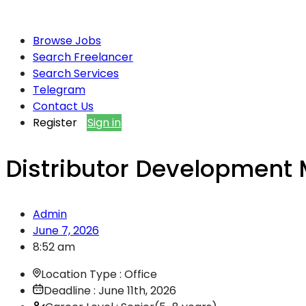
Browse Jobs
Search Freelancer
Search Services
Telegram
Contact Us
Register
Sign in
Distributor Development
Admin
June 7, 2026
8:52 am
Location Type : Office
Deadline : June 11th, 2026