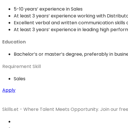
5-10 years’ experience in Sales
At least 3 years’ experience working with Distrib
Excellent verbal and written communication skills 
At least 3 years’ experience in leading high perfo
Education
Bachelor’s or master’s degree, preferably in busi
Requirement Skill
Sales
Apply
Skills.et - Where Talent Meets Opportunity. Join our fre