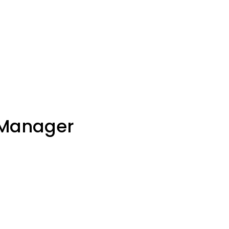
 Manager