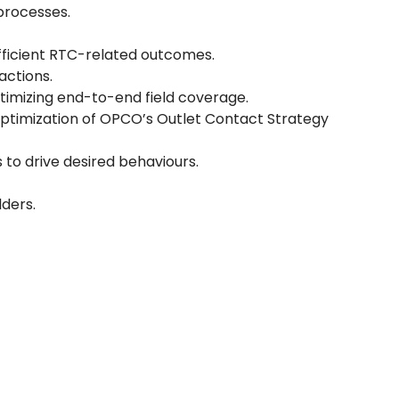
processes.
fficient RTC-related outcomes.
actions.
ptimizing end-to-end field coverage.
optimization of OPCO’s Outlet Contact Strategy
 to drive desired behaviours.
ders.