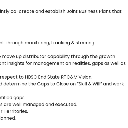
intly co-create and establish Joint Business Plans that
 through monitoring, tracking & steering.
o move up distributor capability through the growth
nt insights for management on realities, gaps as well as
h respect to HBSC End State RTC&M Vision.
determine the Gaps to Close on “Skill & Will” and work
tified gaps.
ons are well managed and executed.
 Territories.
lanned.