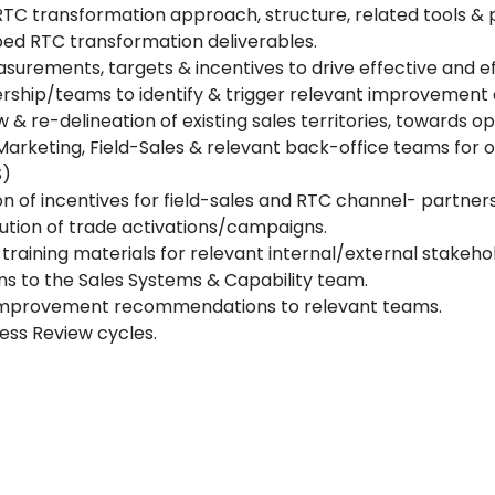
RTC transformation approach, structure, related tools & 
ed RTC transformation deliverables.
urements, targets & incentives to drive effective and e
dership/teams to identify & trigger relevant improvement 
 & re-delineation of existing sales territories, towards o
Marketing, Field-Sales & relevant back-office teams for 
S)
n of incentives for field-sales and RTC channel- partners
ution of trade activations/campaigns.
aining materials for relevant internal/external stakehol
 to the Sales Systems & Capability team.
 improvement recommendations to relevant teams.
ness Review cycles.