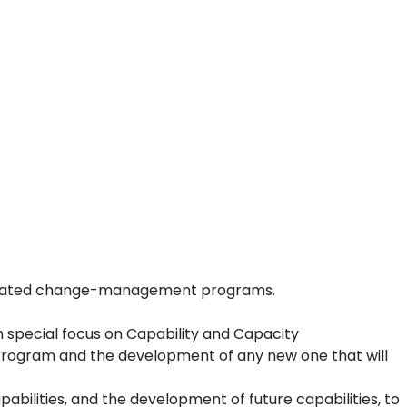
g related change-management programs.
h special focus on Capability and Capacity
rogram and the development of any new one that will
abilities, and the development of future capabilities, to