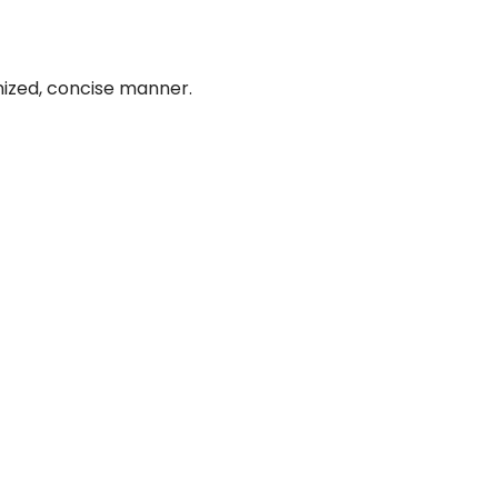
nized, concise manner.