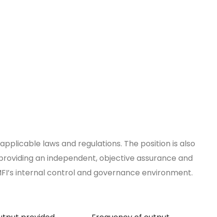
applicable laws and regulations. The position is also
r providing an independent, objective assurance and
MFI’s internal control and governance environment.