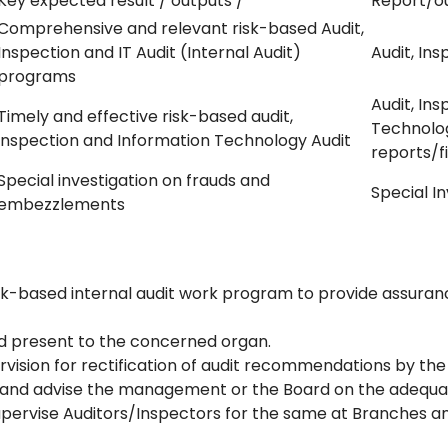
Key expected result / outputs /
Report/o
Comprehensive and relevant risk-based Audit,
Inspection and IT Audit (Internal Audit)
Audit, Ins
programs
Audit, In
Timely and effective risk-based audit,
Technolo
inspection and Information Technology Audit
reports/f
Special investigation on frauds and
Special I
embezzlements
k-based internal audit work program to provide assuranc
nd present to the concerned organ.
vision for rectification of audit recommendations by the
and advise the management or the Board on the adequac
upervise Auditors/Inspectors for the same at Branches an