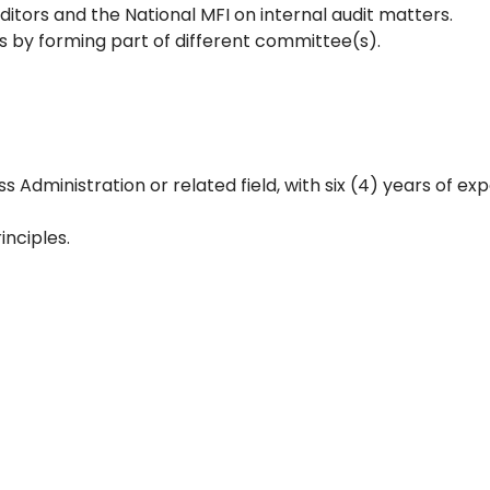
uditors and the National MFI on internal audit matters.
s by forming part of different committee(s).
Administration or related field, with six (4) years of exp
inciples.