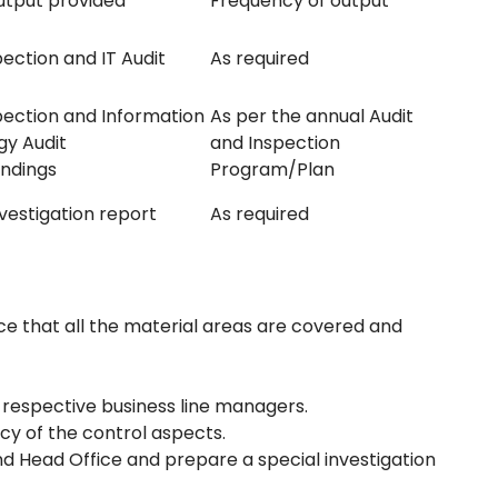
utput provided
Frequency of output
pection and IT Audit
As required
spection and Information
As per the annual Audit
gy Audit
and Inspection
indings
Program/Plan
nvestigation report
As required
e that all the material areas are covered and
 respective business line managers.
y of the control aspects.
d Head Office and prepare a special investigation