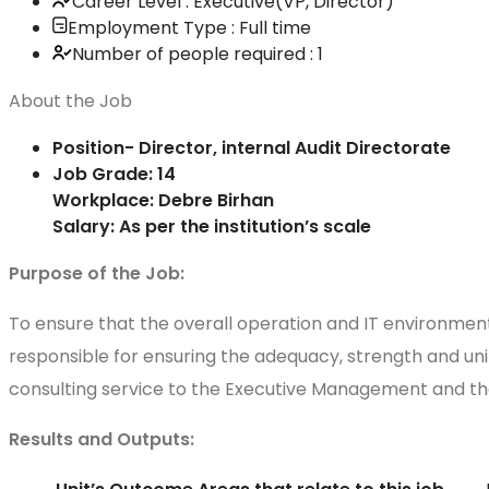
Career Level : Executive(VP, Director)
Employment Type : Full time
Number of people required : 1
About the Job
Position- Director, internal Audit Directorate
Job Grade: 14
Workplace: Debre Birhan
Salary: As per the institution’s scale
Purpose of the Job:
To ensure that the overall operation and IT environment 
responsible for ensuring the adequacy, strength and uni
consulting service to the Executive Management and the
Results and Outputs: