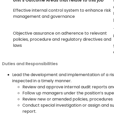
Unit’s Outcome Areas that relate to this job
Effective internal control system to enhance risk
management and governance
Objective assurance on adherence to relevant
policies, procedure and regulatory directives and
laws
Duties and Responsibilities
Lead the development and implementation of a ris
inspected in a timely manner.
Review and approve internal audit reports a
Follow up managers under the position’s super
Review new or amended policies, procedures 
Conduct special investigation or assign and s
report.