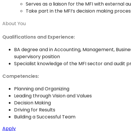
Serves as a liaison for the MFI with external a
Take part in the MFI’s decision making proces
About You
Qualifications and Experience:
BA degree and in Accounting, Management, Business 
supervisory position
Specialist knowledge of the MFI sector and audit pr
Competencies:
Planning and Organizing
Leading through Vision and Values
Decision Making
Driving for Results
Building a Successful Team
Apply