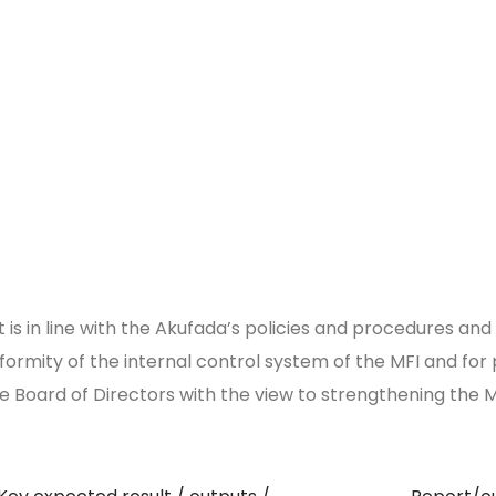
is in line with the Akufada’s policies and procedures and 
formity of the internal control system of the MFI and fo
 Board of Directors with the view to strengthening the 