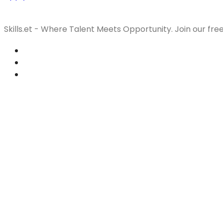
Skills.et - Where Talent Meets Opportunity. Join our fre