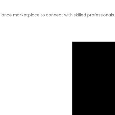
elance marketplace to connect with skilled professionals.