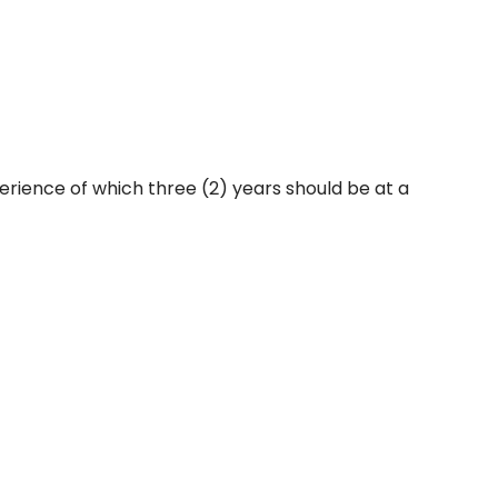
erience of which three (2) years should be at a