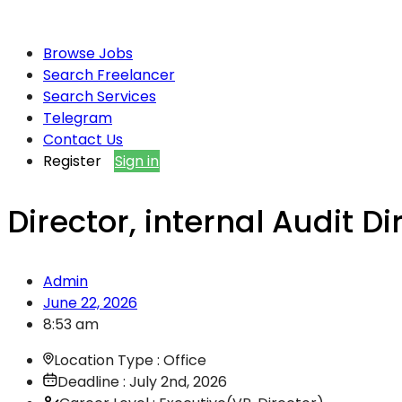
Browse Jobs
Search Freelancer
Search Services
Telegram
Contact Us
Register
Sign in
Director, internal Audit D
Admin
June 22, 2026
8:53 am
Location Type : Office
Deadline : July 2nd, 2026