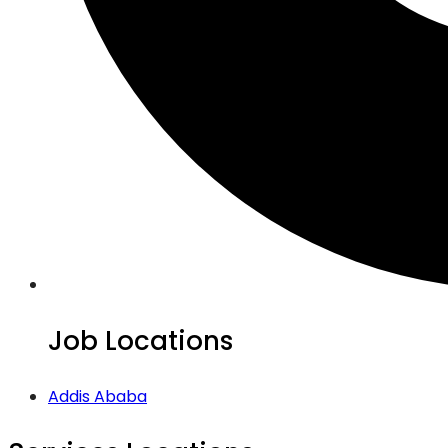
Job Locations
Addis Ababa