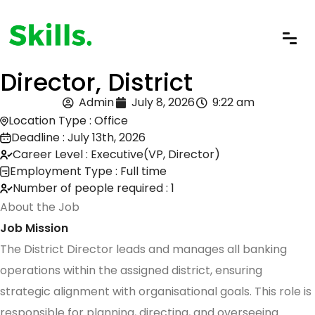
Director, District
Admin
July 8, 2026
9:22 am
Location Type : Office
Deadline : July 13th, 2026
Career Level : Executive(VP, Director)
Employment Type : Full time
Number of people required : 1
About the Job
Job Mission
The District Director leads and manages all banking
operations within the assigned district, ensuring
strategic alignment with organisational goals. This role is
responsible for planning, directing, and overseeing