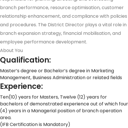
branch performance, resource optimisation, customer
relationship enhancement, and compliance with policies
and procedures. The District Director plays a vital role in
branch expansion strategy, financial mobilisation, and
employee performance development.
About You
Qualification:
Master’s degree or Bachelor’s degree in Marketing
Management, Business Administration or related fields
Experience:
Ten(10) years for Masters, Twelve (12) years for
bachelors of demonstrated experience out of which four
(4) years in a Managerial position of branch operation
area.
(IFB Certification is Mandatory)