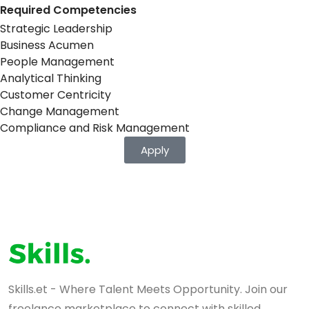
Required Competencies
Strategic Leadership
Business Acumen
People Management
Analytical Thinking
Customer Centricity
Change Management
Compliance and Risk Management
Apply
Skills.et - Where Talent Meets Opportunity. Join our
freelance marketplace to connect with skilled