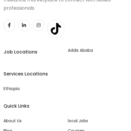
professionals.
Addis Ababa
Job Locations
Services Locations
Ethiopia
Quick Links
About Us
local Jobs
Blog
Courses