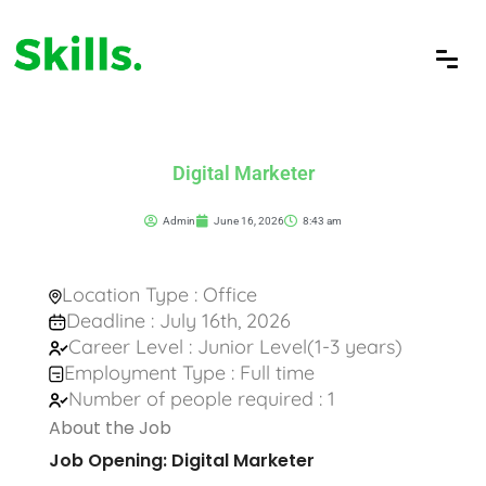
Digital Marketer
Admin
June 16, 2026
8:43 am
Location Type : Office
Deadline : July 16th, 2026
Career Level : Junior Level(1-3 years)
Employment Type : Full time
Number of people required : 1
About the Job
Job Opening: Digital Marketer