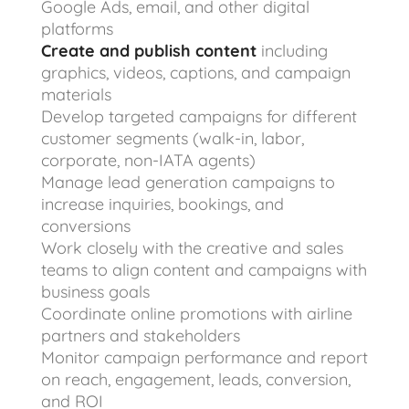
Google Ads, email, and other digital
platforms
Create and publish content
including
graphics, videos, captions, and campaign
materials
Develop targeted campaigns for different
customer segments (walk-in, labor,
corporate, non-IATA agents)
Manage lead generation campaigns to
increase inquiries, bookings, and
conversions
Work closely with the creative and sales
teams to align content and campaigns with
business goals
Coordinate online promotions with airline
partners and stakeholders
Monitor campaign performance and report
on reach, engagement, leads, conversion,
and ROI