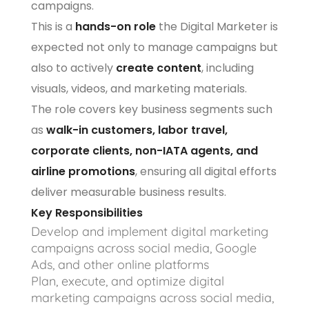
campaigns.
This is a
hands-on role
the Digital Marketer is
expected not only to manage campaigns but
also to actively
create content
, including
visuals, videos, and marketing materials.
The role covers key business segments such
as
walk-in customers, labor travel,
corporate clients, non-IATA agents, and
airline promotions
, ensuring all digital efforts
deliver measurable business results.
Key Responsibilities
Develop and implement digital marketing
campaigns across social media, Google
Ads, and other online platforms
Plan, execute, and optimize digital
marketing campaigns across social media,