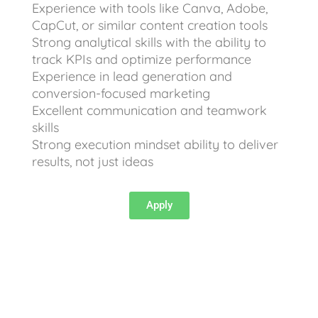
Experience with tools like Canva, Adobe,
CapCut, or similar content creation tools
Strong analytical skills with the ability to
track KPIs and optimize performance
Experience in lead generation and
conversion-focused marketing
Excellent communication and teamwork
skills
Strong execution mindset ability to deliver
results, not just ideas
Apply