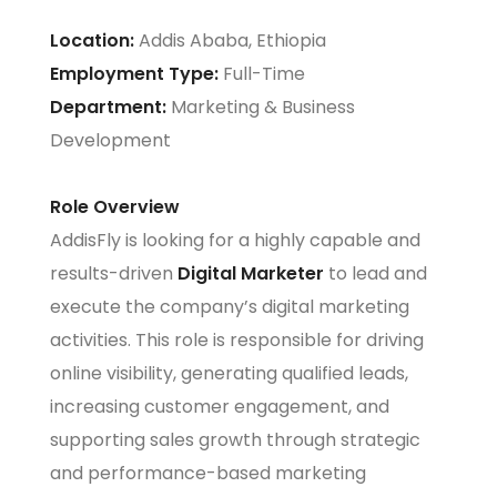
Location:
Addis Ababa, Ethiopia
Employment Type:
Full-Time
Department:
Marketing & Business
Development
Role Overview
AddisFly is looking for a highly capable and
results-driven
Digital Marketer
to lead and
execute the company’s digital marketing
activities. This role is responsible for driving
online visibility, generating qualified leads,
increasing customer engagement, and
supporting sales growth through strategic
and performance-based marketing