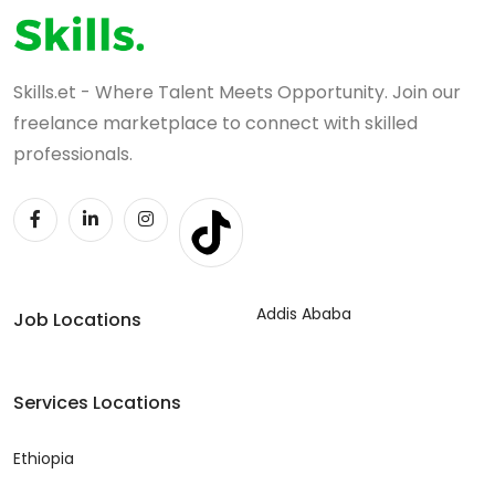
Skills.et - Where Talent Meets Opportunity. Join our
freelance marketplace to connect with skilled
professionals.
Addis Ababa
Job Locations
Services Locations
Ethiopia