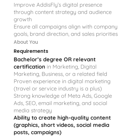
Improve AddisFly’s digital presence
through content strategy and audience
growth
Ensure all campaigns align with company
goals, brand direction, and sales priorities
About You
Requirements
Bachelor’s degree OR relevant
certification
in Marketing, Digital
Marketing, Business, or a related field
Proven experience in digital marketing
(travel or service industry is a plus)
Strong knowledge of Meta Ads, Google
Ads, SEO, email marketing, and social
media strategy
Ability to create high-quality content
(graphics, short videos, social media
posts, campaigns)